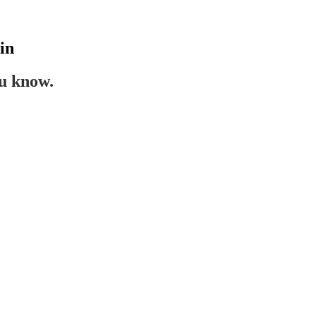
in
ou know.