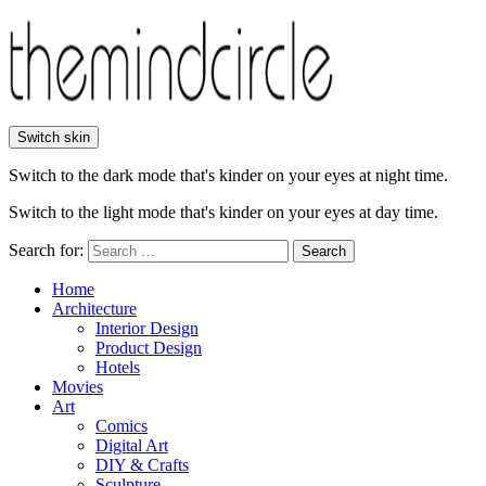
Switch skin
Switch to the dark mode that's kinder on your eyes at night time.
Switch to the light mode that's kinder on your eyes at day time.
Search for:
Search
Home
Architecture
Interior Design
Product Design
Hotels
Movies
Art
Comics
Digital Art
DIY & Crafts
Sculpture