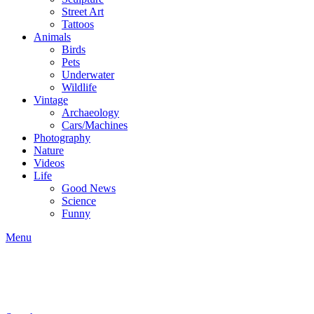
Street Art
Tattoos
Animals
Birds
Pets
Underwater
Wildlife
Vintage
Archaeology
Cars/Machines
Photography
Nature
Videos
Life
Good News
Science
Funny
Menu