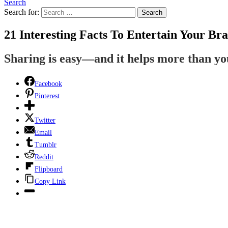
Search
Search for:
Search
21 Interesting Facts To Entertain Your Bra
Sharing is easy—and it helps more than y
Facebook
Pinterest
Twitter
Email
Tumblr
Reddit
Flipboard
Copy Link