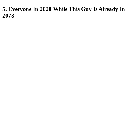
5. Everyone In 2020 While This Guy Is Already In
2078