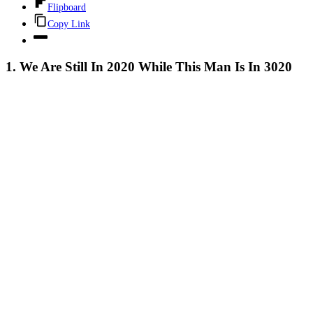
Flipboard
Copy Link
1. We Are Still In 2020 While This Man Is In 3020