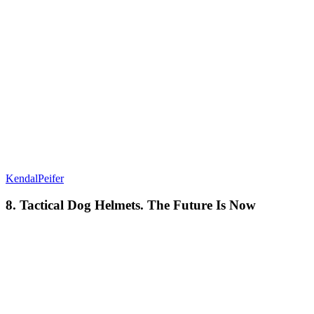
KendalPeifer
8. Tactical Dog Helmets. The Future Is Now