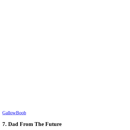
GallowBoob
7. Dad From The Future