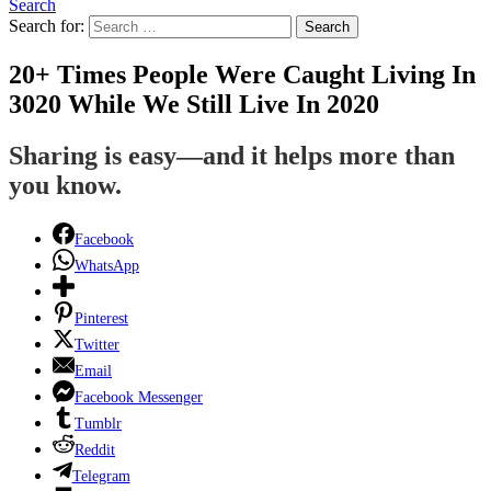
Search
Search for:
Search
20+ Times People Were Caught Living In
3020 While We Still Live In 2020
Sharing is easy—and it helps more than
you know.
Facebook
WhatsApp
Pinterest
Twitter
Email
Facebook Messenger
Tumblr
Reddit
Telegram