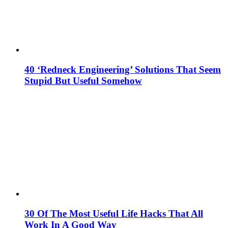
40 ‘Redneck Engineering’ Solutions That Seem
Stupid But Useful Somehow
30 Of The Most Useful Life Hacks That All
Work In A Good Way