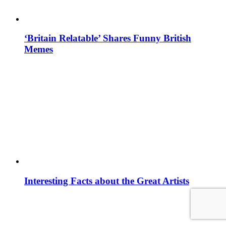
‘Britain Relatable’ Shares Funny British
Memes
Interesting Facts about the Great Artists