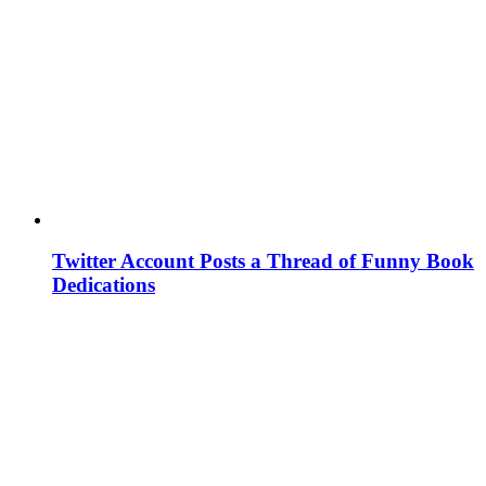
Twitter Account Posts a Thread of Funny Book
Dedications