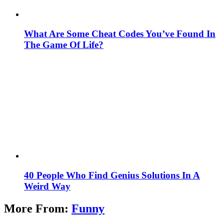
What Are Some Cheat Codes You’ve Found In
The Game Of Life?
40 People Who Find Genius Solutions In A
Weird Way
More From:
Funny