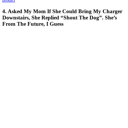
prodiG
4. Asked My Mom If She Could Bring My Charger
Downstairs, She Replied “Shout The Dog”. She’s
From The Future, I Guess