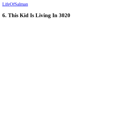
LifeOfSalman
6. This Kid Is Living In 3020