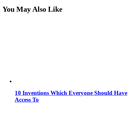
You May Also Like
10 Inventions Which Everyone Should Have
Access To