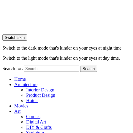
Switch skin
Switch to the dark mode that's kinder on your eyes at night time.
Switch to the light mode that's kinder on your eyes at day time.
Search for:
Search
Home
Architecture
Interior Design
Product Design
Hotels
Movies
Art
Comics
Digital Art
DIY & Crafts
Sculpture