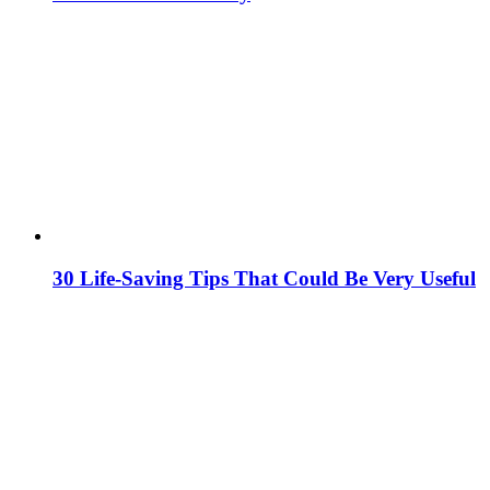
30 Life-Saving Tips That Could Be Very Useful