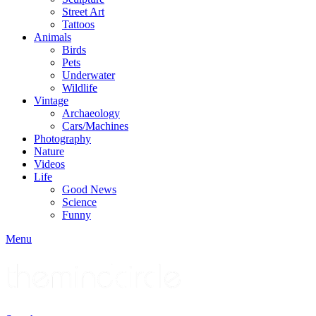
Street Art
Tattoos
Animals
Birds
Pets
Underwater
Wildlife
Vintage
Archaeology
Cars/Machines
Photography
Nature
Videos
Life
Good News
Science
Funny
Menu