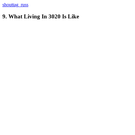
shouttag_russ
9. What Living In 3020 Is Like