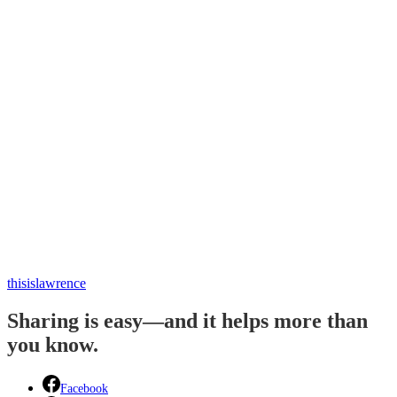
thisislawrence
Sharing is easy—and it helps more than
you know.
Facebook