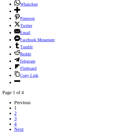
WhatsApp
Pinterest
Twitter
Email
Facebook Messenger
Tumblr
Reddit
Telegram
Flipboard
Copy Link
Page 1 of 4
Previous
1
2
3
4
Next