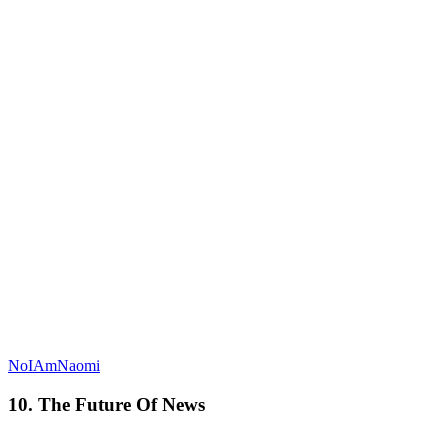
NoIAmNaomi
10. The Future Of News