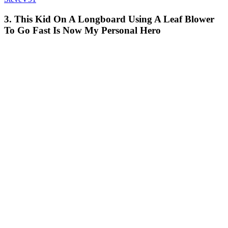
3. This Kid On A Longboard Using A Leaf Blower
To Go Fast Is Now My Personal Hero