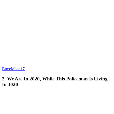
FameMoon17
2. We Are In 2020, While This Policeman Is Living
In 3020