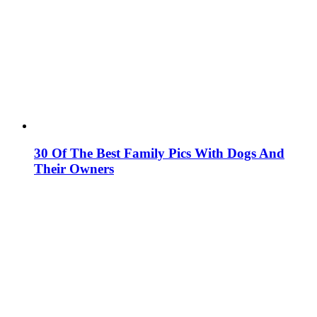
30 Of The Best Family Pics With Dogs And
Their Owners