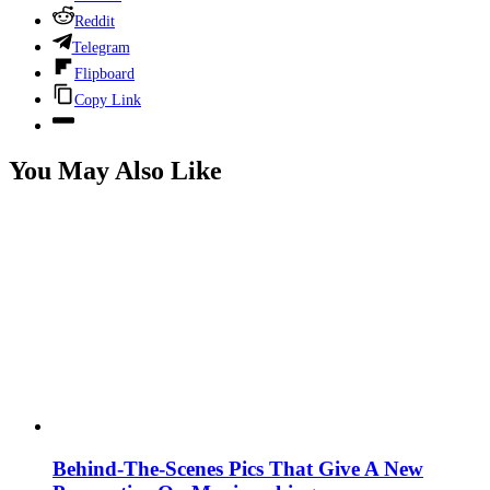
Reddit
Telegram
Flipboard
Copy Link
You May Also Like
Behind-The-Scenes Pics That Give A New