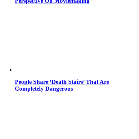
Perspective On Moviemaking
People Share ‘Death Stairs’ That Are
Completely Dangerous