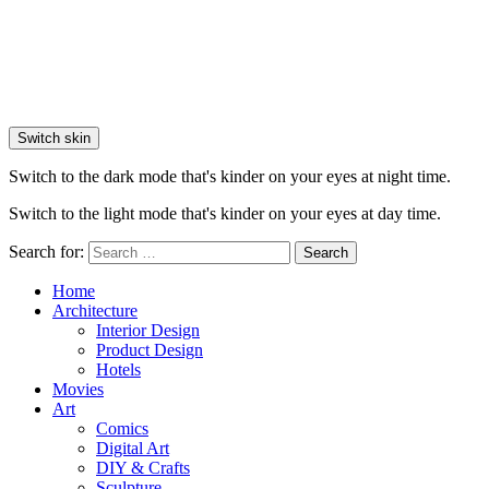
Switch skin
Switch to the dark mode that's kinder on your eyes at night time.
Switch to the light mode that's kinder on your eyes at day time.
Search for:
Search
Home
Architecture
Interior Design
Product Design
Hotels
Movies
Art
Comics
Digital Art
DIY & Crafts
Sculpture