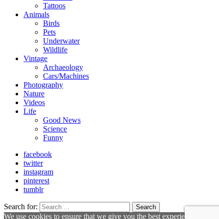
Tattoos
Animals
Birds
Pets
Underwater
Wildlife
Vintage
Archaeology
Cars/Machines
Photography
Nature
Videos
Life
Good News
Science
Funny
facebook
twitter
instagram
pinterest
tumblr
Search for:
Search
We use cookies to ensure that we give you the best experience on