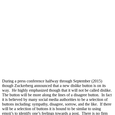
During a press conference halfway through September (2015)
though Zuckerberg announced that a new dislike button is on its
way. He highly emphasized though that it will not be called dislike.
The button will be more along the lines of a disagree button. In fact
it is believed by many social media authorities to be a selection of
buttons including: sympathy, disagree, sorrow, and the like. If there
will be a selection of buttons it is bound to be similar to using
emoji’s to identify one’s feelings towards a post. There is no firm