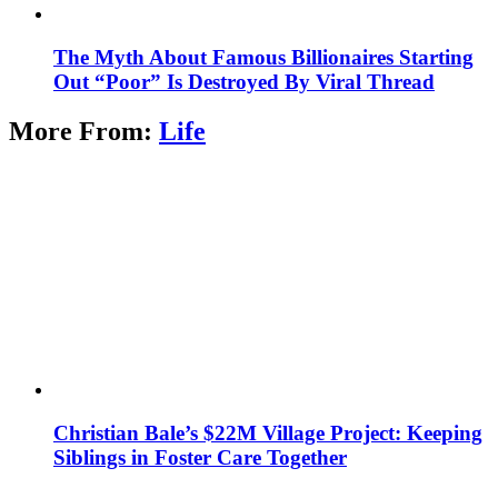
The Myth About Famous Billionaires Starting
Out “Poor” Is Destroyed By Viral Thread
More From:
Life
Christian Bale’s $22M Village Project: Keeping
Siblings in Foster Care Together