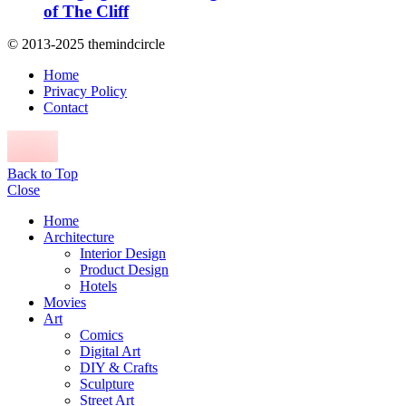
of The Cliff
© 2013-2025 themindcircle
Home
Privacy Policy
Contact
Back to Top
Close
Home
Architecture
Interior Design
Product Design
Hotels
Movies
Art
Comics
Digital Art
DIY & Crafts
Sculpture
Street Art