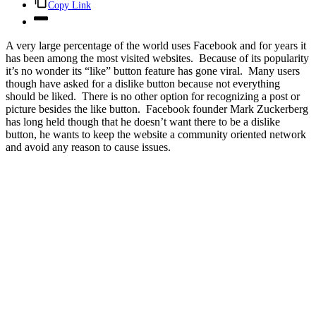
Copy Link
A very large percentage of the world uses Facebook and for years it
has been among the most visited websites. Because of its popularity
it’s no wonder its “like” button feature has gone viral. Many users
though have asked for a dislike button because not everything
should be liked. There is no other option for recognizing a post or
picture besides the like button. Facebook founder Mark Zuckerberg
has long held though that he doesn’t want there to be a dislike
button, he wants to keep the website a community oriented network
and avoid any reason to cause issues.