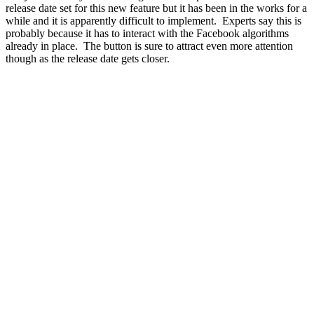
release date set for this new feature but it has been in the works for a
while and it is apparently difficult to implement. Experts say this is
probably because it has to interact with the Facebook algorithms
already in place. The button is sure to attract even more attention
though as the release date gets closer.