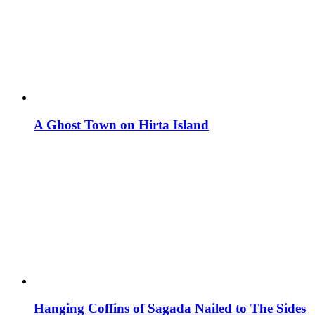
A Ghost Town on Hirta Island
Hanging Coffins of Sagada Nailed to The Sides