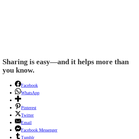
Sharing is easy—and it helps more than
you know.
Facebook
WhatsApp
Pinterest
Twitter
Email
Facebook Messenger
Tumblr