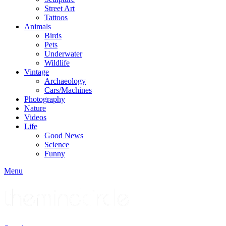
Street Art
Tattoos
Animals
Birds
Pets
Underwater
Wildlife
Vintage
Archaeology
Cars/Machines
Photography
Nature
Videos
Life
Good News
Science
Funny
Menu