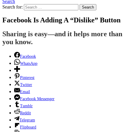
Search
Search for:
Search
Facebook Is Adding A “Dislike” Button
Sharing is easy—and it helps more than
you know.
Facebook
WhatsApp
Pinterest
Twitter
Email
Facebook Messenger
Tumblr
Reddit
Telegram
Flipboard