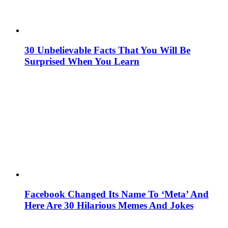
30 Unbelievable Facts That You Will Be
Surprised When You Learn
Facebook Changed Its Name To ‘Meta’ And
Here Are 30 Hilarious Memes And Jokes