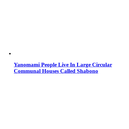
Yanomami People Live In Large Circular
Communal Houses Called Shabono