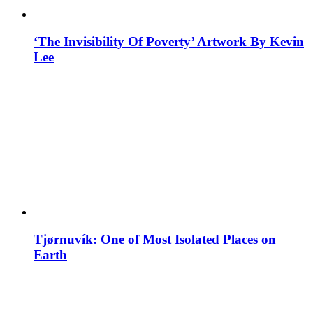
‘The Invisibility Of Poverty’ Artwork By Kevin
Lee
Tjørnuvík: One of Most Isolated Places on
Earth