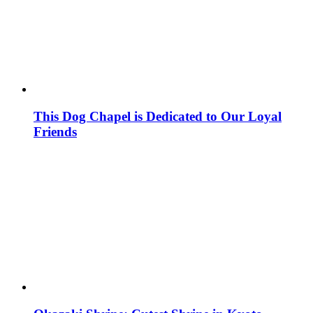
This Dog Chapel is Dedicated to Our Loyal
Friends