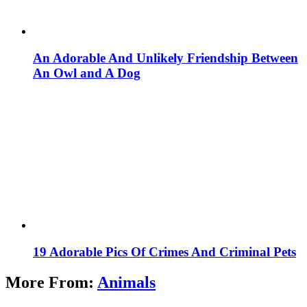
An Adorable And Unlikely Friendship Between
An Owl and A Dog
19 Adorable Pics Of Crimes And Criminal Pets
More From:
Animals