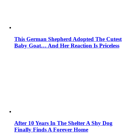
This German Shepherd Adopted The Cutest
Baby Goat… And Her Reaction Is Priceless
After 10 Years In The Shelter A Shy Dog
Finally Finds A Forever Home