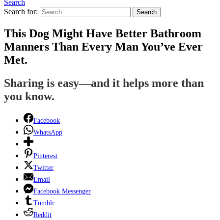
Search
Search for:
Search
This Dog Might Have Better Bathroom
Manners Than Every Man You’ve Ever
Met.
Sharing is easy—and it helps more than
you know.
Facebook
WhatsApp
Pinterest
Twitter
Email
Facebook Messenger
Tumblr
Reddit