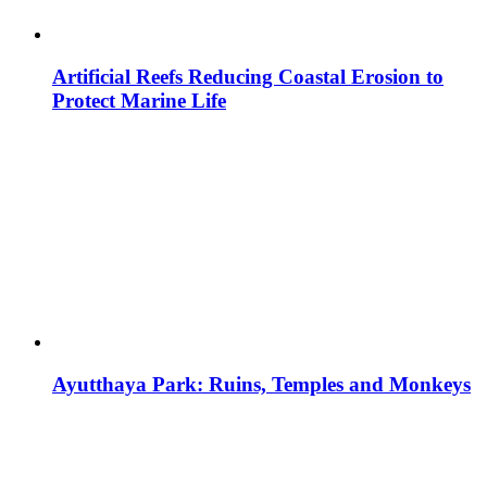
Artificial Reefs Reducing Coastal Erosion to
Protect Marine Life
Ayutthaya Park: Ruins, Temples and Monkeys