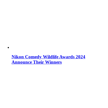
Nikon Comedy Wildlife Awards 2024
Announce Their Winners