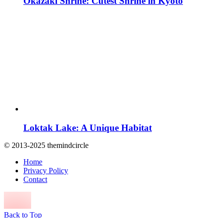
Okazaki Shrine: Cutest Shrine in Kyoto
Loktak Lake: A Unique Habitat
© 2013-2025 themindcircle
Home
Privacy Policy
Contact
Back to Top