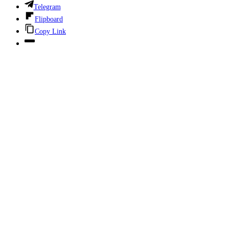
Telegram
Flipboard
Copy Link