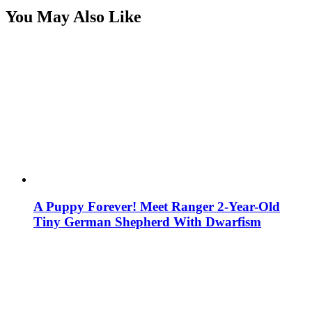
You May Also Like
A Puppy Forever! Meet Ranger 2-Year-Old
Tiny German Shepherd With Dwarfism