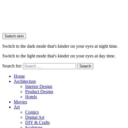
Switch skin
Switch to the dark mode that's kinder on your eyes at night time.
Switch to the light mode that's kinder on your eyes at day time.
Search for:
Search
Home
Architecture
Interior Design
Product Design
Hotels
Movies
Art
Comics
Digital Art
DIY & Crafts
Sculpture