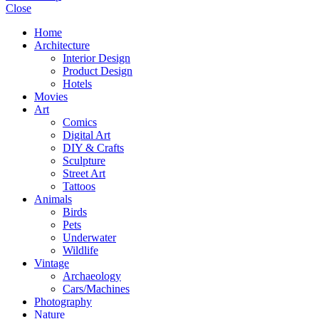
Close
Home
Architecture
Interior Design
Product Design
Hotels
Movies
Art
Comics
Digital Art
DIY & Crafts
Sculpture
Street Art
Tattoos
Animals
Birds
Pets
Underwater
Wildlife
Vintage
Archaeology
Cars/Machines
Photography
Nature