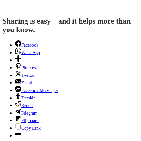
Sharing is easy—and it helps more than
you know.
Facebook
WhatsApp
Pinterest
Twitter
Email
Facebook Messenger
Tumblr
Reddit
Telegram
Flipboard
Copy Link