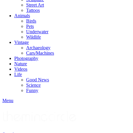
Street Art
Tattoos
Animals
Birds
Pets
Underwater
Wildlife
Vintage
Archaeology
Cars/Machines
Photography
Nature
Videos
Life
Good News
Science
Funny
Menu