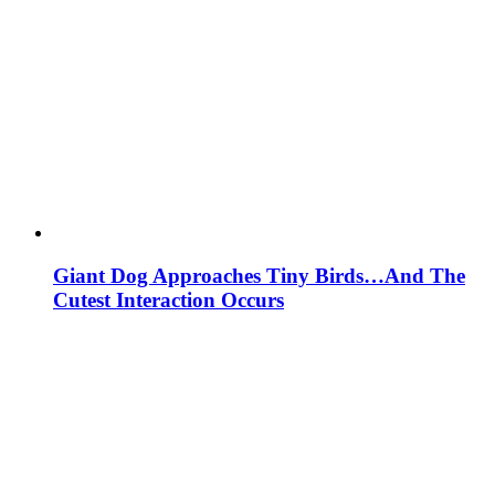
Giant Dog Approaches Tiny Birds…And The
Cutest Interaction Occurs