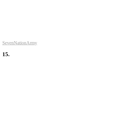
SevenNationArmy
15.