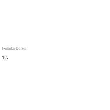
Ferlinka Borzoi
12.