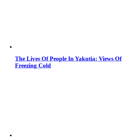
The Lives Of People In Yakutia: Views Of
Freezing Cold