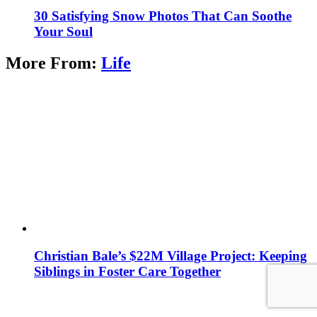
30 Satisfying Snow Photos That Can Soothe
Your Soul
More From:
Life
Christian Bale’s $22M Village Project: Keeping
Siblings in Foster Care Together