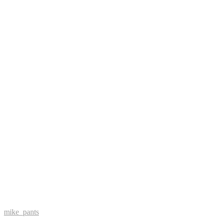
mike_pants