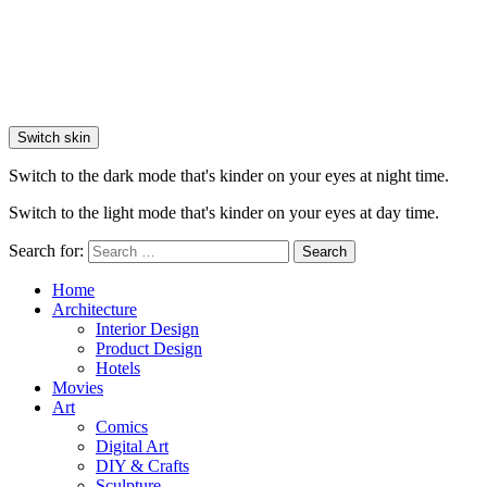
Switch skin
Switch to the dark mode that's kinder on your eyes at night time.
Switch to the light mode that's kinder on your eyes at day time.
Search for:
Search
Home
Architecture
Interior Design
Product Design
Hotels
Movies
Art
Comics
Digital Art
DIY & Crafts
Sculpture