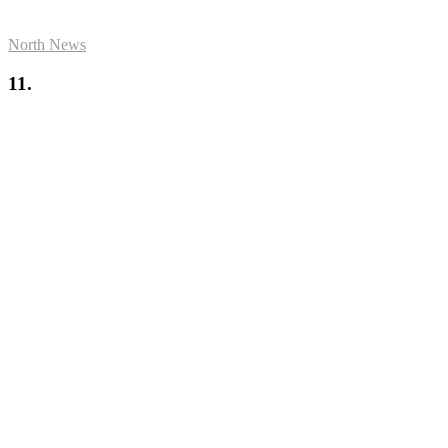
North News
11.