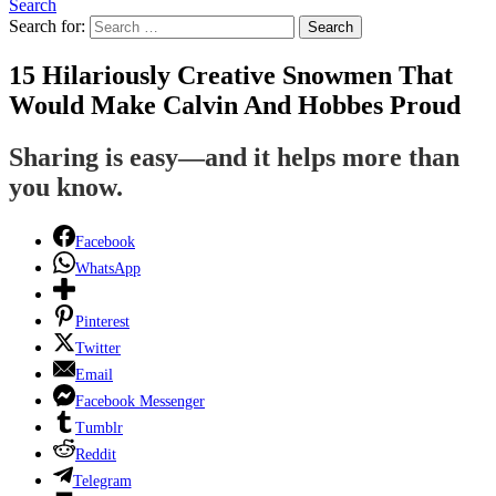
Search
Search for:
Search
15 Hilariously Creative Snowmen That
Would Make Calvin And Hobbes Proud
Sharing is easy—and it helps more than
you know.
Facebook
WhatsApp
Pinterest
Twitter
Email
Facebook Messenger
Tumblr
Reddit
Telegram