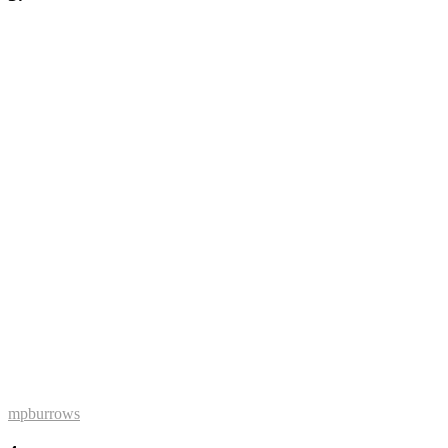
mpburrows