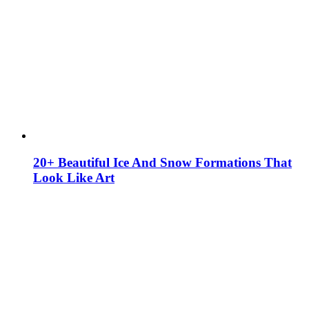
20+ Beautiful Ice And Snow Formations That
Look Like Art