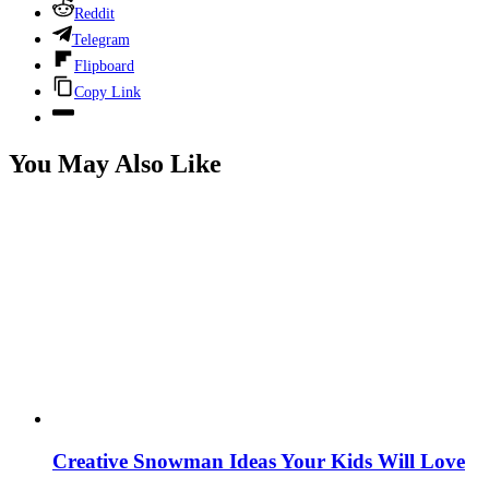
Reddit
Telegram
Flipboard
Copy Link
You May Also Like
Creative Snowman Ideas Your Kids Will Love