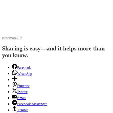
runeman412
Sharing is easy—and it helps more than
you know.
Facebook
WhatsApp
Pinterest
Twitter
Email
Facebook Messenger
Tumblr