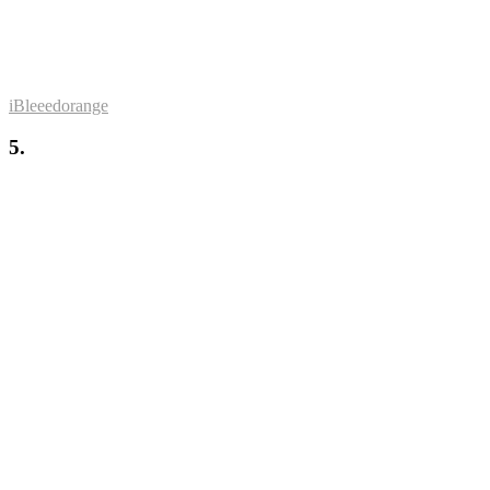
iBleeedorange
5.