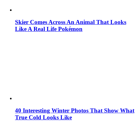
Skier Comes Across An Animal That Looks
Like A Real Life Pokémon
40 Interesting Winter Photos That Show What
True Cold Looks Like