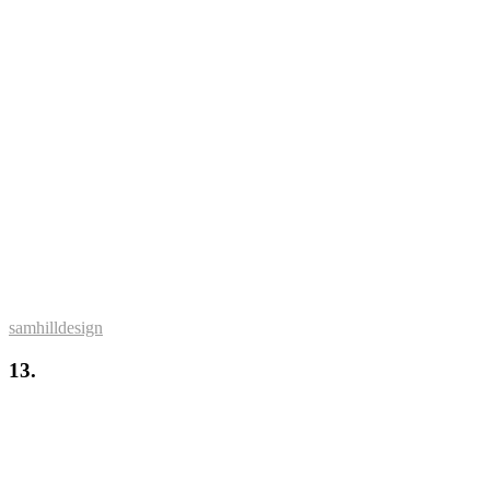
samhilldesign
13.