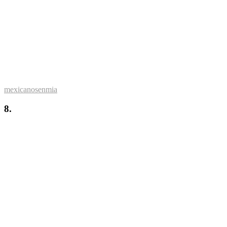
mexicanosenmia
8.