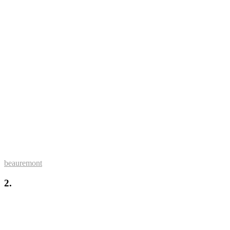
beauremont
2.