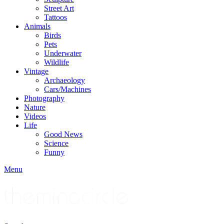
Street Art
Tattoos
Animals
Birds
Pets
Underwater
Wildlife
Vintage
Archaeology
Cars/Machines
Photography
Nature
Videos
Life
Good News
Science
Funny
Menu