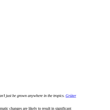
an’t just be grown anywhere in the tropics.
Grüter
tic changes are likely to result in significant