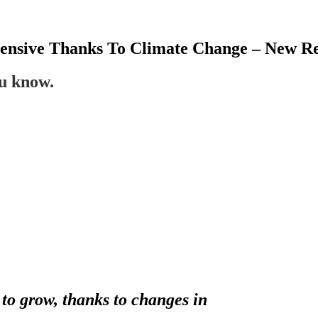
nsive Thanks To Climate Change – New R
ou know.
o grow, thanks to changes in