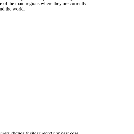
e of the main regions where they are currently
und the world.
limate change (neither worst nor best-case