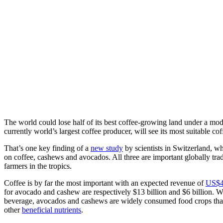
The world could lose half of its best coffee-growing land under a mod
currently world’s largest coffee producer, will see its most suitable 
That’s one key finding of a
new study
by scientists in Switzerland, w
on coffee, cashews and avocados. All three are important globally tra
farmers in the tropics.
Coffee is by far the most important with an expected revenue of
US$46
for avocado and cashew are respectively $13 billion and $6 billion. W
beverage, avocados and cashews are widely consumed food crops that 
other
beneficial nutrients
.