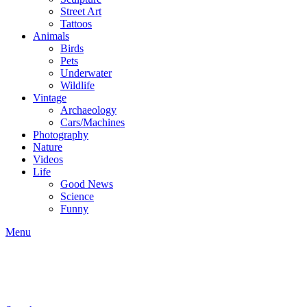
Street Art
Tattoos
Animals
Birds
Pets
Underwater
Wildlife
Vintage
Archaeology
Cars/Machines
Photography
Nature
Videos
Life
Good News
Science
Funny
Menu