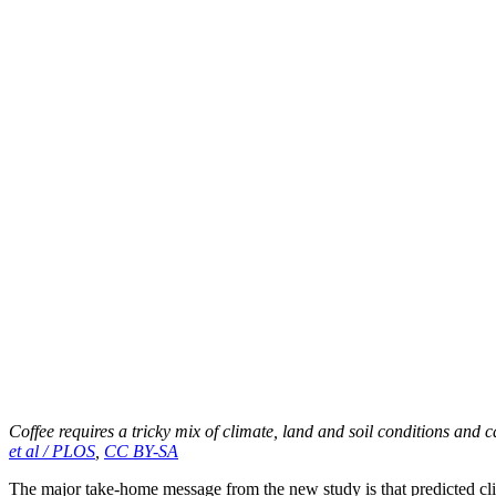
Coffee requires a tricky mix of climate, land and soil conditions and c
et al / PLOS
,
CC BY-SA
The major take-home message from the new study is that predicted clima