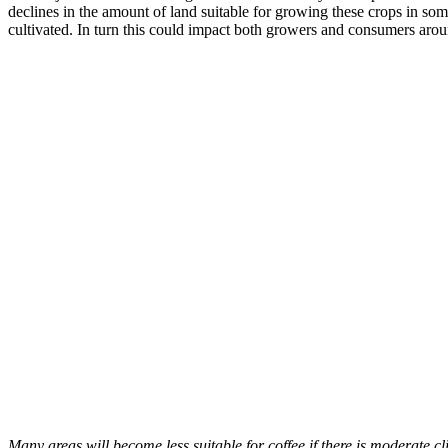
declines in the amount of land suitable for growing these crops in som
cultivated. In turn this could impact both growers and consumers aro
Many areas will become less suitable for coffee if there is moderate c