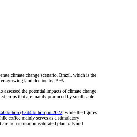
erate climate change scenario. Brazil, which is the
coffee-growing land decline by 79%.
ho assessed the potential impacts of climate change
ded crops that are mainly produced by small-scale
0 billion (£344 billion) in 2022
, while the figures
hile coffee mainly serves as a stimulatory
are rich in monounsaturated plant oils and