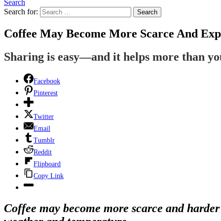
Search
Search for:
Search
Coffee May Become More Scarce And Expe
Sharing is easy—and it helps more than y
Facebook
Pinterest
Twitter
Email
Tumblr
Reddit
Flipboard
Copy Link
Coffee may become more scarce and harder t