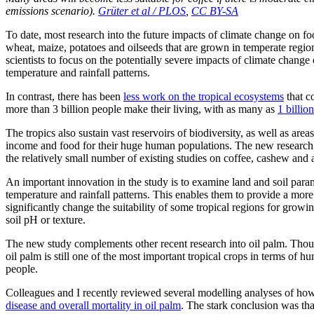
emissions scenario).
Grüter et al / PLOS
,
CC BY-SA
To date, most research into the future impacts of climate change on fo
wheat, maize, potatoes and oilseeds that are grown in temperate regio
scientists to focus on the potentially severe impacts of climate change
temperature and rainfall patterns.
In contrast, there has been
less work on the tropical ecosystems
that c
more than 3 billion people make their living, with as many as
1 billio
The tropics also sustain vast reservoirs of biodiversity, as well as area
income and food for their huge human populations. The new research 
the relatively small number of existing studies on coffee, cashew and
An important innovation in the study is to examine land and soil parame
temperature and rainfall patterns. This enables them to provide a mor
significantly change the suitability of some tropical regions for growi
soil pH or texture.
The new study complements other recent research into oil palm. Thou
oil palm is still one of the most important tropical crops in terms of h
people.
Colleagues and I recently reviewed several modelling analyses of ho
disease and overall mortality in oil palm
. The stark conclusion was that