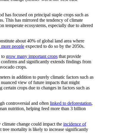
od has focused on principal staple crops such as
ns. This has mirrored the tendency of climate
 on temperate ecosystems, especially due to altered
onstitute about 40% of global land area where
n more people
expected to do so by the 2050s.
s to
grow many important crops
that provide
confirms and significantly extends findings from
 avocado crops.
ters in addition to purely climatic factors such as
e nuanced view of future impacts that might
ng certain crops due to changes in factors such as
gh controversial and often
linked to deforestation
,
uman nutrition, helping feed more than 3 billion
w climate change could impact the
incidence of
 tree mortality is likely to increase significantly