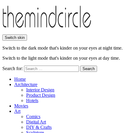
Switch skin
Switch to the dark mode that's kinder on your eyes at night time.
Switch to the light mode that's kinder on your eyes at day time.
Search for:
Search
Home
Architecture
Interior Design
Product Design
Hotels
Movies
Art
Comics
Digital Art
DIY & Crafts
Sculpture