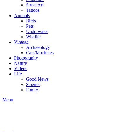
Street Art
Tattoos
Animals
Birds
Pets
Underwater
Wildlife
Vintage
Archaeology
Cars/Machines
Photography
Nature
Videos
Life
Good News
Science
Funny
Menu