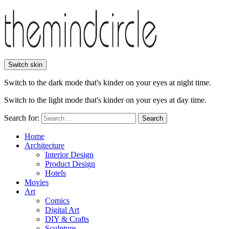
Switch skin
Switch to the dark mode that's kinder on your eyes at night time.
Switch to the light mode that's kinder on your eyes at day time.
Search for:
Search
Home
Architecture
Interior Design
Product Design
Hotels
Movies
Art
Comics
Digital Art
DIY & Crafts
Sculpture