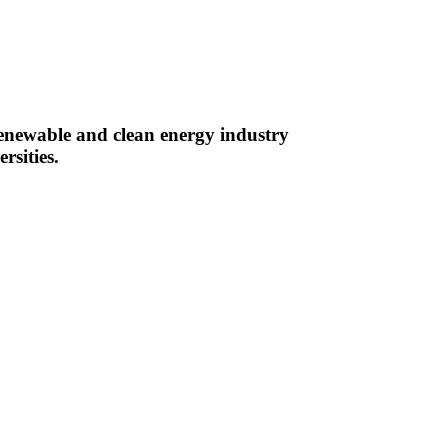
renewable and clean energy industry
rsities.