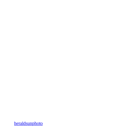
heraldsunphoto