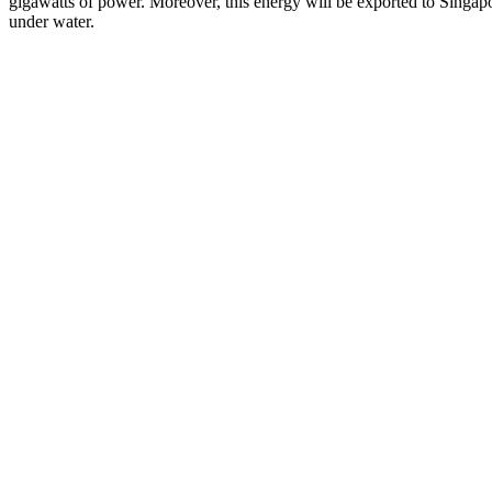
gigawatts of power. Moreover, this energy will be exported to Singapo
under water.