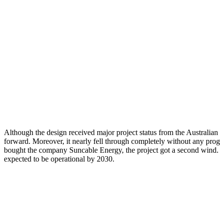
Although the design received major project status from the Australian
forward. Moreover, it nearly fell through completely without any prog
bought the company Suncable Energy, the project got a second wind.
expected to be operational by 2030.