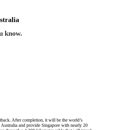
tralia
ou know.
back. After completion, it will be the world’s
nd Australia and provide Singapore with nearly 20