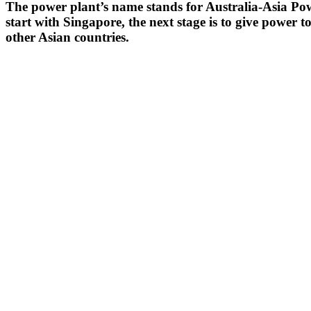
The power plant’s name stands for Australia-Asia Power
start with Singapore, the next stage is to give power t
other Asian countries.