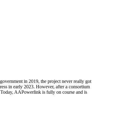
 government in 2019, the project never really got
ress in early 2023. However, after a consortium
 Today, AAPowerlink is fully on course and is