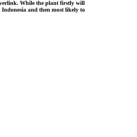
link. While the plant firstly will
o Indonesia and then most likely to