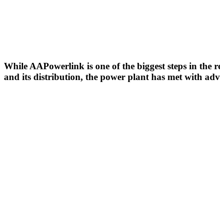
While AAPowerlink is one of the biggest steps in the 
and its distribution, the power plant has met with adve