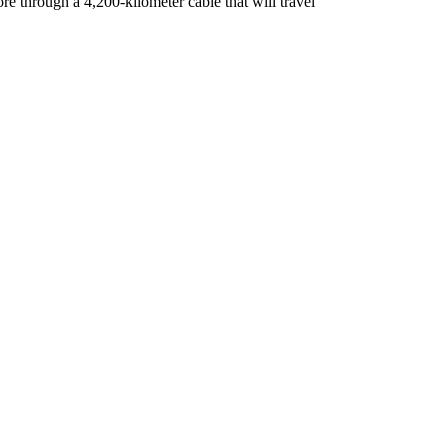
re through a 4,200-kilometer cable that will travel