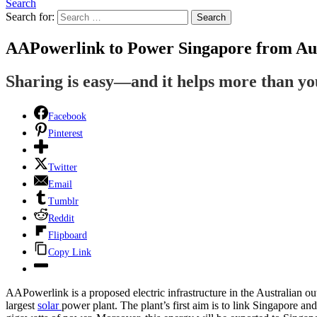
Search
Search for:
Search
AAPowerlink to Power Singapore from Aus
Sharing is easy—and it helps more than y
Facebook
Pinterest
Twitter
Email
Tumblr
Reddit
Flipboard
Copy Link
AAPowerlink is a proposed electric infrastructure in the Australian out
largest
solar
power plant. The plant’s first aim is to link Singapore a