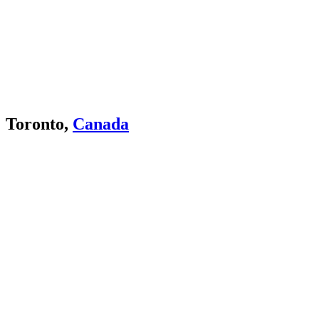
Toronto,
Canada