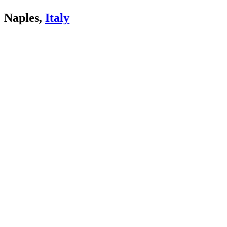
Naples,
Italy