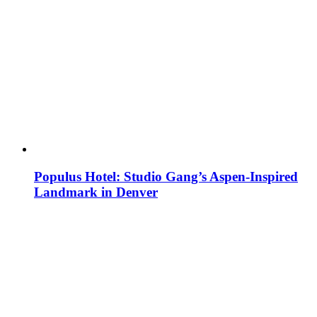
Populus Hotel: Studio Gang’s Aspen-Inspired
Landmark in Denver