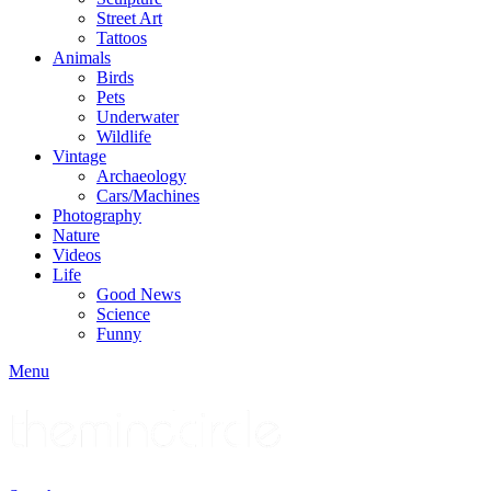
Street Art
Tattoos
Animals
Birds
Pets
Underwater
Wildlife
Vintage
Archaeology
Cars/Machines
Photography
Nature
Videos
Life
Good News
Science
Funny
Menu