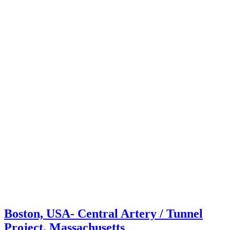
Boston, USA- Central Artery / Tunnel
Project, Massachusetts