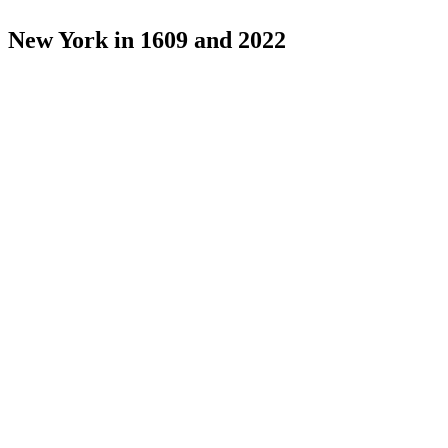
New York in 1609 and 2022