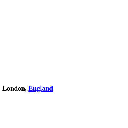
London,
England