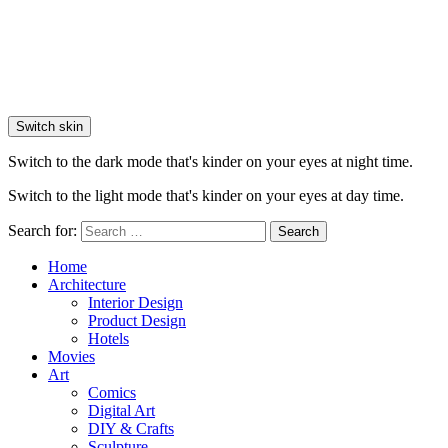
Switch skin
Switch to the dark mode that's kinder on your eyes at night time.
Switch to the light mode that's kinder on your eyes at day time.
Search for:
Search
Home
Architecture
Interior Design
Product Design
Hotels
Movies
Art
Comics
Digital Art
DIY & Crafts
Sculpture