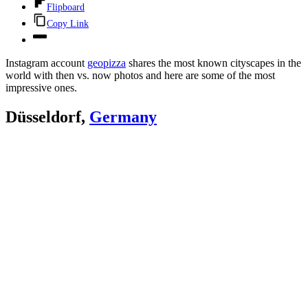
Flipboard
Copy Link
Instagram account
geopizza
shares the most known cityscapes in the
world with then vs. now photos and here are some of the most
impressive ones.
Düsseldorf,
Germany