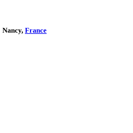
Nancy,
France