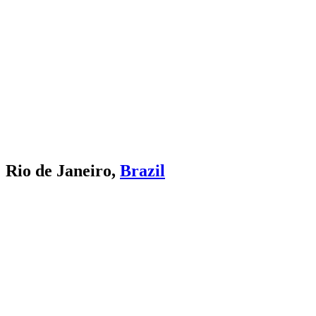
Rio de Janeiro,
Brazil