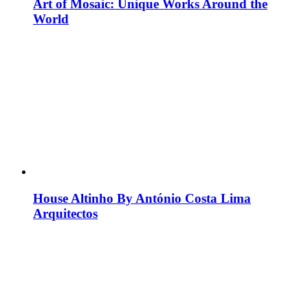
Art of Mosaic: Unique Works Around the
World
House Altinho By António Costa Lima
Arquitectos