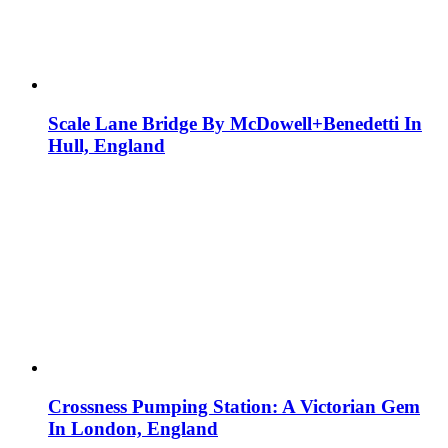
Scale Lane Bridge By McDowell+Benedetti In
Hull, England
Crossness Pumping Station: A Victorian Gem
In London, England