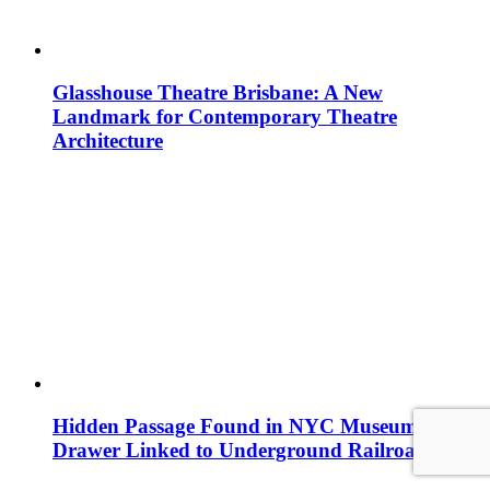
Glasshouse Theatre Brisbane: A New
Landmark for Contemporary Theatre
Architecture
Hidden Passage Found in NYC Museum
Drawer Linked to Underground Railroad