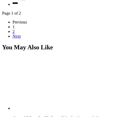
Page 1 of 2
Previous
1
2
Next
You May Also Like