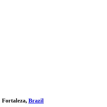
Fortaleza,
Brazil