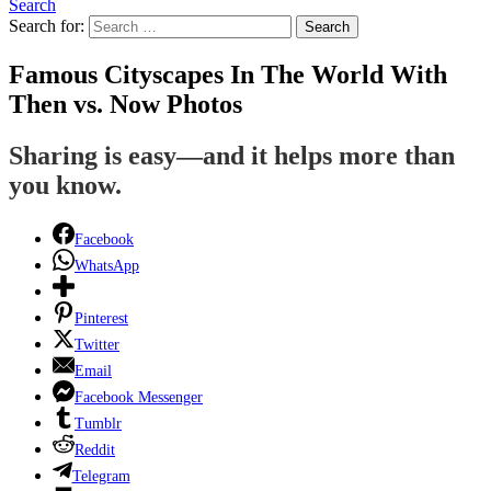
Search
Search for:
Search
Famous Cityscapes In The World With
Then vs. Now Photos
Sharing is easy—and it helps more than
you know.
Facebook
WhatsApp
Pinterest
Twitter
Email
Facebook Messenger
Tumblr
Reddit
Telegram