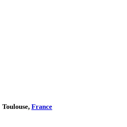
Toulouse,
France