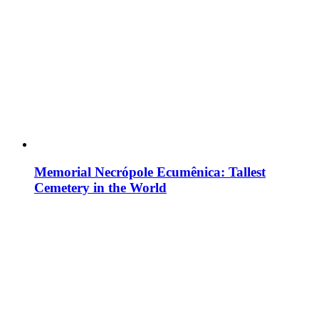
Memorial Necrópole Ecumênica: Tallest
Cemetery in the World