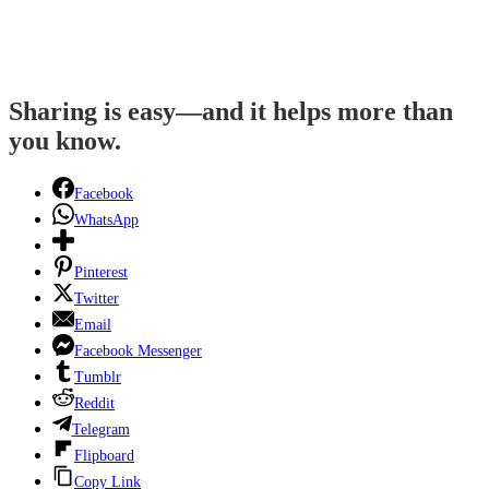
Sharing is easy—and it helps more than
you know.
Facebook
WhatsApp
Pinterest
Twitter
Email
Facebook Messenger
Tumblr
Reddit
Telegram
Flipboard
Copy Link