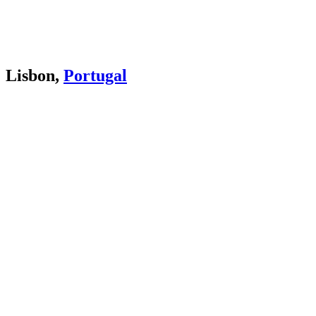
Lisbon,
Portugal