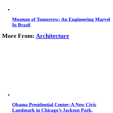
Museum of Tomorrow: An Engineering Marvel
In Brazil
More From:
Architecture
Obama Presidential Center: A New Civic
Landmark in Chicago’s Jackson Park.