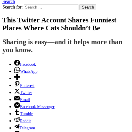
Search
Search for:
Search
This Twitter Account Shares Funniest
Places Where Cats Shouldn’t Be
Sharing is easy—and it helps more than
you know.
Facebook
WhatsApp
Pinterest
Twitter
Email
Facebook Messenger
Tumblr
Reddit
Telegram