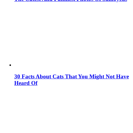
30 Facts About Cats That You Might Not Have
Heard Of