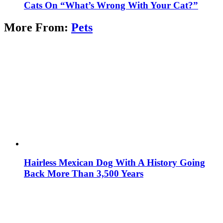
Cats On “What’s Wrong With Your Cat?”
More From:
Pets
Hairless Mexican Dog With A History Going
Back More Than 3,500 Years