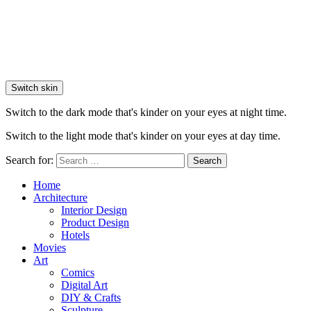
Switch skin
Switch to the dark mode that's kinder on your eyes at night time.
Switch to the light mode that's kinder on your eyes at day time.
Search for:
Search
Home
Architecture
Interior Design
Product Design
Hotels
Movies
Art
Comics
Digital Art
DIY & Crafts
Sculpture