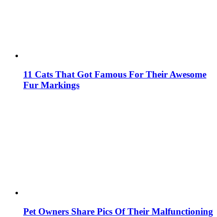
11 Cats That Got Famous For Their Awesome
Fur Markings
Pet Owners Share Pics Of Their Malfunctioning