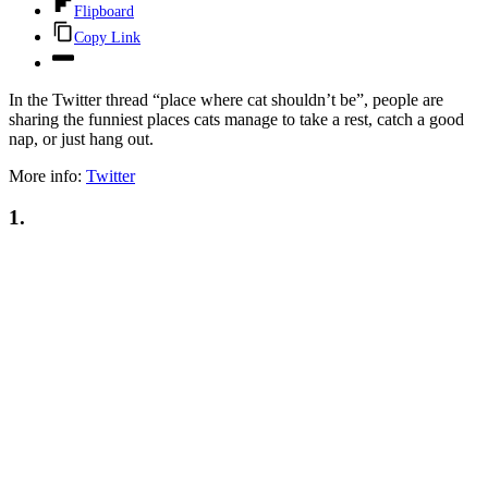
Flipboard
Copy Link
In the Twitter thread “place where cat shouldn’t be”, people are
sharing the funniest places cats manage to take a rest, catch a good
nap, or just hang out.
More info:
Twitter
1.