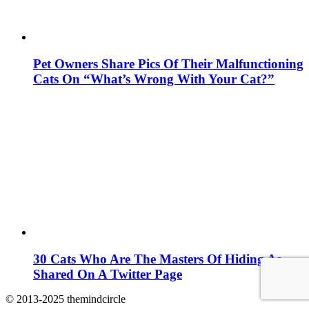
Pet Owners Share Pics Of Their Malfunctioning
Cats On “What’s Wrong With Your Cat?”
30 Cats Who Are The Masters Of Hiding As
Shared On A Twitter Page
© 2013-2025 themindcircle