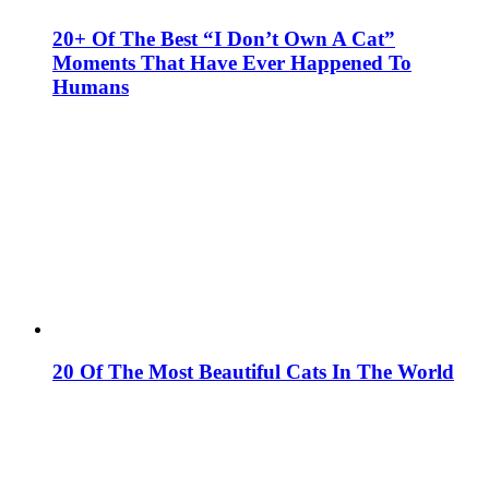
20+ Of The Best “I Don’t Own A Cat”
Moments That Have Ever Happened To
Humans
20 Of The Most Beautiful Cats In The World