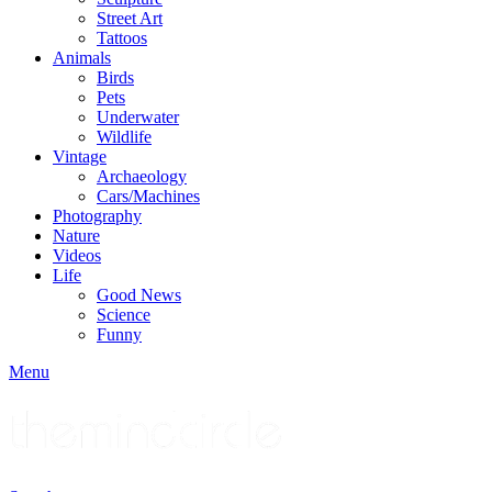
Street Art
Tattoos
Animals
Birds
Pets
Underwater
Wildlife
Vintage
Archaeology
Cars/Machines
Photography
Nature
Videos
Life
Good News
Science
Funny
Menu