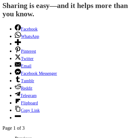
Sharing is easy—and it helps more than
you know.
Facebook
WhatsApp
Pinterest
Twitter
Email
Facebook Messenger
Tumblr
Reddit
Telegram
Flipboard
Copy Link
Page 1 of 3