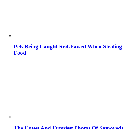
Pets Being Caught Red-Pawed When Stealing
Food
The Cutest And Funniest Photos Of Samoyeds