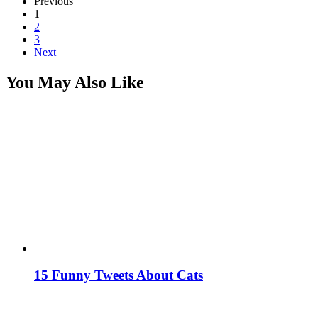
Previous
1
2
3
Next
You May Also Like
15 Funny Tweets About Cats