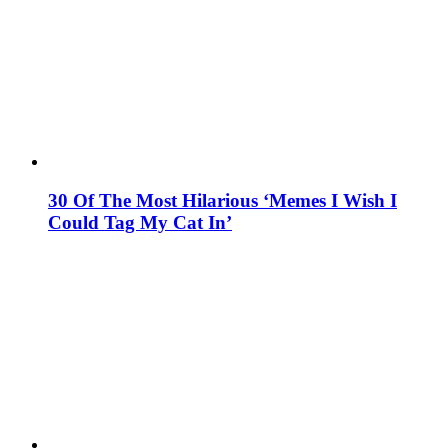
30 Of The Most Hilarious ‘Memes I Wish I
Could Tag My Cat In’