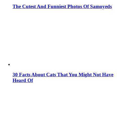
The Cutest And Funniest Photos Of Samoyeds
30 Facts About Cats That You Might Not Have
Heard Of