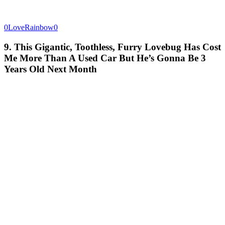
0LoveRainbow0
9. This Gigantic, Toothless, Furry Lovebug Has Cost
Me More Than A Used Car But He’s Gonna Be 3
Years Old Next Month