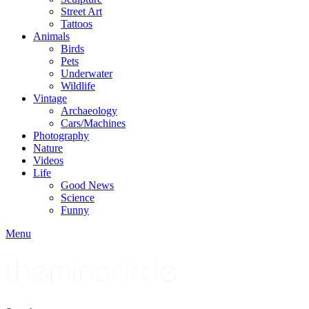
Street Art
Tattoos
Animals
Birds
Pets
Underwater
Wildlife
Vintage
Archaeology
Cars/Machines
Photography
Nature
Videos
Life
Good News
Science
Funny
Menu