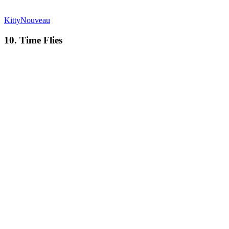
KittyNouveau
10. Time Flies