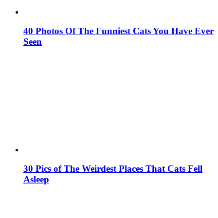
40 Photos Of The Funniest Cats You Have Ever
Seen
30 Pics of The Weirdest Places That Cats Fell
Asleep