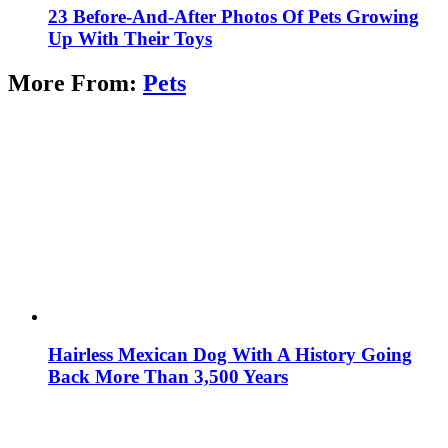
23 Before-And-After Photos Of Pets Growing
Up With Their Toys
More From:
Pets
Hairless Mexican Dog With A History Going
Back More Than 3,500 Years