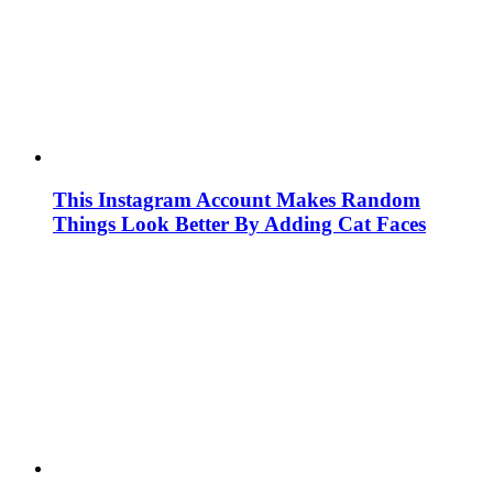
This Instagram Account Makes Random
Things Look Better By Adding Cat Faces