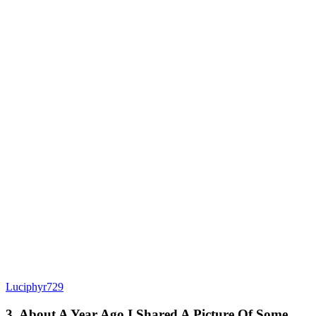
Luciphyr729
3. About A Year Ago I Shared A Picture Of Some