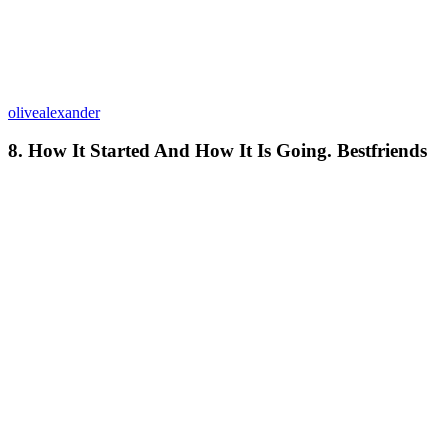
olivealexander
8. How It Started And How It Is Going. Bestfriends