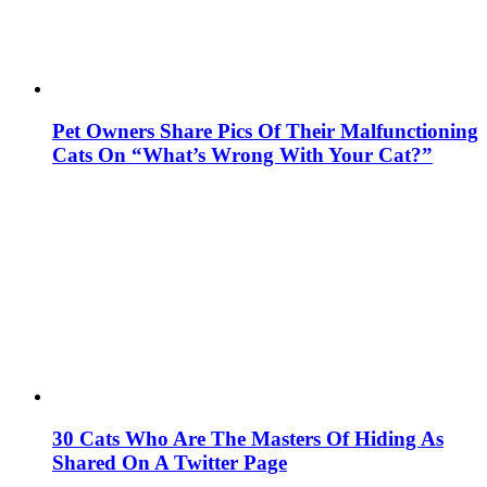
Pet Owners Share Pics Of Their Malfunctioning
Cats On “What’s Wrong With Your Cat?”
30 Cats Who Are The Masters Of Hiding As
Shared On A Twitter Page