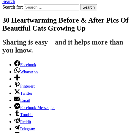
Search
Search for:
Search
30 Heartwarming Before & After Pics Of
Beautiful Cats Growing Up
Sharing is easy—and it helps more than
you know.
Facebook
WhatsApp
Pinterest
Twitter
Email
Facebook Messenger
Tumblr
Reddit
Telegram