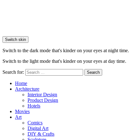
Switch skin
Switch to the dark mode that's kinder on your eyes at night time.
Switch to the light mode that's kinder on your eyes at day time.
Search for:
Search
Home
Architecture
Interior Design
Product Design
Hotels
Movies
Art
Comics
Digital Art
DIY & Crafts
Sculpture