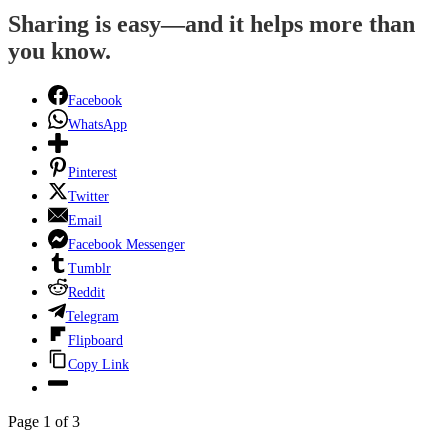
Sharing is easy—and it helps more than
you know.
Facebook
WhatsApp
Pinterest
Twitter
Email
Facebook Messenger
Tumblr
Reddit
Telegram
Flipboard
Copy Link
Page 1 of 3