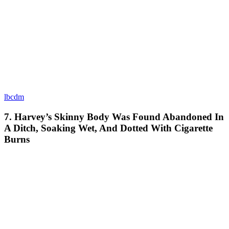
lbcdm
7. Harvey’s Skinny Body Was Found Abandoned In
A Ditch, Soaking Wet, And Dotted With Cigarette
Burns