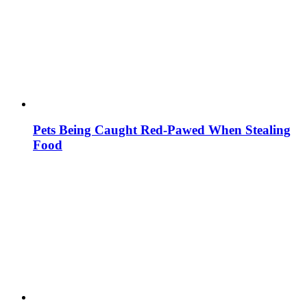
Pets Being Caught Red-Pawed When Stealing
Food