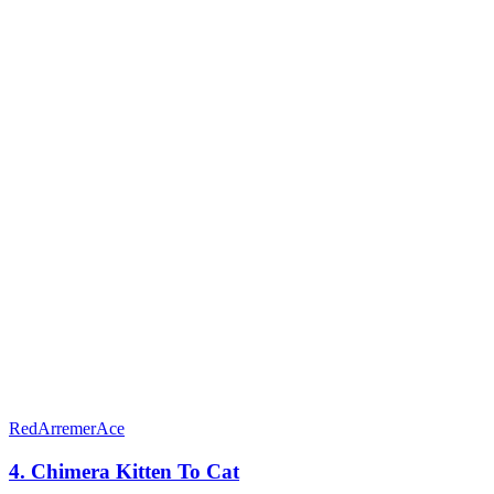
RedArremerAce
4. Chimera Kitten To Cat