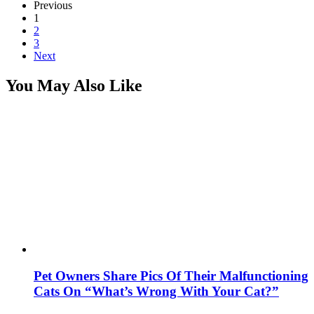
Previous
1
2
3
Next
You May Also Like
Pet Owners Share Pics Of Their Malfunctioning
Cats On “What’s Wrong With Your Cat?”