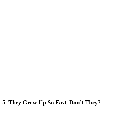
5. They Grow Up So Fast, Don’t They?