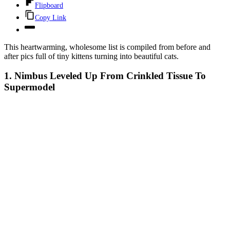
Flipboard
Copy Link
This heartwarming, wholesome list is compiled from before and
after pics full of tiny kittens turning into beautiful cats.
1. Nimbus Leveled Up From Crinkled Tissue To
Supermodel