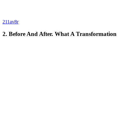
211av8r
2. Before And After. What A Transformation