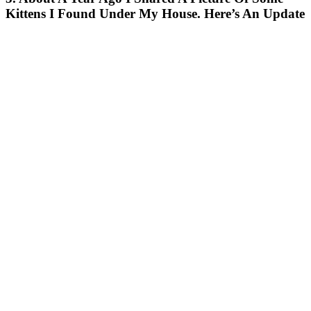
Kittens I Found Under My House. Here’s An Update