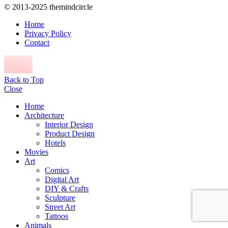
© 2013-2025 themindcircle
Home
Privacy Policy
Contact
Back to Top
Close
Home
Architecture
Interior Design
Product Design
Hotels
Movies
Art
Comics
Digital Art
DIY & Crafts
Sculpture
Street Art
Tattoos
Animals