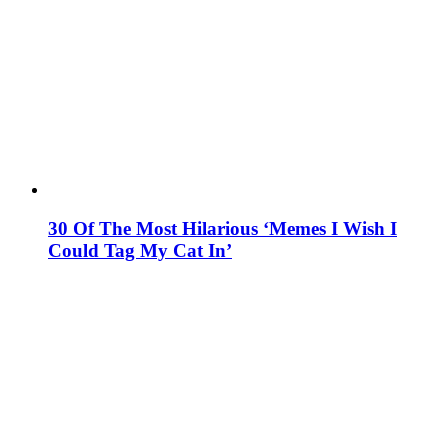
30 Of The Most Hilarious ‘Memes I Wish I
Could Tag My Cat In’