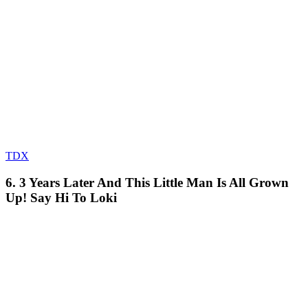
TDX
6. 3 Years Later And This Little Man Is All Grown
Up! Say Hi To Loki