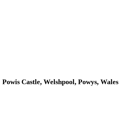
Powis Castle, Welshpool, Powys, Wales