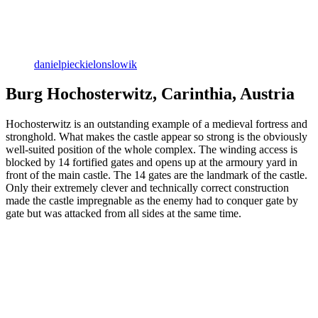
danielpieckielonslowik
Burg Hochosterwitz, Carinthia, Austria
Hochosterwitz is an outstanding example of a medieval fortress and
stronghold. What makes the castle appear so strong is the obviously
well-suited position of the whole complex. The winding access is
blocked by 14 fortified gates and opens up at the armoury yard in
front of the main castle. The 14 gates are the landmark of the castle.
Only their extremely clever and technically correct construction
made the castle impregnable as the enemy had to conquer gate by
gate but was attacked from all sides at the same time.