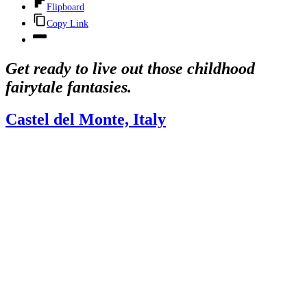
Flipboard
Copy Link
Get ready to live out those childhood
fairytale fantasies.
Castel del Monte, Italy