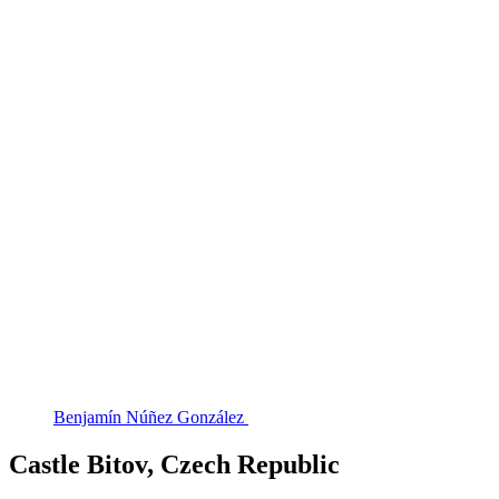
Benjamín Núñez González
Castle Bitov, Czech Republic