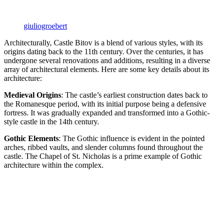
giuliogroebert
Architecturally, Castle Bitov is a blend of various styles, with its
origins dating back to the 11th century. Over the centuries, it has
undergone several renovations and additions, resulting in a diverse
array of architectural elements. Here are some key details about its
architecture:
Medieval Origins
: The castle’s earliest construction dates back to
the Romanesque period, with its initial purpose being a defensive
fortress. It was gradually expanded and transformed into a Gothic-
style castle in the 14th century.
Gothic Elements
: The Gothic influence is evident in the pointed
arches, ribbed vaults, and slender columns found throughout the
castle. The Chapel of St. Nicholas is a prime example of Gothic
architecture within the complex.