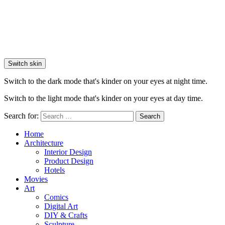
Switch skin
Switch to the dark mode that's kinder on your eyes at night time.
Switch to the light mode that's kinder on your eyes at day time.
Search for:
Search
Home
Architecture
Interior Design
Product Design
Hotels
Movies
Art
Comics
Digital Art
DIY & Crafts
Sculpture