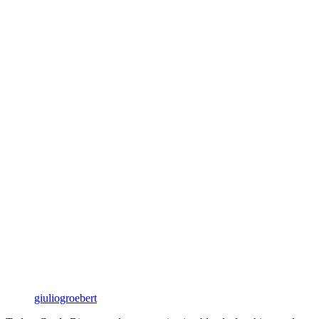
giuliogroebert