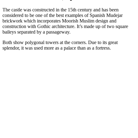
The castle was constructed in the 15th century and has been
considered to be one of the best examples of Spanish Mudejar
brickwork which incorporates Moorish Muslim design and
construction with Gothic architecture. It’s made up of two square
baileys separated by a passageway.
Both show polygonal towers at the corners. Due to its great
splendor, it was used more as a palace than as a fortress.