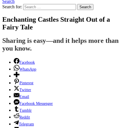
Search
Search for:
Search
Enchanting Castles Straight Out of a
Fairy Tale
Sharing is easy—and it helps more than
you know.
Facebook
WhatsApp
Pinterest
Twitter
Email
Facebook Messenger
Tumblr
Reddit
Telegram