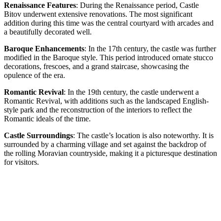
Renaissance Features
: During the Renaissance period, Castle
Bitov underwent extensive renovations. The most significant
addition during this time was the central courtyard with arcades and
a beautifully decorated well.
Baroque Enhancements
: In the 17th century, the castle was further
modified in the Baroque style. This period introduced ornate stucco
decorations, frescoes, and a grand staircase, showcasing the
opulence of the era.
Romantic Revival
: In the 19th century, the castle underwent a
Romantic Revival, with additions such as the landscaped English-
style park and the reconstruction of the interiors to reflect the
Romantic ideals of the time.
Castle Surroundings
: The castle’s location is also noteworthy. It is
surrounded by a charming village and set against the backdrop of
the rolling Moravian countryside, making it a picturesque destination
for visitors.