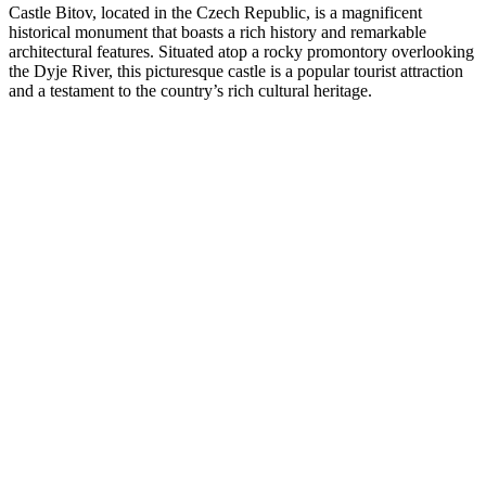
Castle Bitov, located in the Czech Republic, is a magnificent
historical monument that boasts a rich history and remarkable
architectural features. Situated atop a rocky promontory overlooking
the Dyje River, this picturesque castle is a popular tourist attraction
and a testament to the country’s rich cultural heritage.