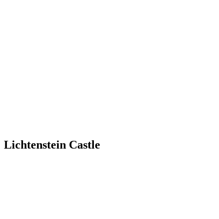
Lichtenstein Castle