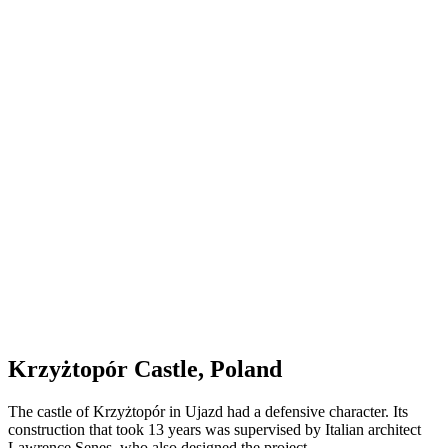
Krzyżtopór Castle, Poland
The castle of Krzyżtopór in Ujazd had a defensive character. Its
construction that took 13 years was supervised by Italian architect
Lawrence Senes, who also designed the project.