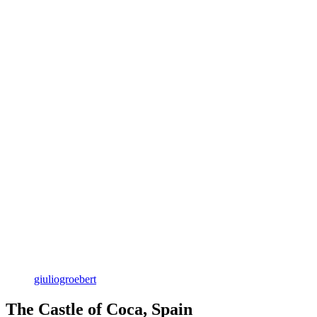
giuliogroebert
The Castle of Coca, Spain