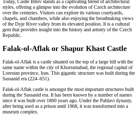
Today, Castle Bitov stands as a captivating blend of architectural
styles, offering a glimpse into the evolution of Czech architecture
over the centuries. Visitors can explore its various courtyards,
chapels, and chambers, while also enjoying the breathtaking views
of the Dyje River valley from its elevated position. It is a cultural
gem that provides insight into the history and artistry of the Czech
Republic.
Falak-ol-Aflak or Shapur Khast Castle
Falak-ol-Aflak is a castle situated on the top of a large hill with the
same name within the city of Khorramabad, the regional capital of
Lorestan province, Iran. This gigantic structure was built during the
Sassanid era (224–651).
Falak-ol-Aflak castle is amongst the most important structures built
during the Sassanid era. It has been known by a number of names
since it was built over 1800 years ago. Under the Pahlavi dynasty,
after being used as a prison until 1968, it was transformed into a
museum complex.