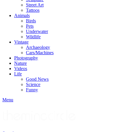
Street Art
Tattoos
Animals
Birds
Pets
Underwater
Wildlife
Vintage
Archaeology
Cars/Machines
Photography
Nature
Videos
Life
Good News
Science
Funny
Menu