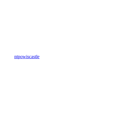
ntpowiscastle