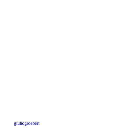
giuliogroebert