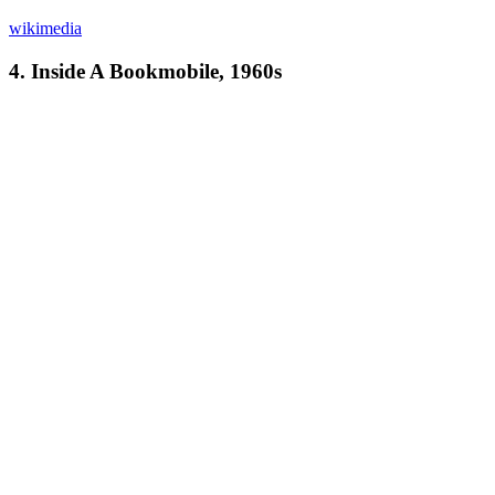
wikimedia
4. Inside A Bookmobile, 1960s