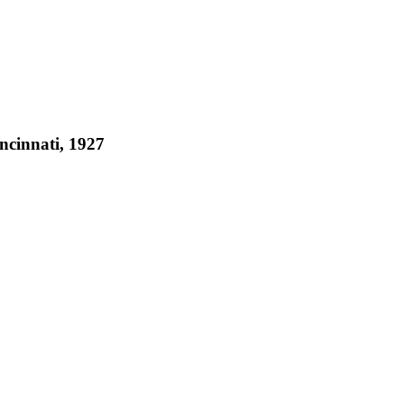
ncinnati, 1927