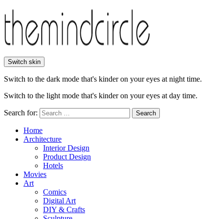
Switch skin
Switch to the dark mode that's kinder on your eyes at night time.
Switch to the light mode that's kinder on your eyes at day time.
Search for:
Search
Home
Architecture
Interior Design
Product Design
Hotels
Movies
Art
Comics
Digital Art
DIY & Crafts
Sculpture