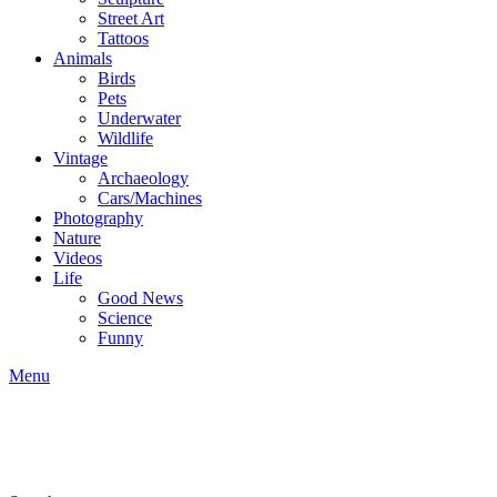
Street Art
Tattoos
Animals
Birds
Pets
Underwater
Wildlife
Vintage
Archaeology
Cars/Machines
Photography
Nature
Videos
Life
Good News
Science
Funny
Menu