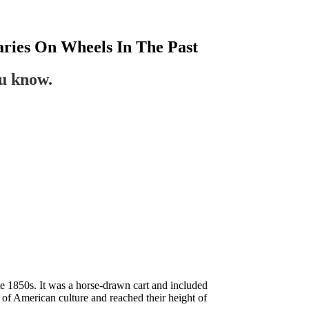
aries On Wheels In The Past
ou know.
te 1850s. It was a horse-drawn cart and included
 of American culture and reached their height of