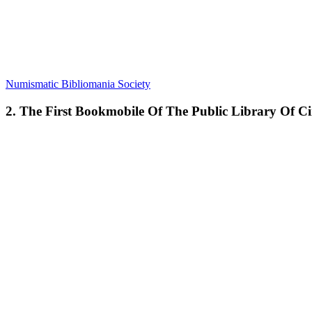
Numismatic Bibliomania Society
2. The First Bookmobile Of The Public Library Of Ci