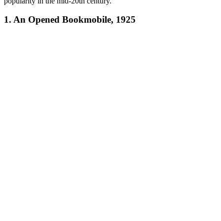
popularity in the mid-20th century.
1. An Opened Bookmobile, 1925