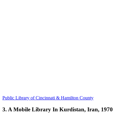
Public Library of Cincinnati & Hamilton County
3. A Mobile Library In Kurdistan, Iran, 1970