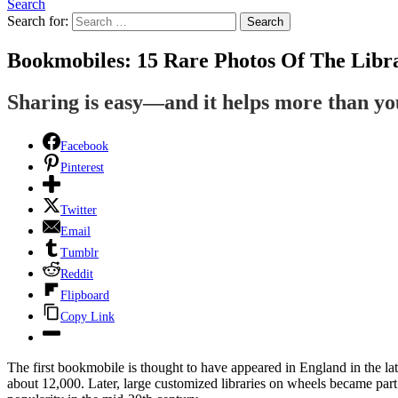
Search
Search for:
Search
Bookmobiles: 15 Rare Photos Of The Libr
Sharing is easy—and it helps more than y
Facebook
Pinterest
Twitter
Email
Tumblr
Reddit
Flipboard
Copy Link
The first bookmobile is thought to have appeared in England in the la
about 12,000. Later, large customized libraries on wheels became part