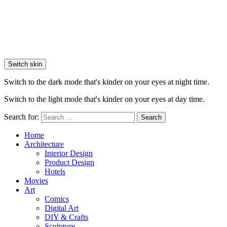
Switch skin
Switch to the dark mode that's kinder on your eyes at night time.
Switch to the light mode that's kinder on your eyes at day time.
Search for:
Search
Home
Architecture
Interior Design
Product Design
Hotels
Movies
Art
Comics
Digital Art
DIY & Crafts
Sculpture