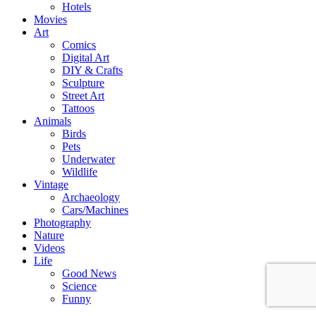
Hotels
Movies
Art
Comics
Digital Art
DIY & Crafts
Sculpture
Street Art
Tattoos
Animals
Birds
Pets
Underwater
Wildlife
Vintage
Archaeology
Cars/Machines
Photography
Nature
Videos
Life
Good News
Science
Funny