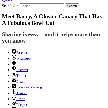
Search
Search for:
Search
Meet Barry, A Gloster Canary That Has
A Fabulous Bowl Cut
Sharing is easy—and it helps more than
you know.
Facebook
WhatsApp
Pinterest
Twitter
Email
Facebook Messenger
Tumblr
Reddit
Telegram