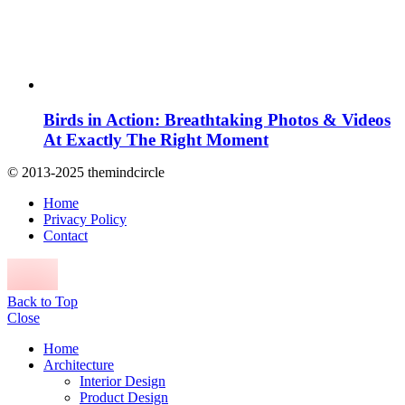
Birds in Action: Breathtaking Photos & Videos
At Exactly The Right Moment
© 2013-2025 themindcircle
Home
Privacy Policy
Contact
Back to Top
Close
Home
Architecture
Interior Design
Product Design