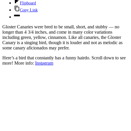
Flipboard
Copy Link
Gloster Canaries
were bred to be small, short, and stubby — no
longer than 4 3/4 inches, and come in many color variations
including green, yellow, cinnamon. Like all canaries, the Gloster
Canary is a singing bird, though it is louder and not as melodic as
some canary aficionados may prefer.
Here’s a bird that constantly has a funny hairdo. Scroll down to see
more! More info:
Instagram