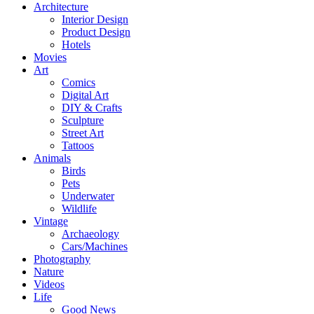
Architecture
Interior Design
Product Design
Hotels
Movies
Art
Comics
Digital Art
DIY & Crafts
Sculpture
Street Art
Tattoos
Animals
Birds
Pets
Underwater
Wildlife
Vintage
Archaeology
Cars/Machines
Photography
Nature
Videos
Life
Good News