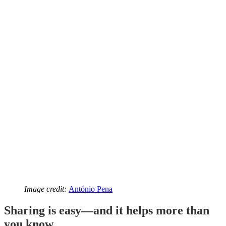
Image credit:
António Pena
Sharing is easy—and it helps more than
you know.