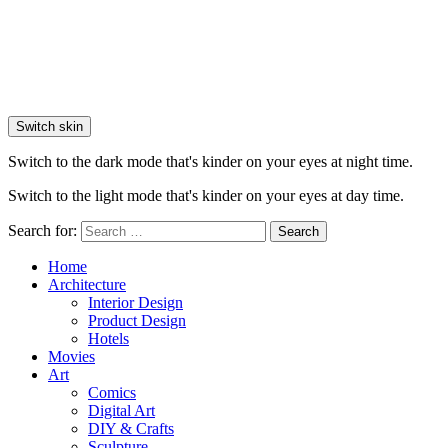
Switch skin
Switch to the dark mode that's kinder on your eyes at night time.
Switch to the light mode that's kinder on your eyes at day time.
Search for:
Search
Home
Architecture
Interior Design
Product Design
Hotels
Movies
Art
Comics
Digital Art
DIY & Crafts
Sculpture