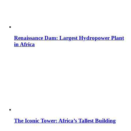
Renaissance Dam: Largest Hydropower Plant
in Africa
The Iconic Tower: Africa’s Tallest Building