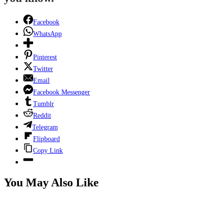
Facebook
WhatsApp
Pinterest
Twitter
Email
Facebook Messenger
Tumblr
Reddit
Telegram
Flipboard
Copy Link
You May Also Like