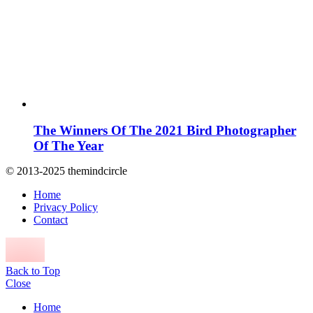
The Winners Of The 2021 Bird Photographer
Of The Year
© 2013-2025 themindcircle
Home
Privacy Policy
Contact
Back to Top
Close
Home