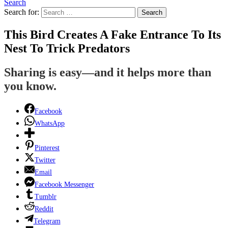
Search
Search for:
Search
This Bird Creates A Fake Entrance To Its
Nest To Trick Predators
Sharing is easy—and it helps more than
you know.
Facebook
WhatsApp
Pinterest
Twitter
Email
Facebook Messenger
Tumblr
Reddit
Telegram