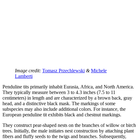
Image credit:
Tomasz Przechlewski
&
Michele
Lamberti
Penduline tits primarily inhabit Eurasia, Africa, and North America.
They typically measure between 3 to 4.3 inches (7.5 to 11
centimeters) in length and are characterized by a brown back, gray
head, and a distinctive black mask. The markings of some
subspecies may also include additional colors. For instance, the
European penduline tit exhibits black and chestnut markings.
They construct pear-shaped nests on the branches of willow or birch
trees. Initially, the male initiates nest construction by attaching plant
fibers and fluffy seeds to the twigs and branches. Subsequently,