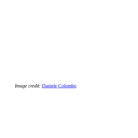
Image credit:
Daniele Colombo