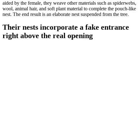
aided by the female, they weave other materials such as spiderwebs,
wool, animal hair, and soft plant material to complete the pouch-like
nest. The end result is an elaborate nest suspended from the tree.
Their nests incorporate a fake entrance
right above the real opening