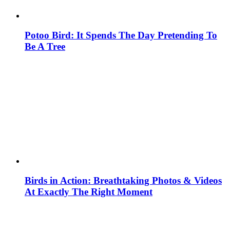
Potoo Bird: It Spends The Day Pretending To
Be A Tree
Birds in Action: Breathtaking Photos & Videos
At Exactly The Right Moment