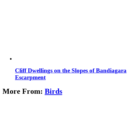
Cliff Dwellings on the Slopes of Bandiagara
Escarpment
More From:
Birds