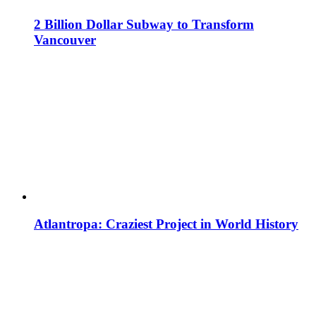
2 Billion Dollar Subway to Transform
Vancouver
Atlantropa: Craziest Project in World History