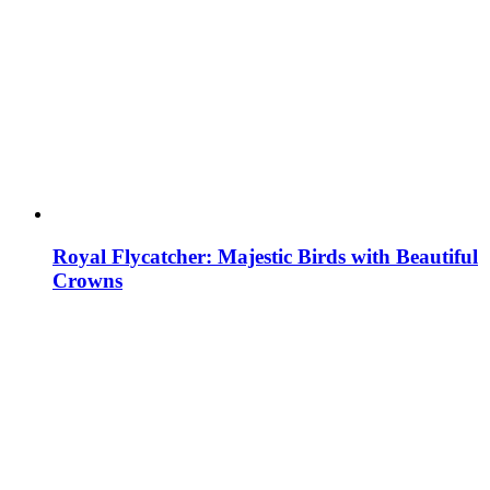
Royal Flycatcher: Majestic Birds with Beautiful
Crowns