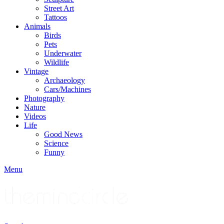
Street Art
Tattoos
Animals
Birds
Pets
Underwater
Wildlife
Vintage
Archaeology
Cars/Machines
Photography
Nature
Videos
Life
Good News
Science
Funny
Menu