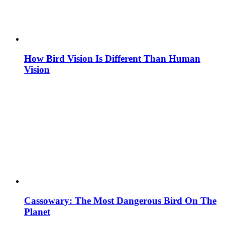
How Bird Vision Is Different Than Human
Vision
Cassowary: The Most Dangerous Bird On The
Planet