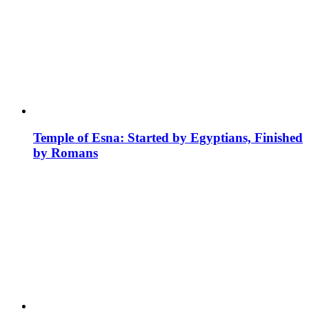
Temple of Esna: Started by Egyptians, Finished
by Romans