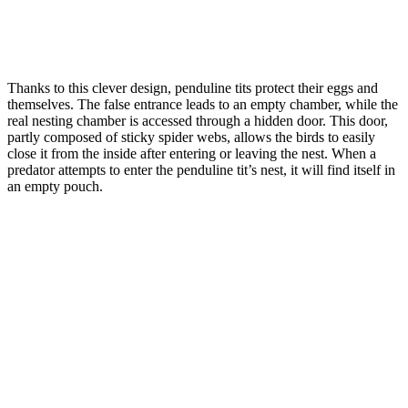
Thanks to this clever design, penduline tits protect their eggs and
themselves. The false entrance leads to an empty chamber, while the
real nesting chamber is accessed through a hidden door. This door,
partly composed of sticky spider webs, allows the birds to easily
close it from the inside after entering or leaving the nest. When a
predator attempts to enter the penduline tit’s nest, it will find itself in
an empty pouch.