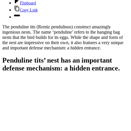
Flipboard
Copy Link
The penduline tits (Remiz pendulinus) construct amazingly
ingenious nests. The name ‘penduline’ refers to the hanging bag
nests that the bird builds for its eggs. While the shape and form of
the nest are impressive on their own, it also features a very unique
and important defense mechanism: a hidden entrance.
Penduline tits’ nest has an important
defense mechanism: a hidden entrance.