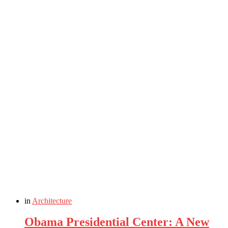
in
Architecture
Obama Presidential Center: A New