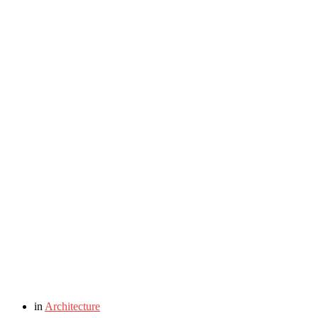
in
Architecture