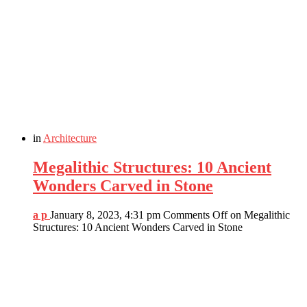
in
Architecture
Megalithic Structures: 10 Ancient
Wonders Carved in Stone
a p
January 8, 2023, 4:31 pm
Comments Off
on Megalithic
Structures: 10 Ancient Wonders Carved in Stone