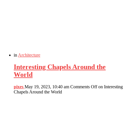
in
Architecture
Interesting Chapels Around the
World
pixes
May 19, 2023, 10:40 am
Comments Off
on Interesting
Chapels Around the World