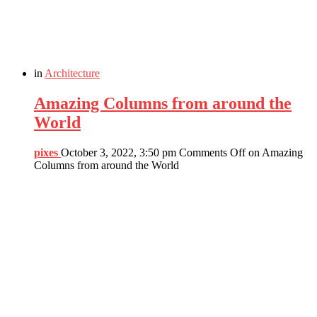
in
Architecture
Amazing Columns from around the
World
pixes
October 3, 2022, 3:50 pm
Comments Off
on Amazing
Columns from around the World