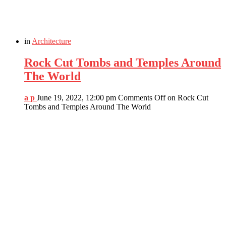
in
Architecture
Rock Cut Tombs and Temples Around
The World
a p
June 19, 2022, 12:00 pm
Comments Off
on Rock Cut
Tombs and Temples Around The World