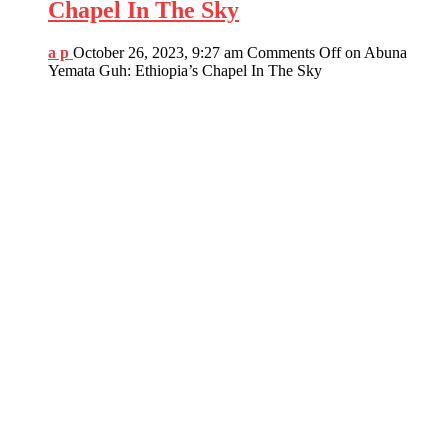
Chapel In The Sky
a p
October 26, 2023, 9:27 am
Comments Off
on Abuna
Yemata Guh: Ethiopia’s Chapel In The Sky