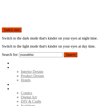
Switch skin
Switch to the dark mode that's kinder on your eyes at night time.
Switch to the light mode that's kinder on your eyes at day time.
Search for:
Search
Home
Architecture
Interior Design
Product Design
Hotels
Movies
Art
Comics
Digital Art
DIY & Crafts
Sculpture