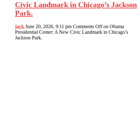
Civic Landmark in Chicago’s Jackson
Park.
jack
June 20, 2026, 9:11 pm
Comments Off
on Obama
Presidential Center: A New Civic Landmark in Chicago’s
Jackson Park.