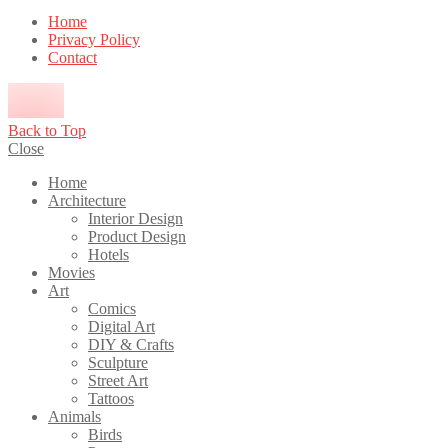
Home
Privacy Policy
Contact
Back to Top
Close
Home
Architecture
Interior Design
Product Design
Hotels
Movies
Art
Comics
Digital Art
DIY & Crafts
Sculpture
Street Art
Tattoos
Animals
Birds