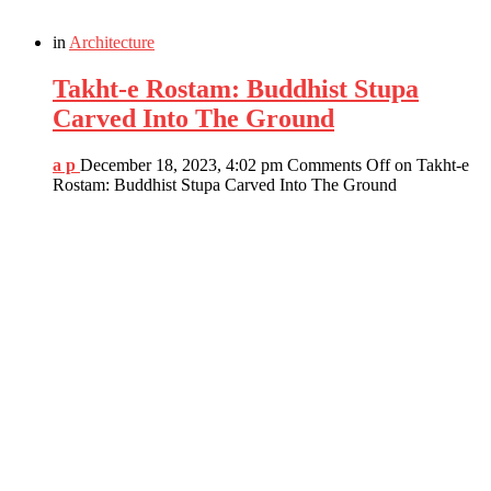
in
Architecture
Takht-e Rostam: Buddhist Stupa
Carved Into The Ground
a p
December 18, 2023, 4:02 pm
Comments Off
on Takht-e
Rostam: Buddhist Stupa Carved Into The Ground