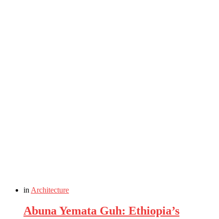
in
Architecture
Abuna Yemata Guh: Ethiopia’s