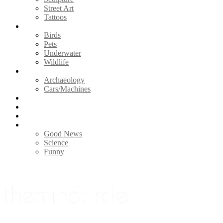
Street Art
Tattoos
Animals
Birds
Pets
Underwater
Wildlife
Vintage
Archaeology
Cars/Machines
Photography
Nature
Videos
Life
Good News
Science
Funny
Menu