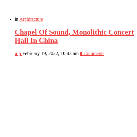
in
Architecture
Chapel Of Sound, Monolithic Concert
Hall In China
a p
February 19, 2022, 10:43 am
0
Comments