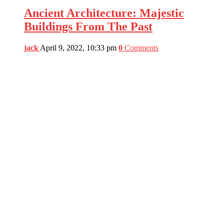
Ancient Architecture: Majestic
Buildings From The Past
jack
April 9, 2022, 10:33 pm
0
Comments