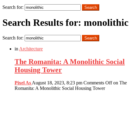
Search
Search for:
Search
Search Results for: monolithic
Search for:
Search
in
Architecture
The Romanita: A Monolithic Social
Housing Tower
Pixel As
August 18, 2023, 8:23 pm
Comments Off
on The
Romanita: A Monolithic Social Housing Tower