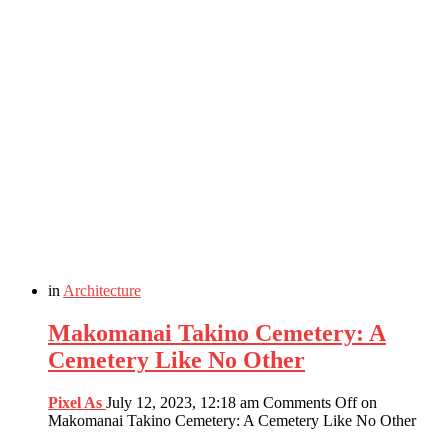
in
Architecture
Makomanai Takino Cemetery: A
Cemetery Like No Other
Pixel As
July 12, 2023, 12:18 am
Comments Off
on
Makomanai Takino Cemetery: A Cemetery Like No Other