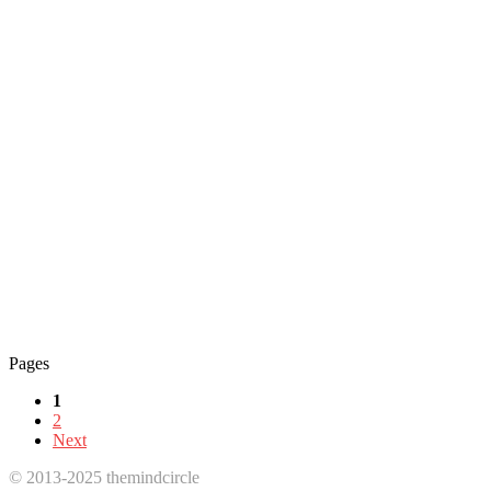
Pages
1
2
Next
© 2013-2025 themindcircle