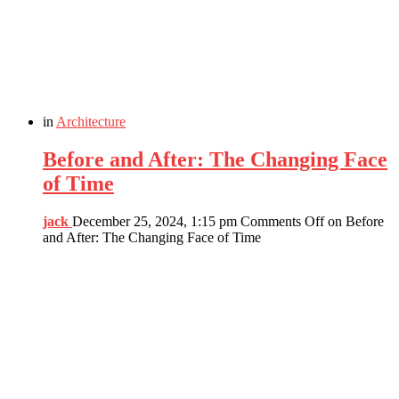
in
Architecture
Before and After: The Changing Face
of Time
jack
December 25, 2024, 1:15 pm
Comments Off
on Before
and After: The Changing Face of Time