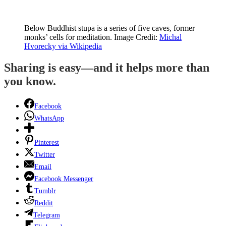
Below Buddhist stupa is a series of five caves, former
monks’ cells for meditation. Image Credit:
Michal
Hvorecky via Wikipedia
Sharing is easy—and it helps more than
you know.
Facebook
WhatsApp
Pinterest
Twitter
Email
Facebook Messenger
Tumblr
Reddit
Telegram