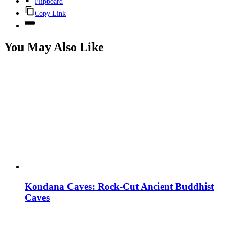
Flipboard
Copy Link
You May Also Like
Kondana Caves: Rock-Cut Ancient Buddhist
Caves