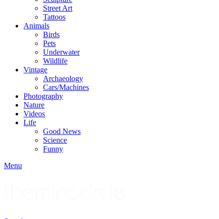
Street Art
Tattoos
Animals
Birds
Pets
Underwater
Wildlife
Vintage
Archaeology
Cars/Machines
Photography
Nature
Videos
Life
Good News
Science
Funny
Menu