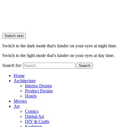
Switch skin
Switch to the dark mode that's kinder on your eyes at night time.
Switch to the light mode that's kinder on your eyes at day time.
Search for:
Search
Home
Architecture
Interior Design
Product Design
Hotels
Movies
Art
Comics
Digital Art
DIY & Crafts
Sculpture