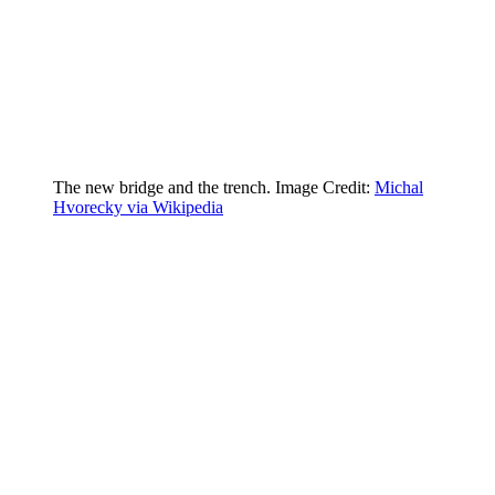
The new bridge and the trench. Image Credit:
Michal
Hvorecky via Wikipedia