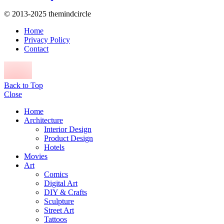
© 2013-2025 themindcircle
Home
Privacy Policy
Contact
Back to Top
Close
Home
Architecture
Interior Design
Product Design
Hotels
Movies
Art
Comics
Digital Art
DIY & Crafts
Sculpture
Street Art
Tattoos