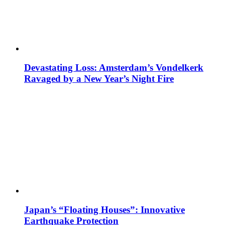
Devastating Loss: Amsterdam’s Vondelkerk
Ravaged by a New Year’s Night Fire
Japan’s “Floating Houses”: Innovative
Earthquake Protection