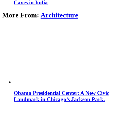
Caves in India
More From:
Architecture
Obama Presidential Center: A New Civic
Landmark in Chicago’s Jackson Park.