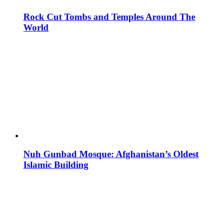
Rock Cut Tombs and Temples Around The
World
Nuh Gunbad Mosque: Afghanistan’s Oldest
Islamic Building