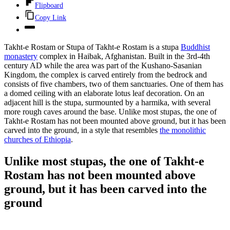
Flipboard
Copy Link
Takht-e Rostam or Stupa of Takht-e Rostam is a stupa
Buddhist
monastery
complex in Haibak, Afghanistan. Built in the 3rd-4th
century AD while the area was part of the Kushano-Sasanian
Kingdom, the complex is carved entirely from the bedrock and
consists of five chambers, two of them sanctuaries. One of them has
a domed ceiling with an elaborate lotus leaf decoration. On an
adjacent hill is the stupa, surmounted by a harmika, with several
more rough caves around the base. Unlike most stupas, the one of
Takht-e Rostam has not been mounted above ground, but it has been
carved into the ground, in a style that resembles
the monolithic
churches of Ethiopia
.
Unlike most stupas, the one of Takht-e
Rostam has not been mounted above
ground, but it has been carved into the
ground