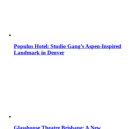
Populus Hotel: Studio Gang’s Aspen-Inspired
Landmark in Denver
Glasshouse Theatre Brisbane: A New