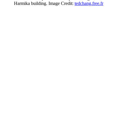
Harmika building. Image Credit:
tedchang.free.fr