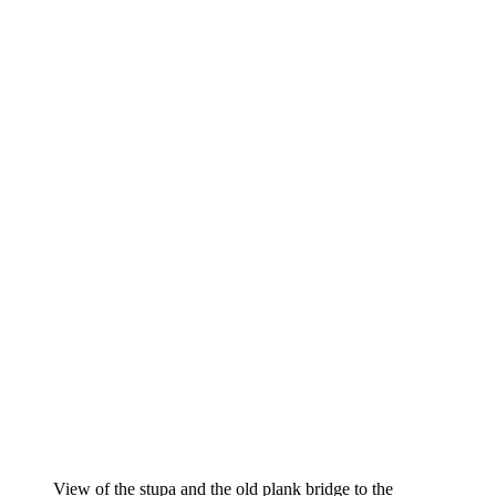
View of the stupa and the old plank bridge to the