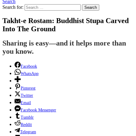
Search
Search for:
Search
Takht-e Rostam: Buddhist Stupa Carved
Into The Ground
Sharing is easy—and it helps more than
you know.
Facebook
WhatsApp
Pinterest
Twitter
Email
Facebook Messenger
Tumblr
Reddit
Telegram