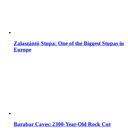
Zalaszántó Stupa: One of the Biggest Stupas in
Europe
Barabar Caves: 2300-Year-Old Rock Cut