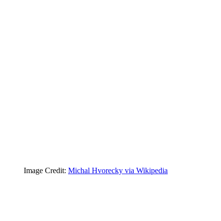
Image Credit:
Michal Hvorecky via Wikipedia