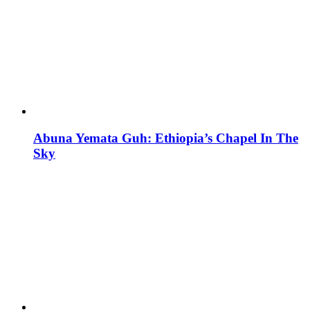
Abuna Yemata Guh: Ethiopia’s Chapel In The
Sky