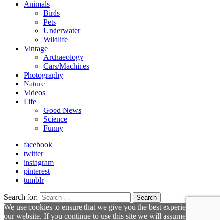
Animals
Birds
Pets
Underwater
Wildlife
Vintage
Archaeology
Cars/Machines
Photography
Nature
Videos
Life
Good News
Science
Funny
facebook
twitter
instagram
pinterest
tumblr
Search for:
Search
We use cookies to ensure that we give you the best experience on
our website. If you continue to use this site we will assume that you