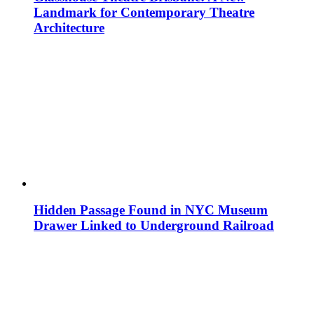
Landmark for Contemporary Theatre
Architecture
Hidden Passage Found in NYC Museum
Drawer Linked to Underground Railroad