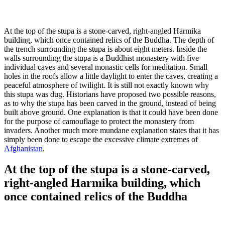
At the top of the stupa is a stone-carved, right-angled Harmika
building, which once contained relics of the Buddha. The depth of
the trench surrounding the stupa is about eight meters. Inside the
walls surrounding the stupa is a Buddhist monastery with five
individual caves and several monastic cells for meditation. Small
holes in the roofs allow a little daylight to enter the caves, creating a
peaceful atmosphere of twilight. It is still not exactly known why
this stupa was dug. Historians have proposed two possible reasons,
as to why the stupa has been carved in the ground, instead of being
built above ground. One explanation is that it could have been done
for the purpose of camouflage to protect the monastery from
invaders. Another much more mundane explanation states that it has
simply been done to escape the excessive climate extremes of
Afghanistan
.
At the top of the stupa is a stone-carved,
right-angled Harmika building, which
once contained relics of the Buddha