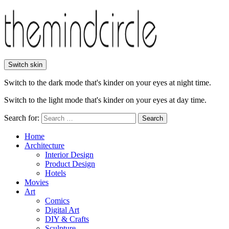
Switch skin
Switch to the dark mode that's kinder on your eyes at night time.
Switch to the light mode that's kinder on your eyes at day time.
Search for:
Search
Home
Architecture
Interior Design
Product Design
Hotels
Movies
Art
Comics
Digital Art
DIY & Crafts
Sculpture