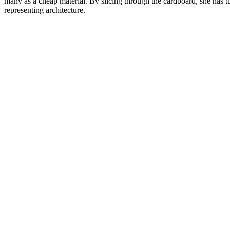
many as a cheap material. By slicing through the cardboard, she has tu
representing architecture.