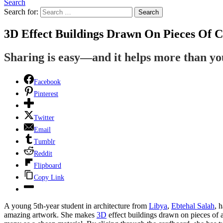
Search
Search for:
Search
3D Effect Buildings Drawn On Pieces Of 
Sharing is easy—and it helps more than y
Facebook
Pinterest
Twitter
Email
Tumblr
Reddit
Flipboard
Copy Link
A young 5th-year student in architecture from
Libya
,
Ebtehal Salah
, 
amazing artwork. She makes
3D
effect buildings drawn on pieces of 