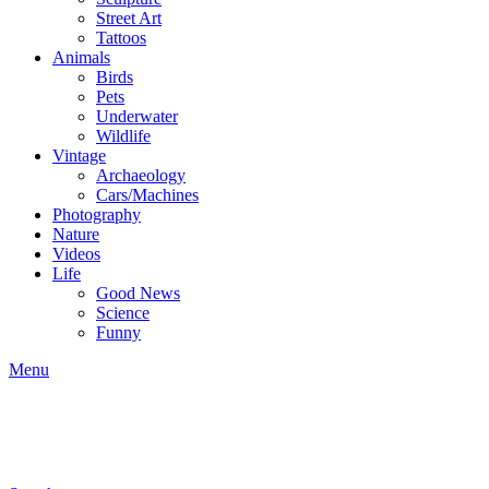
Street Art
Tattoos
Animals
Birds
Pets
Underwater
Wildlife
Vintage
Archaeology
Cars/Machines
Photography
Nature
Videos
Life
Good News
Science
Funny
Menu