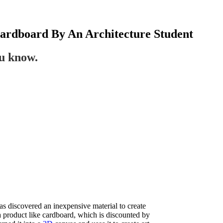
Cardboard By An Architecture Student
ou know.
has discovered an inexpensive material to create
a product like cardboard, which is discounted by