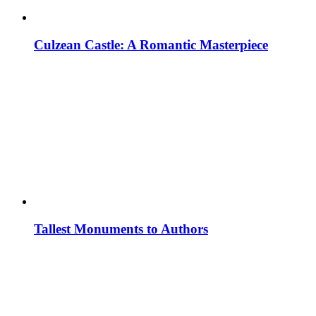
Culzean Castle: A Romantic Masterpiece
Tallest Monuments to Authors