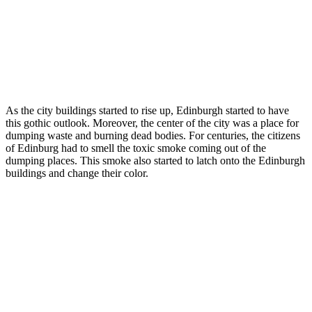
As the city buildings started to rise up, Edinburgh started to have
this gothic outlook. Moreover, the center of the city was a place for
dumping waste and burning dead bodies. For centuries, the citizens
of Edinburg had to smell the toxic smoke coming out of the
dumping places. This smoke also started to latch onto the Edinburgh
buildings and change their color.