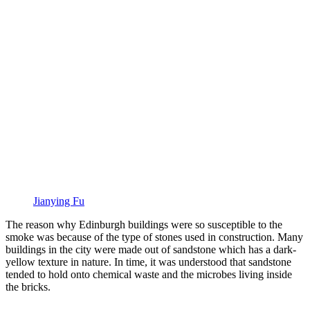
Jianying Fu
The reason why Edinburgh buildings were so susceptible to the
smoke was because of the type of stones used in construction. Many
buildings in the city were made out of sandstone which has a dark-
yellow texture in nature. In time, it was understood that sandstone
tended to hold onto chemical waste and the microbes living inside
the bricks.