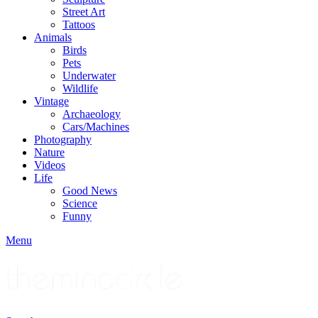
Street Art
Tattoos
Animals
Birds
Pets
Underwater
Wildlife
Vintage
Archaeology
Cars/Machines
Photography
Nature
Videos
Life
Good News
Science
Funny
Menu