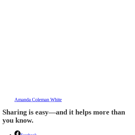
Amanda Coleman White
Sharing is easy—and it helps more than
you know.