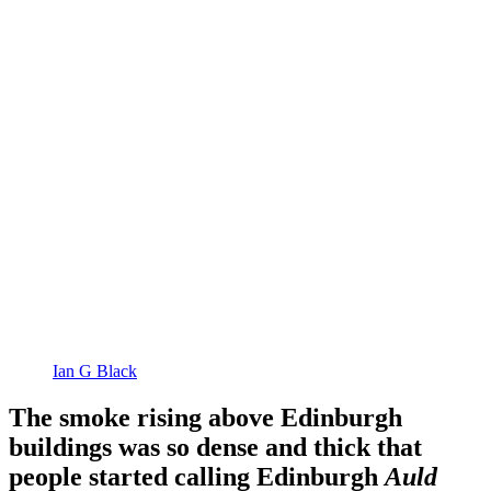
Ian G Black
The smoke rising above Edinburgh
buildings was so dense and thick that
people started calling Edinburgh
Auld