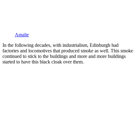
Amalie
In the following decades, with industrialism, Edinburgh had
factories and locomotives that produced smoke as well. This smoke
continued to stick to the buildings and more and more buildings
started to have this black cloak over them.