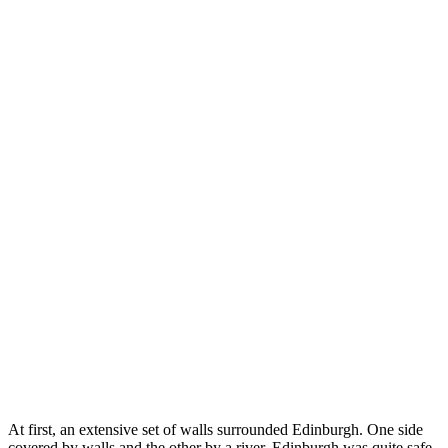
At first, an extensive set of walls surrounded Edinburgh. One side
covered by walls and the other by a river, Edinburgh was quite safe