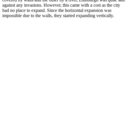
against any invasions. However, this came with a cost as the city
had no place to expand. Since the horizontal expansion was
impossible due to the walls, they started expanding vertically.