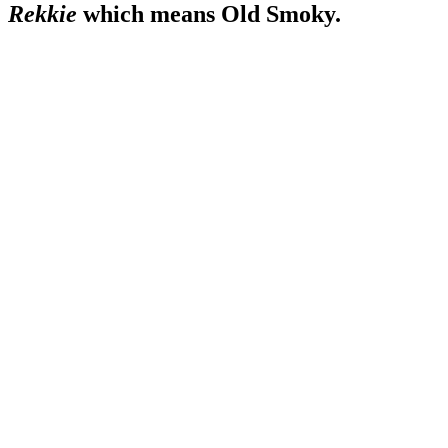
Rekkie
which means Old Smoky.