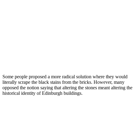
Some people proposed a more radical solution where they would
literally scrape the black stains from the bricks. However, many
opposed the notion saying that altering the stones meant altering the
historical identity of Edinburgh buildings.