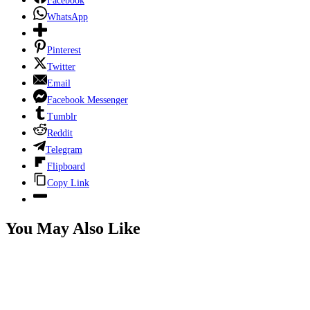
Facebook
WhatsApp
Pinterest
Twitter
Email
Facebook Messenger
Tumblr
Reddit
Telegram
Flipboard
Copy Link
You May Also Like