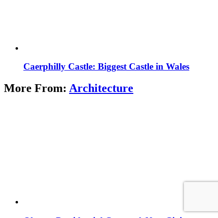
Caerphilly Castle: Biggest Castle in Wales
More From:
Architecture