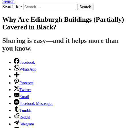
Search
Search for:
Search
Why Are Edinburgh Buildings (Partially)
Covered in Black?
Sharing is easy—and it helps more than
you know.
Facebook
WhatsApp
Pinterest
Twitter
Email
Facebook Messenger
Tumblr
Reddit
Telegram