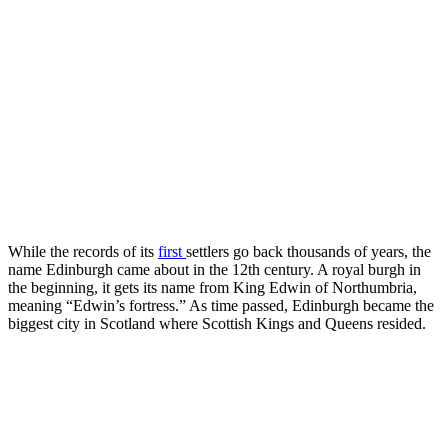
While the records of its
first
settlers go back thousands of years, the
name Edinburgh came about in the 12th century. A royal burgh in
the beginning, it gets its name from King Edwin of Northumbria,
meaning “Edwin’s fortress.” As time passed, Edinburgh became the
biggest city in Scotland where Scottish Kings and Queens resided.