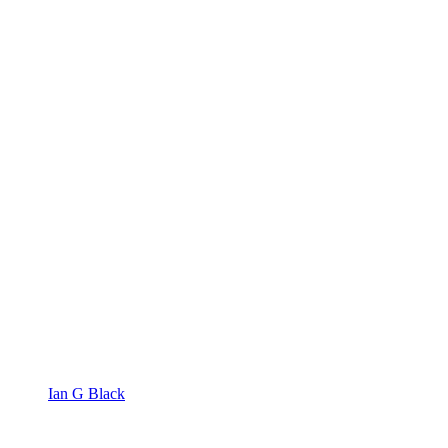
Ian G Black