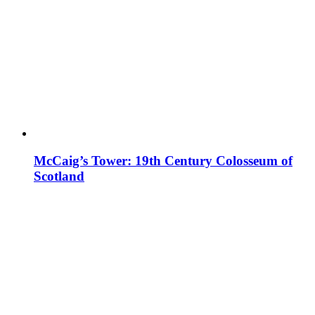
McCaig’s Tower: 19th Century Colosseum of
Scotland