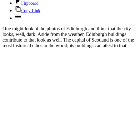
Flipboard
Copy Link
One might look at the photos of Edinburgh and think that the city
looks, well, dark. Aside from the weather, Edinburgh buildings
contribute to that look as well. The capital of Scotland is one of the
most historical cities in the world, its buildings can attest to that.