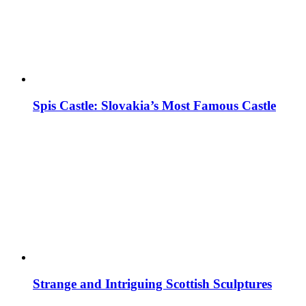
Spis Castle: Slovakia’s Most Famous Castle
Strange and Intriguing Scottish Sculptures