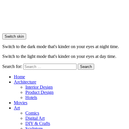
Switch skin
Switch to the dark mode that's kinder on your eyes at night time.
Switch to the light mode that's kinder on your eyes at day time.
Search for:
Search
Home
Architecture
Interior Design
Product Design
Hotels
Movies
Art
Comics
Digital Art
DIY & Crafts
Sculpture