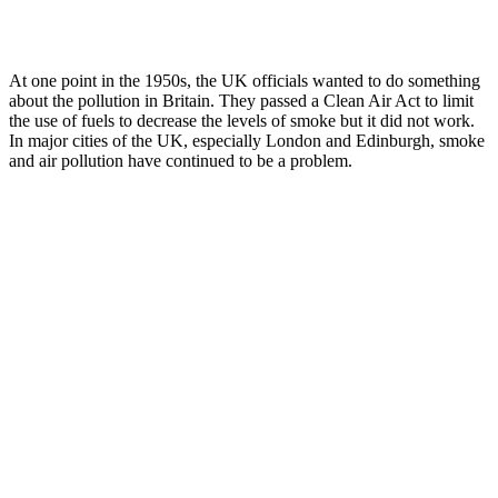
At one point in the 1950s, the UK officials wanted to do something
about the pollution in Britain. They passed a Clean Air Act to limit
the use of fuels to decrease the levels of smoke but it did not work.
In major cities of the UK, especially London and Edinburgh, smoke
and air pollution have continued to be a problem.