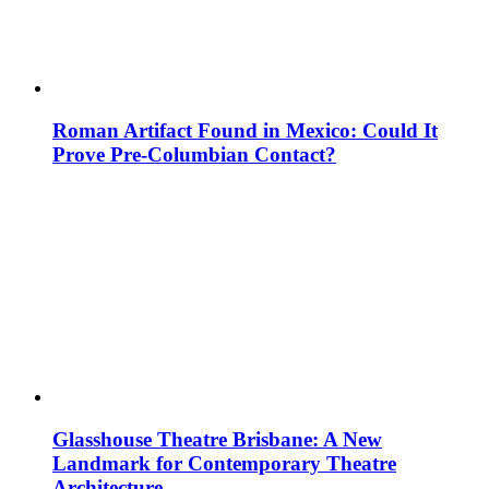
Roman Artifact Found in Mexico: Could It
Prove Pre-Columbian Contact?
Glasshouse Theatre Brisbane: A New
Landmark for Contemporary Theatre
Architecture