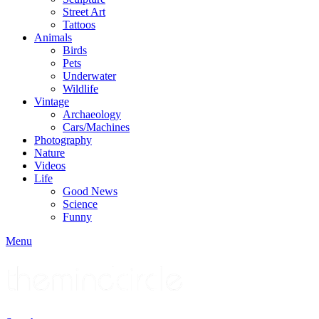
Street Art
Tattoos
Animals
Birds
Pets
Underwater
Wildlife
Vintage
Archaeology
Cars/Machines
Photography
Nature
Videos
Life
Good News
Science
Funny
Menu