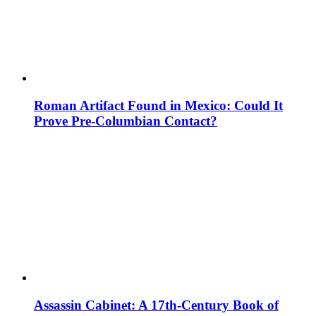
Roman Artifact Found in Mexico: Could It
Prove Pre-Columbian Contact?
Assassin Cabinet: A 17th-Century Book of