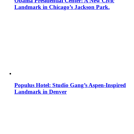
Obama Presidential Center: A New Civic
Landmark in Chicago’s Jackson Park.
Populus Hotel: Studio Gang’s Aspen-Inspired
Landmark in Denver