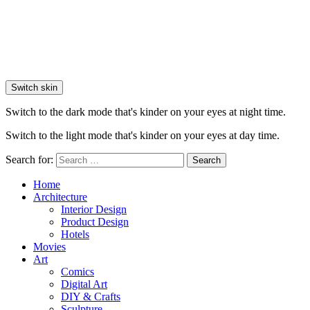
Switch skin
Switch to the dark mode that's kinder on your eyes at night time.
Switch to the light mode that's kinder on your eyes at day time.
Search for:
Search
Home
Architecture
Interior Design
Product Design
Hotels
Movies
Art
Comics
Digital Art
DIY & Crafts
Sculpture