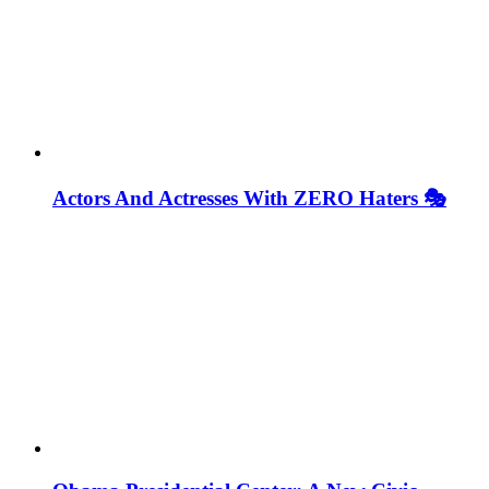
Actors And Actresses With ZERO Haters 🎭