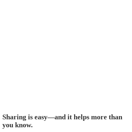
Sharing is easy—and it helps more than
you know.