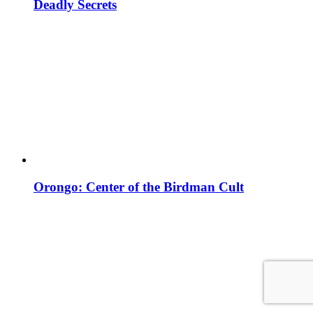
Deadly Secrets
Orongo: Center of the Birdman Cult