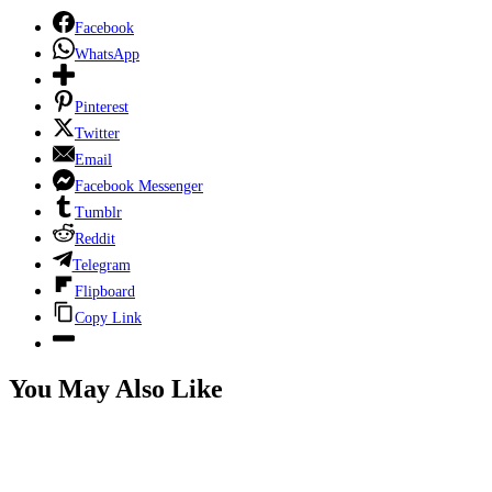
Facebook
WhatsApp
Pinterest
Twitter
Email
Facebook Messenger
Tumblr
Reddit
Telegram
Flipboard
Copy Link
You May Also Like