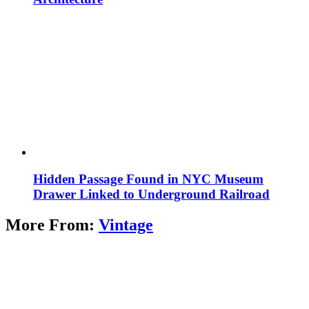
Hidden Passage Found in NYC Museum
Drawer Linked to Underground Railroad
More From:
Vintage