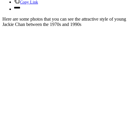
Copy Link
Here are some photos that you can see the attractive style of young
Jackie Chan between the 1970s and 1990s