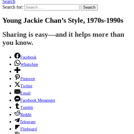
Search
Search for:
Search
Young Jackie Chan’s Style, 1970s-1990s
Sharing is easy—and it helps more than
you know.
Facebook
WhatsApp
Pinterest
Twitter
Email
Facebook Messenger
Tumblr
Reddit
Telegram
Flipboard