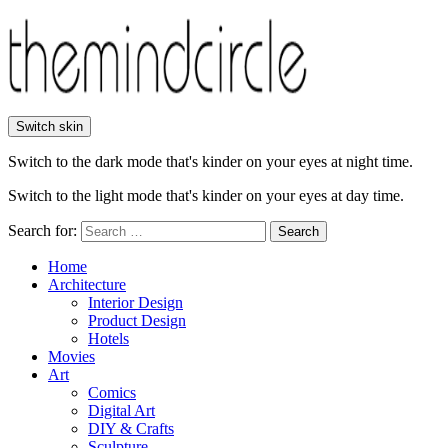
Switch skin
Switch to the dark mode that's kinder on your eyes at night time.
Switch to the light mode that's kinder on your eyes at day time.
Search for:
Search
Home
Architecture
Interior Design
Product Design
Hotels
Movies
Art
Comics
Digital Art
DIY & Crafts
Sculpture