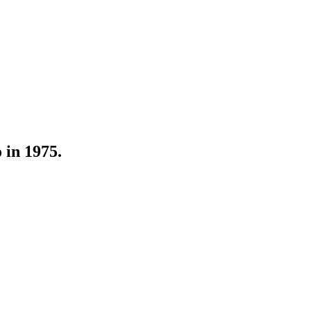
 in 1975.