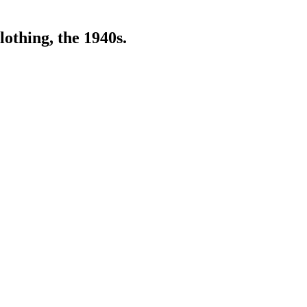
lothing, the 1940s.