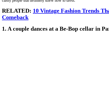
classy people that definitely knew how to dress.
RELATED:
10 Vintage Fashion Trends Th
Comeback
1. A couple dances at a Be-Bop cellar in Pa