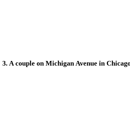
3. A couple on Michigan Avenue in Chicago