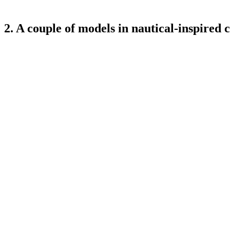
2. A couple of models in nautical-inspired c