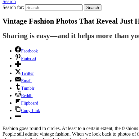
Search
Search for:
Search
Vintage Fashion Photos That Reveal Just
Sharing is easy—and it helps more than y
Facebook
Pinterest
Twitter
Email
Tumblr
Reddit
Flipboard
Copy Link
Fashion goes round in circles. At least to a certain extent, the fashions
People still admire vintage fashion. When we look back to photos of t