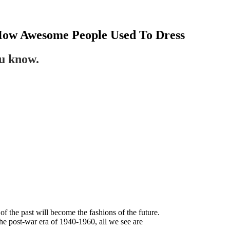
 How Awesome People Used To Dress
ou know.
 of the past will become the fashions of the future.
he post-war era of 1940-1960, all we see are