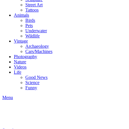
Street Art
Tattoos
Animals
Birds
Pets
Underwater
Wildlife
Vintage
Archaeology
Cars/Machines
Photography
Nature
Videos
Life
Good News
Science
Funny
Menu