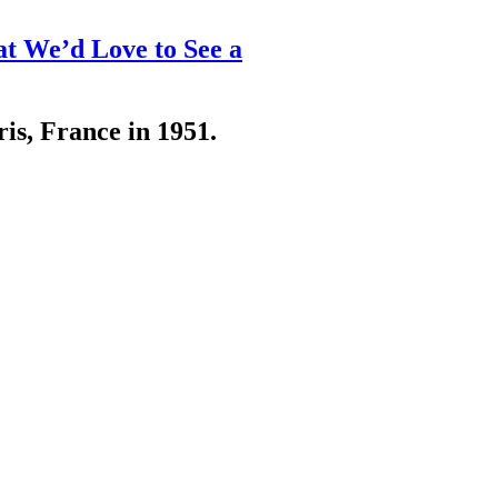
at We’d Love to See a
ris, France in 1951.