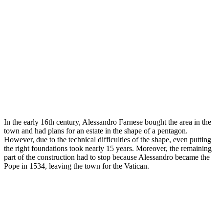
In the early 16th century, Alessandro Farnese bought the area in the
town and had plans for an estate in the shape of a pentagon.
However, due to the technical difficulties of the shape, even putting
the right foundations took nearly 15 years. Moreover, the remaining
part of the construction had to stop because Alessandro became the
Pope in 1534, leaving the town for the Vatican.