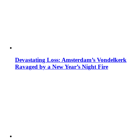
Devastating Loss: Amsterdam’s Vondelkerk
Ravaged by a New Year’s Night Fire