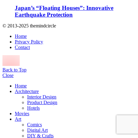
Japan’s “Floating Houses”: Innovative
Earthquake Protection
© 2013-2025 themindcircle
Home
Privacy Policy
Contact
Back to Top
Close
Home
Architecture
Interior Design
Product Design
Hotels
Movies
Art
Comics
Digital Art
DIY & Crafts