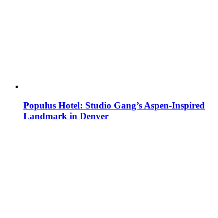
Populus Hotel: Studio Gang’s Aspen-Inspired
Landmark in Denver