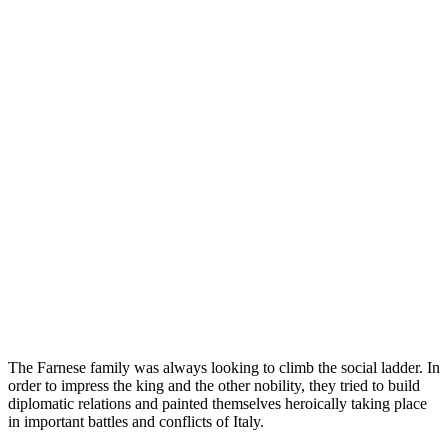
The Farnese family was always looking to climb the social ladder. In
order to impress the king and the other nobility, they tried to build
diplomatic relations and painted themselves heroically taking place
in important battles and conflicts of Italy.