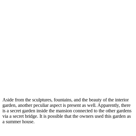
Aside from the sculptures, fountains, and the beauty of the interior
garden, another peculiar aspect is present as well. Apparently, there
is a secret garden inside the mansion connected to the other gardens
via a secret bridge. It is possible that the owners used this garden as
a summer house.