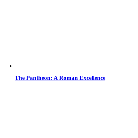
The Pantheon: A Roman Excellence