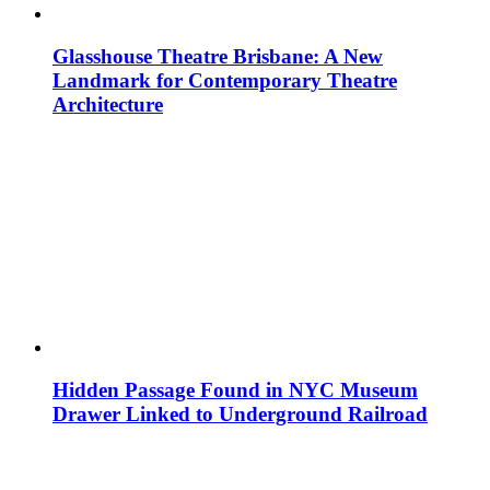
Glasshouse Theatre Brisbane: A New
Landmark for Contemporary Theatre
Architecture
Hidden Passage Found in NYC Museum
Drawer Linked to Underground Railroad