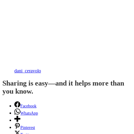
dani_ceravolo
Sharing is easy—and it helps more than
you know.
Facebook
WhatsApp
Pinterest