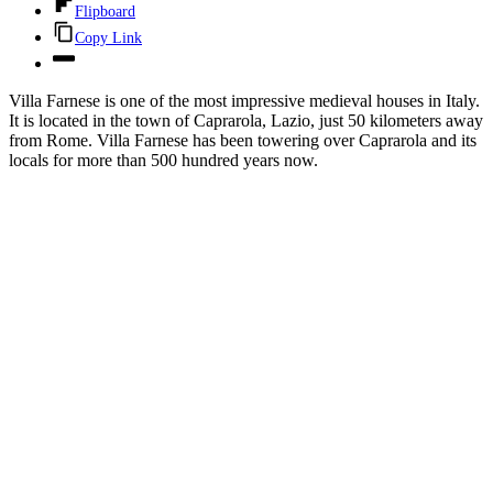
Flipboard
Copy Link
Villa Farnese is one of the most impressive medieval houses in Italy.
It is located in the town of Caprarola, Lazio, just 50 kilometers away
from Rome. Villa Farnese has been towering over Caprarola and its
locals for more than 500 hundred years now.