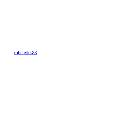
robdavies88