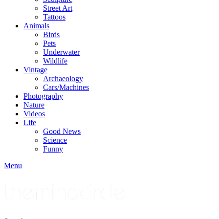
Street Art
Tattoos
Animals
Birds
Pets
Underwater
Wildlife
Vintage
Archaeology
Cars/Machines
Photography
Nature
Videos
Life
Good News
Science
Funny
Menu