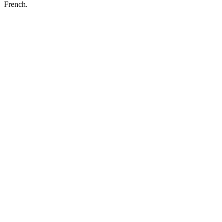
French.