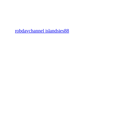
robdavchannel islandsies88