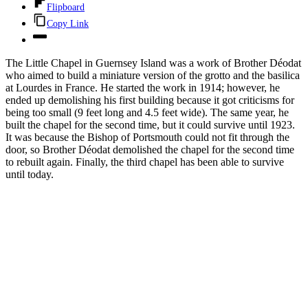
Flipboard
Copy Link
The Little Chapel in Guernsey Island was a work of Brother Déodat
who aimed to build a miniature version of the grotto and the basilica
at Lourdes in France. He started the work in 1914; however, he
ended up demolishing his first building because it got criticisms for
being too small (9 feet long and 4.5 feet wide). The same year, he
built the chapel for the second time, but it could survive until 1923.
It was because the Bishop of Portsmouth could not fit through the
door, so Brother Déodat demolished the chapel for the second time
to rebuilt again. Finally, the third chapel has been able to survive
until today.