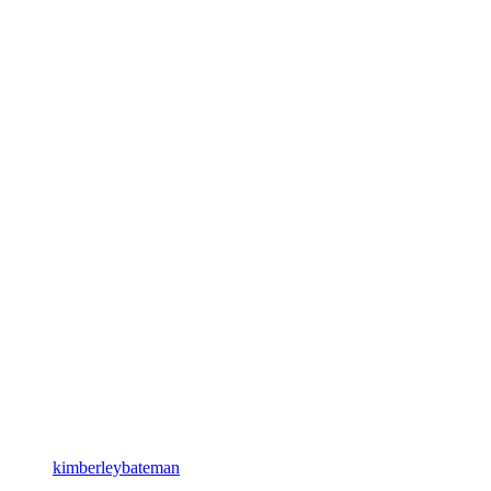
kimberleybateman