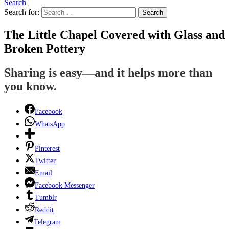
Search
Search for:
Search
The Little Chapel Covered with Glass and
Broken Pottery
Sharing is easy—and it helps more than
you know.
Facebook
WhatsApp
Pinterest
Twitter
Email
Facebook Messenger
Tumblr
Reddit
Telegram