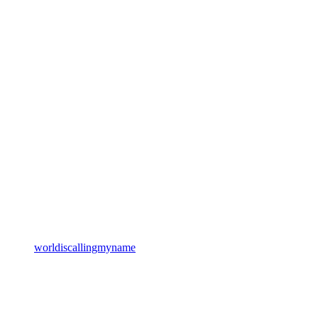
worldiscallingmyname