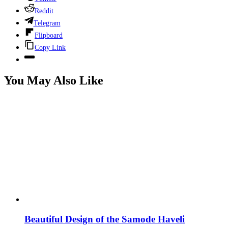
Reddit
Telegram
Flipboard
Copy Link
You May Also Like
Beautiful Design of the Samode Haveli