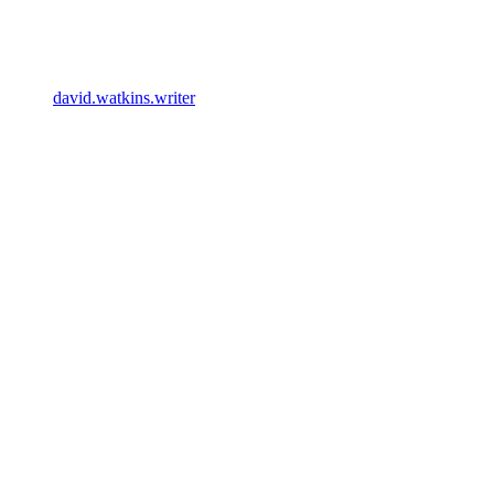
david.watkins.writer