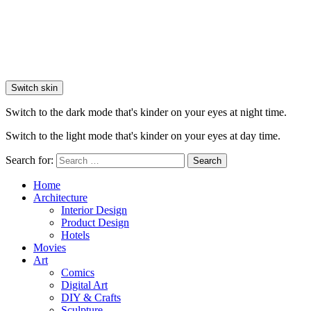
Switch skin
Switch to the dark mode that's kinder on your eyes at night time.
Switch to the light mode that's kinder on your eyes at day time.
Search for:
Search
Home
Architecture
Interior Design
Product Design
Hotels
Movies
Art
Comics
Digital Art
DIY & Crafts
Sculpture