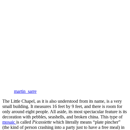
martin_sarre
The Little Chapel, as it is also understood from its name, is a very
small building. It measures 16 feet by 9 feet, and there is room for
only around eight people. All aside, its most spectacular feature is its
decoration with pebbles, seashells, and broken china. This type of
mosaic
is called
Picassiette
which literally means “plate pincher”
(the kind of person crashing into a party just to have a free meal) in