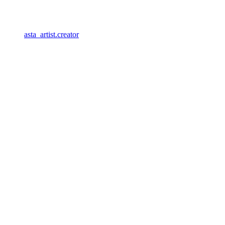
asta_artist.creator