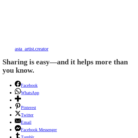
asta_artist.creator
Sharing is easy—and it helps more than
you know.
Facebook
WhatsApp
Pinterest
Twitter
Email
Facebook Messenger
Tumblr