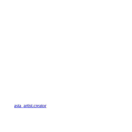
asta_artist.creator