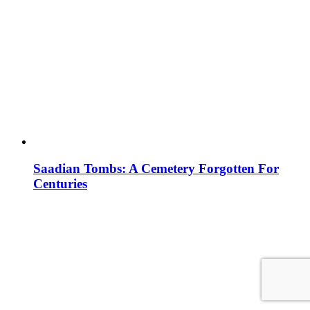
Saadian Tombs: A Cemetery Forgotten For
Centuries