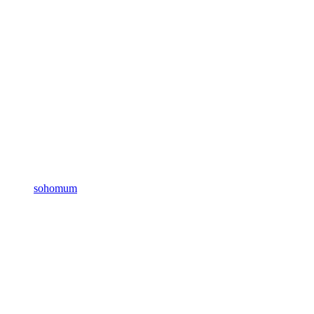
sohomum