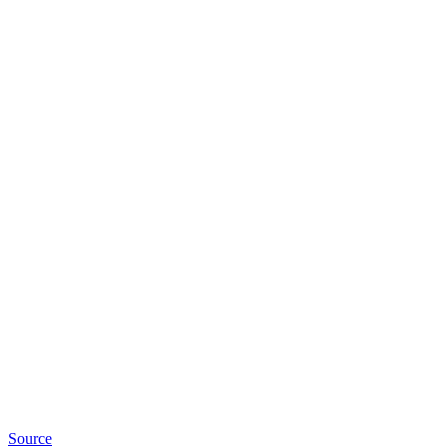
Source