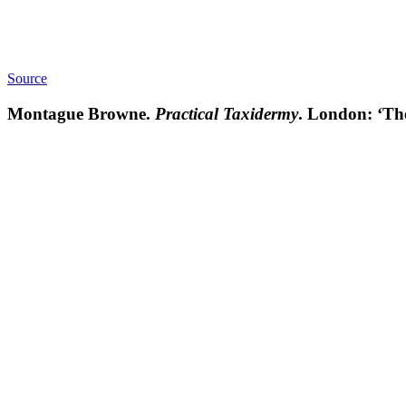
Source
Montague Browne.
Practical Taxidermy
. London: ‘The