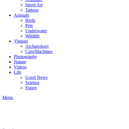
Street Art
Tattoos
Animals
Birds
Pets
Underwater
Wildlife
Vintage
Archaeology
Cars/Machines
Photography
Nature
Videos
Life
Good News
Science
Funny
Menu