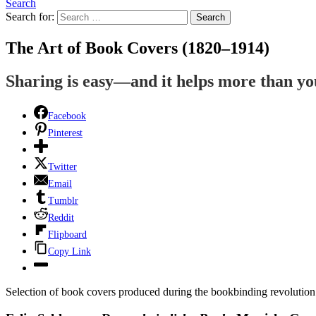
Search
Search for:
Search
The Art of Book Covers (1820–1914)
Sharing is easy—and it helps more than y
Facebook
Pinterest
Twitter
Email
Tumblr
Reddit
Flipboard
Copy Link
Selection of book covers produced during the bookbinding revolution