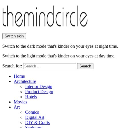
Switch skin
Switch to the dark mode that's kinder on your eyes at night time.
Switch to the light mode that's kinder on your eyes at day time.
Search for:
Search
Home
Architecture
Interior Design
Product Design
Hotels
Movies
Art
Comics
Digital Art
DIY & Crafts
Sculpture