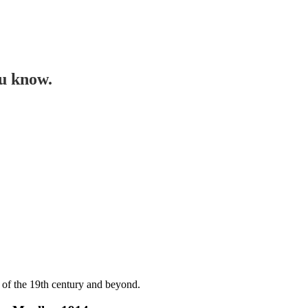
ou know.
 of the 19th century and beyond.