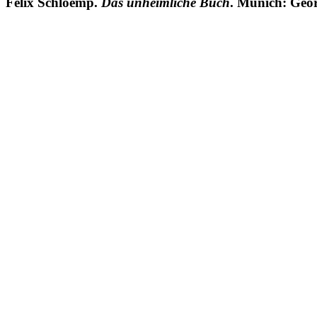
Felix Schloemp.
Das unheimliche Buch
. Munich: Geor