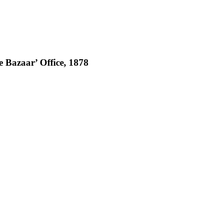
 Bazaar’ Office, 1878