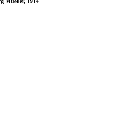
g Mueller, 1914