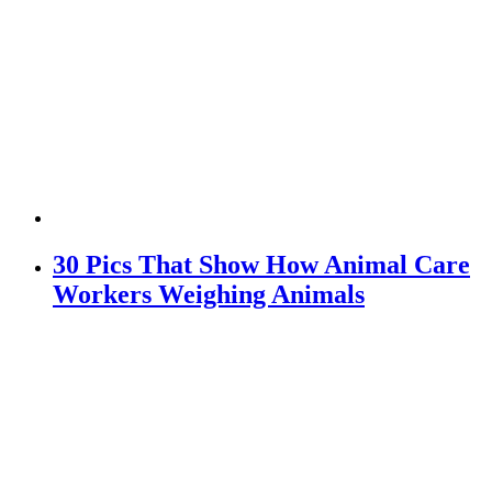
30 Pics That Show How Animal Care
Workers Weighing Animals