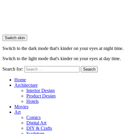
Switch skin
Switch to the dark mode that's kinder on your eyes at night time.
Switch to the light mode that's kinder on your eyes at day time.
Search for:
Search
Home
Architecture
Interior Design
Product Design
Hotels
Movies
Art
Comics
Digital Art
DIY & Crafts
Sculpture