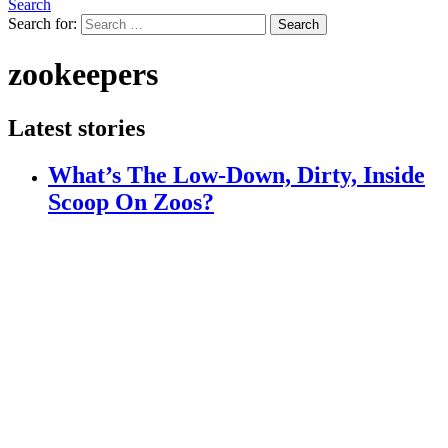
Search
Search for:
Search
zookeepers
Latest stories
What’s The Low-Down, Dirty, Inside
Scoop On Zoos?