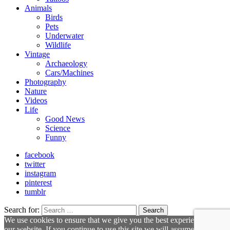
Animals
Birds
Pets
Underwater
Wildlife
Vintage
Archaeology
Cars/Machines
Photography
Nature
Videos
Life
Good News
Science
Funny
facebook
twitter
instagram
pinterest
tumblr
Search for:
Search
We use cookies to ensure that we give you the best experience on
our website. If you continue to use this site we will assume that you