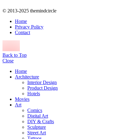
© 2013-2025 themindcircle
Home
Privacy Policy
Contact
Back to Top
Close
Home
Architecture
Interior Design
Product Design
Hotels
Movies
Art
Comics
Digital Art
DIY & Crafts
Sculpture
Street Art
Tattoos