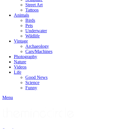
Street Art
Tattoos
Animals
Birds
Pets
Underwater
Wildlife
Vintage
Archaeology
Cars/Machines
Photography
Nature
Videos
Life
Good News
Science
Funny
Menu