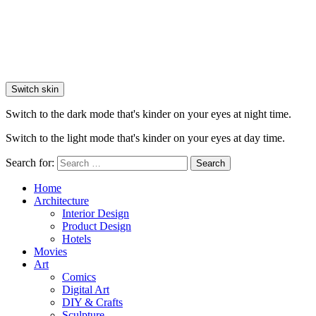
Switch skin
Switch to the dark mode that's kinder on your eyes at night time.
Switch to the light mode that's kinder on your eyes at day time.
Search for:
Search
Home
Architecture
Interior Design
Product Design
Hotels
Movies
Art
Comics
Digital Art
DIY & Crafts
Sculpture