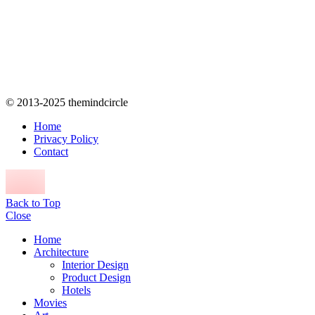
© 2013-2025 themindcircle
Home
Privacy Policy
Contact
Back to Top
Close
Home
Architecture
Interior Design
Product Design
Hotels
Movies