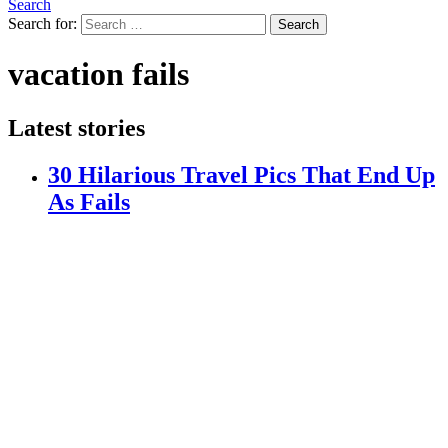
Search
Search for:
Search
vacation fails
Latest stories
30 Hilarious Travel Pics That End Up
As Fails