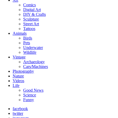
Art
Comics
Digital Art
DIY & Crafts
Sculpture
Street Art
Tattoos
Animals
Birds
Pets
Underwater
Wildlife
Vintage
Archaeology
Cars/Machines
Photography
Nature
Videos
Life
Good News
Science
Funny
facebook
twitter