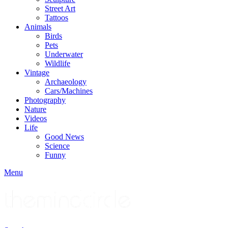
Street Art
Tattoos
Animals
Birds
Pets
Underwater
Wildlife
Vintage
Archaeology
Cars/Machines
Photography
Nature
Videos
Life
Good News
Science
Funny
Menu