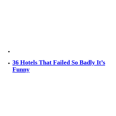
36 Hotels That Failed So Badly It’s
Funny