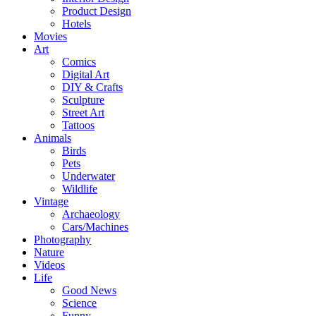
Product Design
Hotels
Movies
Art
Comics
Digital Art
DIY & Crafts
Sculpture
Street Art
Tattoos
Animals
Birds
Pets
Underwater
Wildlife
Vintage
Archaeology
Cars/Machines
Photography
Nature
Videos
Life
Good News
Science
Funny