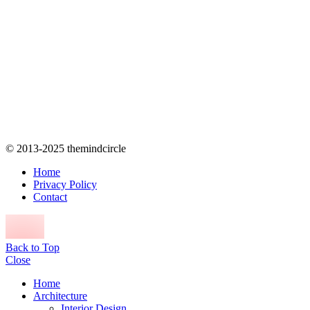
© 2013-2025 themindcircle
Home
Privacy Policy
Contact
Back to Top
Close
Home
Architecture
Interior Design