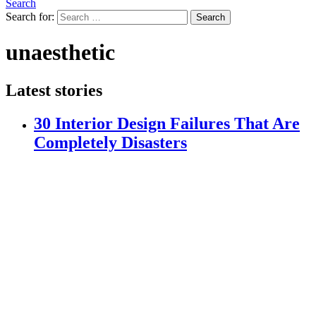
Search
Search for:
Search
unaesthetic
Latest stories
30 Interior Design Failures That Are
Completely Disasters