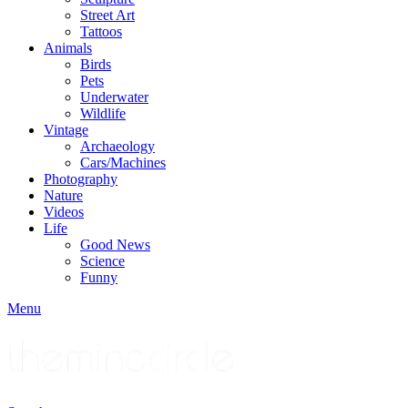
Street Art
Tattoos
Animals
Birds
Pets
Underwater
Wildlife
Vintage
Archaeology
Cars/Machines
Photography
Nature
Videos
Life
Good News
Science
Funny
Menu