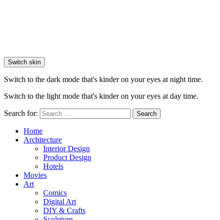
Switch skin
Switch to the dark mode that's kinder on your eyes at night time.
Switch to the light mode that's kinder on your eyes at day time.
Search for:
Search
Home
Architecture
Interior Design
Product Design
Hotels
Movies
Art
Comics
Digital Art
DIY & Crafts
Sculpture