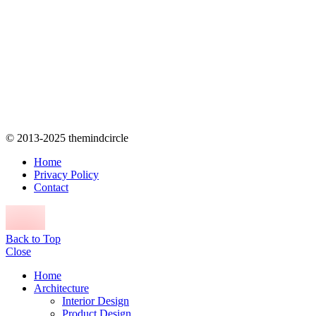
© 2013-2025 themindcircle
Home
Privacy Policy
Contact
Back to Top
Close
Home
Architecture
Interior Design
Product Design