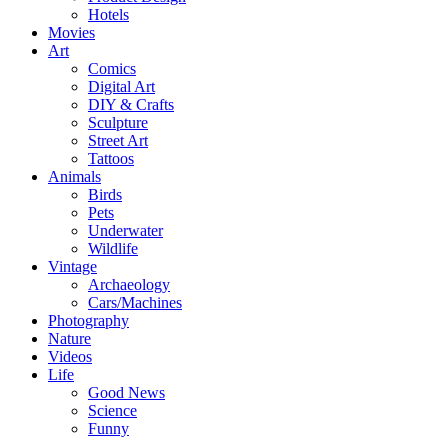
Hotels
Movies
Art
Comics
Digital Art
DIY & Crafts
Sculpture
Street Art
Tattoos
Animals
Birds
Pets
Underwater
Wildlife
Vintage
Archaeology
Cars/Machines
Photography
Nature
Videos
Life
Good News
Science
Funny