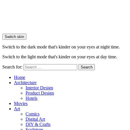
Switch skin
Switch to the dark mode that's kinder on your eyes at night time.
Switch to the light mode that's kinder on your eyes at day time.
Search for:
Search
Home
Architecture
Interior Design
Product Design
Hotels
Movies
Art
Comics
Digital Art
DIY & Crafts
Sculpture