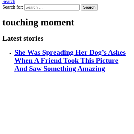
Search
Search for:
Search
touching moment
Latest stories
She Was Spreading Her Dog’s Ashes
When A Friend Took This Picture
And Saw Something Amazing