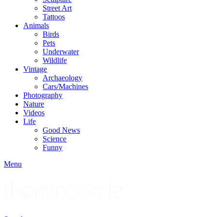
Street Art
Tattoos
Animals
Birds
Pets
Underwater
Wildlife
Vintage
Archaeology
Cars/Machines
Photography
Nature
Videos
Life
Good News
Science
Funny
Menu