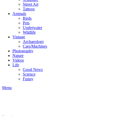
Street Art
Tattoos
Animals
Birds
Pets
Underwater
Wildlife
Vintage
Archaeology
Cars/Machines
Photography
Nature
Videos
Life
Good News
Science
Funny
Menu