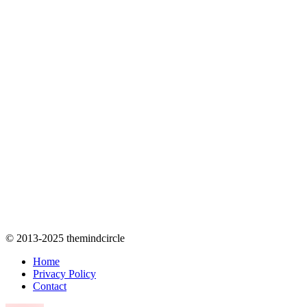
© 2013-2025 themindcircle
Home
Privacy Policy
Contact