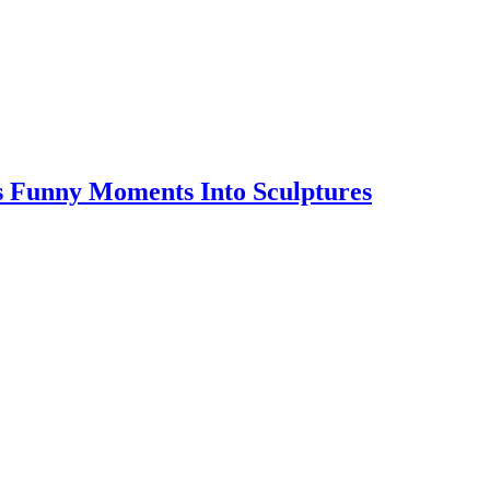
s Funny Moments Into Sculptures