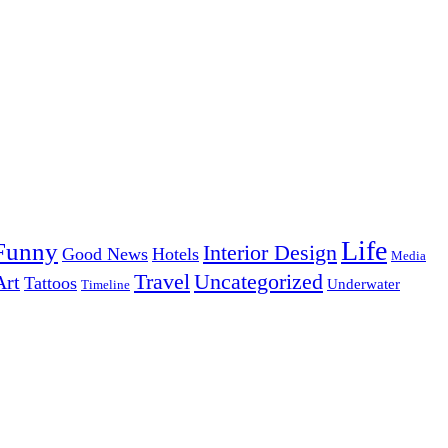
Life
Funny
Interior Design
Good News
Hotels
Media
Uncategorized
Travel
Art
Tattoos
Underwater
Timeline