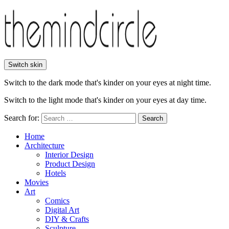
Switch skin
Switch to the dark mode that's kinder on your eyes at night time.
Switch to the light mode that's kinder on your eyes at day time.
Search for:
Search
Home
Architecture
Interior Design
Product Design
Hotels
Movies
Art
Comics
Digital Art
DIY & Crafts
Sculpture