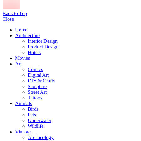
Back to Top
Close
Home
Architecture
Interior Design
Product Design
Hotels
Movies
Art
Comics
Digital Art
DIY & Crafts
Sculpture
Street Art
Tattoos
Animals
Birds
Pets
Underwater
Wildlife
Vintage
Archaeology