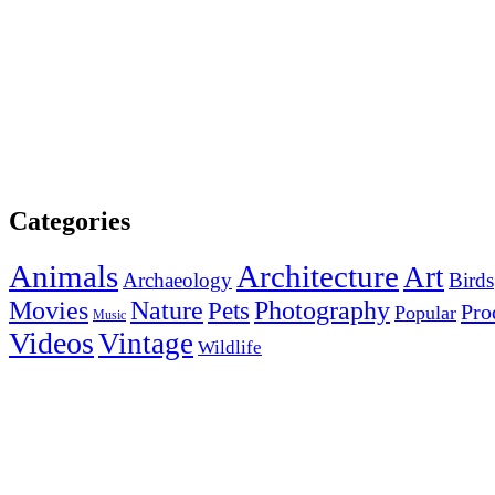
Categories
Animals
Architecture
Art
Archaeology
Birds
Photography
Movies
Nature
Pets
Pro
Popular
Music
Videos
Vintage
Wildlife