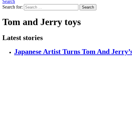
Search
Search for:
Search
Tom and Jerry toys
Latest stories
Japanese Artist Turns Tom And Jerry’