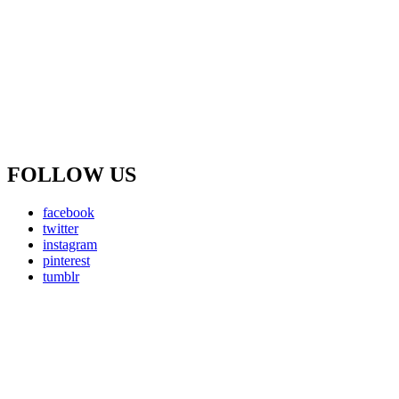
FOLLOW US
facebook
twitter
instagram
pinterest
tumblr