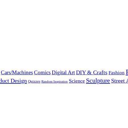
DIY & Crafts
Cars/Machines
Comics
Digital Art
Fashion
Sculpture
duct Design
Street 
Science
Quizzes
Random Inspiration