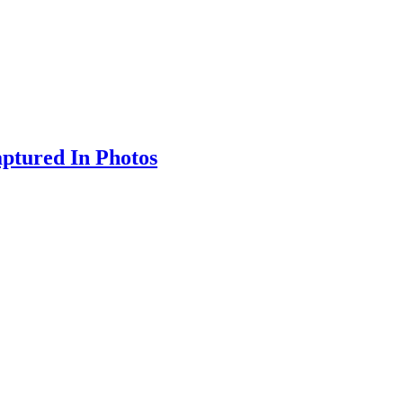
ptured In Photos