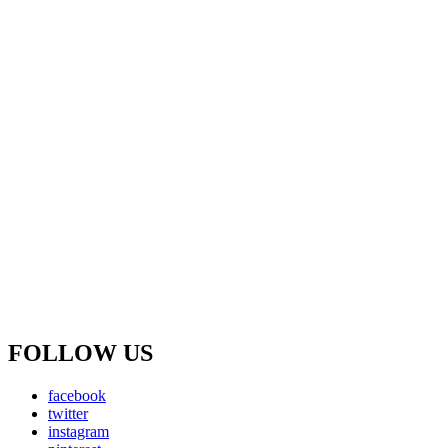
FOLLOW US
facebook
twitter
instagram