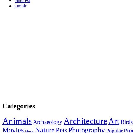
pinterest
tumblr
Categories
Animals
Architecture
Art
Archaeology
Birds
Photography
Movies
Nature
Pets
Pro
Popular
Music