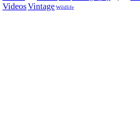
Videos
Vintage
Wildlife