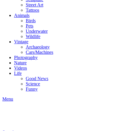
Street Art
Tattoos
Animals
Birds
Pets
Underwater
Wildlife
Vintage
Archaeology
Cars/Machines
Photography
Nature
Videos
Life
Good News
Science
Funny
Menu