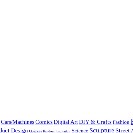
DIY & Crafts
Cars/Machines
Comics
Digital Art
Fashion
Sculpture
duct Design
Street 
Science
Quizzes
Random Inspiration