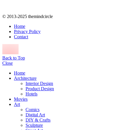
© 2013-2025 themindcircle
Home
Privacy Policy
Contact
Back to Top
Close
Home
Architecture
Interior Design
Product Design
Hotels
Movies
Art
Comics
Digital Art
DIY & Crafts
Sculpture