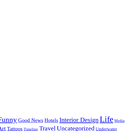
Life
Funny
Interior Design
Good News
Hotels
Media
Uncategorized
Travel
Art
Tattoos
Underwater
Timeline