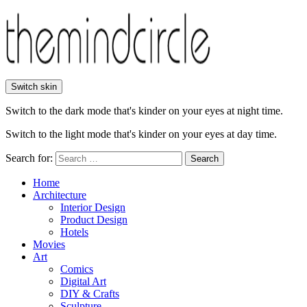
Switch skin
Switch to the dark mode that's kinder on your eyes at night time.
Switch to the light mode that's kinder on your eyes at day time.
Search for:
Search
Home
Architecture
Interior Design
Product Design
Hotels
Movies
Art
Comics
Digital Art
DIY & Crafts
Sculpture