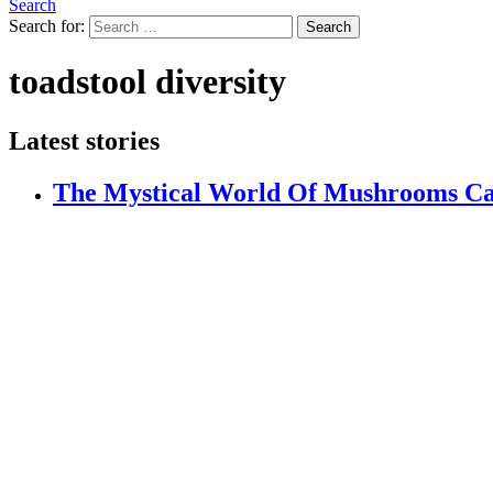
Search
Search for:
Search
toadstool diversity
Latest stories
The Mystical World Of Mushrooms Ca