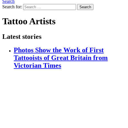
Search
Search for:
Search
Tattoo Artists
Latest stories
Photos Show the Work of First
Tattooists of Great Britain from
Victorian Times