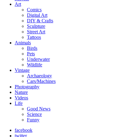
Art
Comics
Digital Art
DIY & Crafts
Sculpture
Street Art
Tattoos
Animals
Birds
Pets
Underwater
Wildlife
Vintage
Archaeology
Cars/Machines
Photography
Nature
Videos
Life
Good News
Science
Funny
facebook
twitter