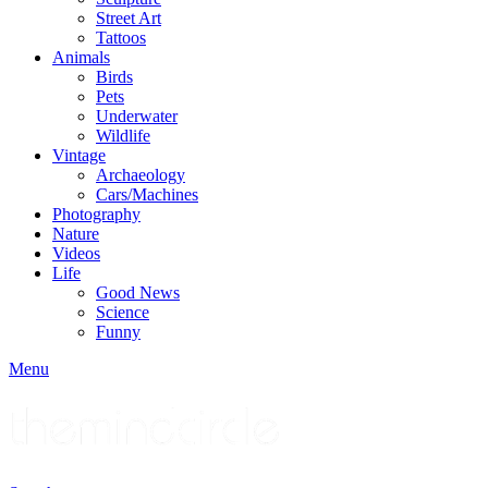
Street Art
Tattoos
Animals
Birds
Pets
Underwater
Wildlife
Vintage
Archaeology
Cars/Machines
Photography
Nature
Videos
Life
Good News
Science
Funny
Menu