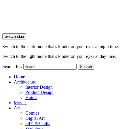
Switch skin
Switch to the dark mode that's kinder on your eyes at night time.
Switch to the light mode that's kinder on your eyes at day time.
Search for:
Search
Home
Architecture
Interior Design
Product Design
Hotels
Movies
Art
Comics
Digital Art
DIY & Crafts
Sculpture