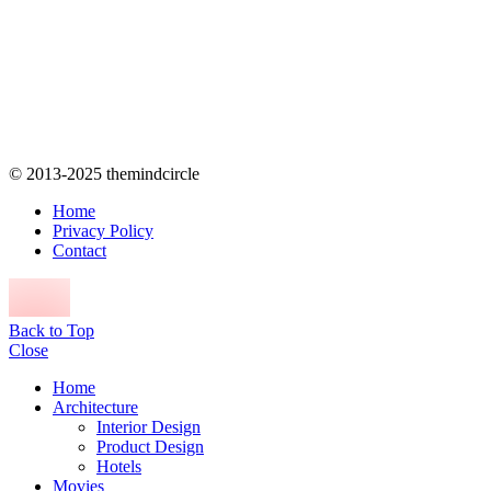
© 2013-2025 themindcircle
Home
Privacy Policy
Contact
Back to Top
Close
Home
Architecture
Interior Design
Product Design
Hotels
Movies