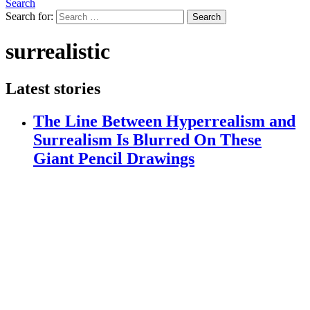
Search
Search for:
Search
surrealistic
Latest stories
The Line Between Hyperrealism and
Surrealism Is Blurred On These
Giant Pencil Drawings