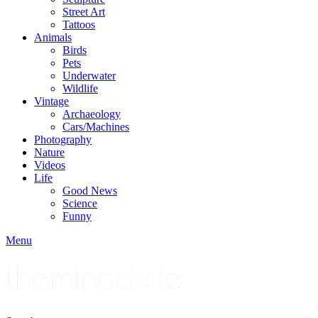
Street Art
Tattoos
Animals
Birds
Pets
Underwater
Wildlife
Vintage
Archaeology
Cars/Machines
Photography
Nature
Videos
Life
Good News
Science
Funny
Menu