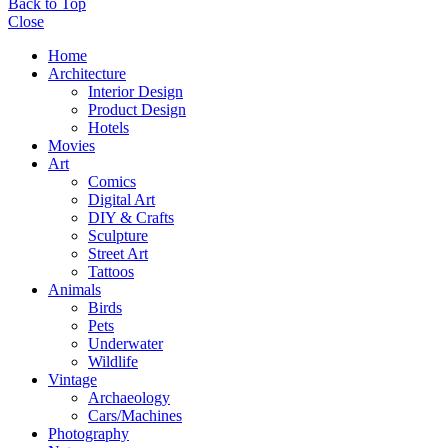
Back to Top
Close
Home
Architecture
Interior Design
Product Design
Hotels
Movies
Art
Comics
Digital Art
DIY & Crafts
Sculpture
Street Art
Tattoos
Animals
Birds
Pets
Underwater
Wildlife
Vintage
Archaeology
Cars/Machines
Photography