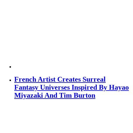
French Artist Creates Surreal
Fantasy Universes Inspired By Hayao
Miyazaki And Tim Burton