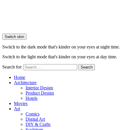
Switch skin
Switch to the dark mode that's kinder on your eyes at night time.
Switch to the light mode that's kinder on your eyes at day time.
Search for:
Search
Home
Architecture
Interior Design
Product Design
Hotels
Movies
Art
Comics
Digital Art
DIY & Crafts
Sculpture