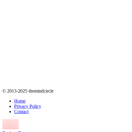
© 2013-2025 themindcircle
Home
Privacy Policy
Contact