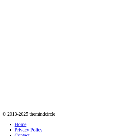
© 2013-2025 themindcircle
Home
Privacy Policy
Contact