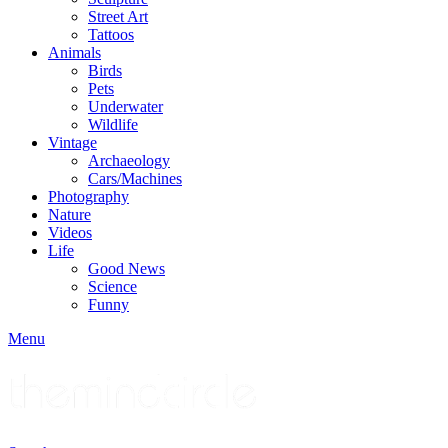
Street Art
Tattoos
Animals
Birds
Pets
Underwater
Wildlife
Vintage
Archaeology
Cars/Machines
Photography
Nature
Videos
Life
Good News
Science
Funny
Menu