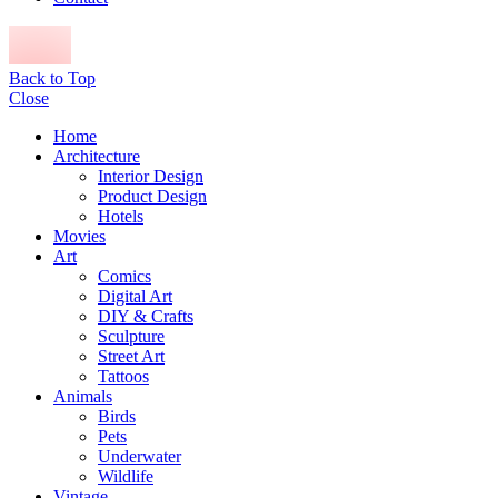
Back to Top
Close
Home
Architecture
Interior Design
Product Design
Hotels
Movies
Art
Comics
Digital Art
DIY & Crafts
Sculpture
Street Art
Tattoos
Animals
Birds
Pets
Underwater
Wildlife
Vintage