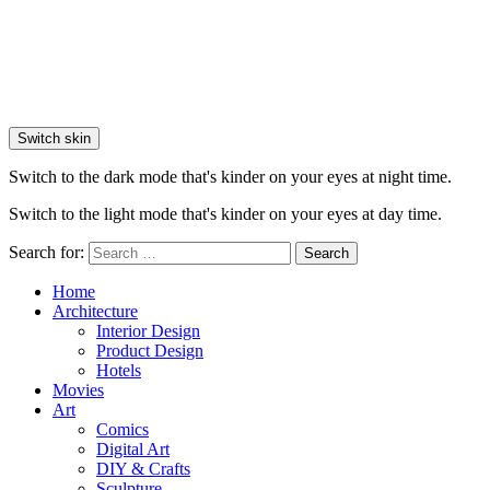
Switch skin
Switch to the dark mode that's kinder on your eyes at night time.
Switch to the light mode that's kinder on your eyes at day time.
Search for:
Search
Home
Architecture
Interior Design
Product Design
Hotels
Movies
Art
Comics
Digital Art
DIY & Crafts
Sculpture