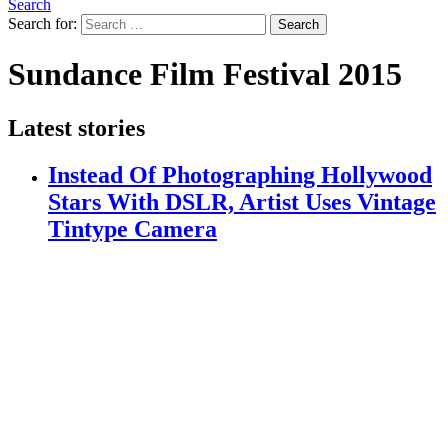
Search
Search for:
Search
Sundance Film Festival 2015
Latest stories
Instead Of Photographing Hollywood
Stars With DSLR, Artist Uses Vintage
Tintype Camera