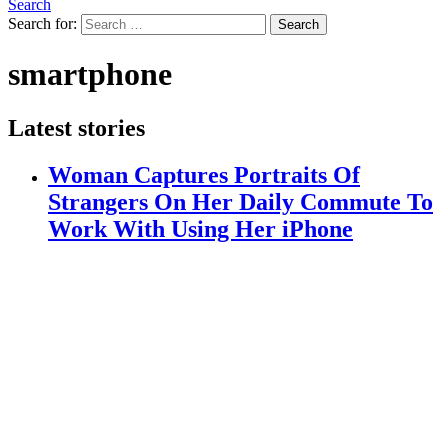
Search
Search for:
Search
smartphone
Latest stories
Woman Captures Portraits Of
Strangers On Her Daily Commute To
Work With Using Her iPhone