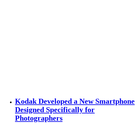
Kodak Developed a New Smartphone
Designed Specifically for
Photographers