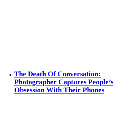
The Death Of Conversation:
Photographer Captures People’s
Obsession With Their Phones