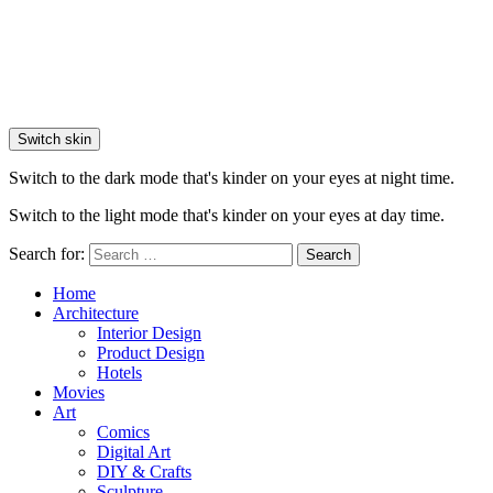
Switch skin
Switch to the dark mode that's kinder on your eyes at night time.
Switch to the light mode that's kinder on your eyes at day time.
Search for:
Search
Home
Architecture
Interior Design
Product Design
Hotels
Movies
Art
Comics
Digital Art
DIY & Crafts
Sculpture