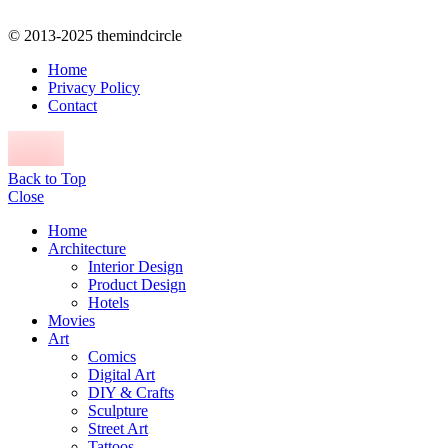
© 2013-2025 themindcircle
Home
Privacy Policy
Contact
Back to Top
Close
Home
Architecture
Interior Design
Product Design
Hotels
Movies
Art
Comics
Digital Art
DIY & Crafts
Sculpture
Street Art
Tattoos