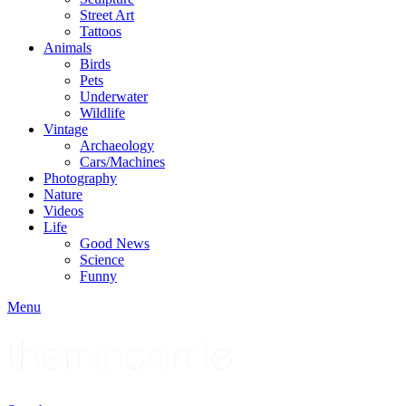
Street Art
Tattoos
Animals
Birds
Pets
Underwater
Wildlife
Vintage
Archaeology
Cars/Machines
Photography
Nature
Videos
Life
Good News
Science
Funny
Menu