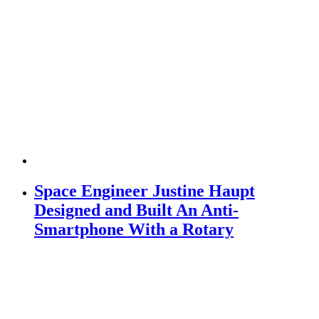
Space Engineer Justine Haupt
Designed and Built An Anti-
Smartphone With a Rotary