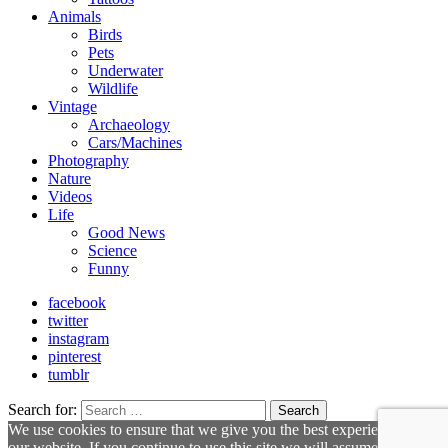
Animals
Birds
Pets
Underwater
Wildlife
Vintage
Archaeology
Cars/Machines
Photography
Nature
Videos
Life
Good News
Science
Funny
facebook
twitter
instagram
pinterest
tumblr
Search for:
Search
We use cookies to ensure that we give you the best experience on
our website. If you continue to use this site we will assume that you