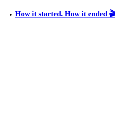
How it started. How it ended 🎬