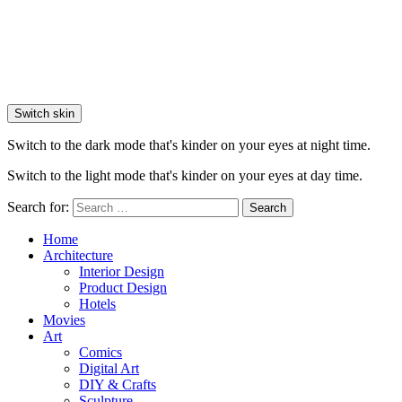
Switch skin
Switch to the dark mode that's kinder on your eyes at night time.
Switch to the light mode that's kinder on your eyes at day time.
Search for:
Search
Home
Architecture
Interior Design
Product Design
Hotels
Movies
Art
Comics
Digital Art
DIY & Crafts
Sculpture