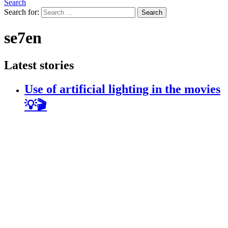
Search
Search for:
Search
se7en
Latest stories
Use of artificial lighting in the movies
💡🎬