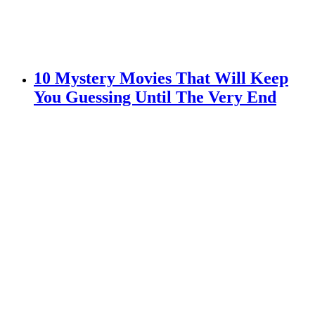
10 Mystery Movies That Will Keep
You Guessing Until The Very End