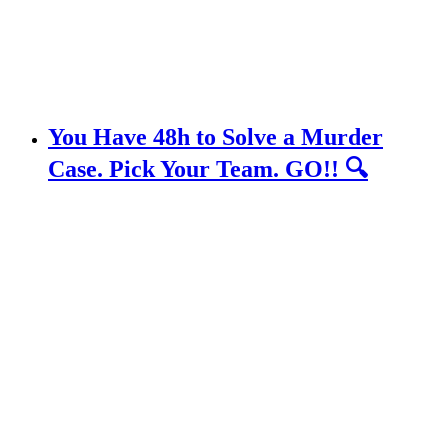
You Have 48h to Solve a Murder
Case. Pick Your Team. GO!! 🔍