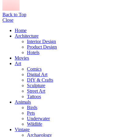
Back to Top
Close
Home
Architecture
Interior Design
Product Design
Hotels
Movies
Art
Comics
Digital Art
DIY & Crafts
Sculpture
Street Art
Tattoos
Animals
Birds
Pets
Underwater
Wildlife
Vintage
Archaeology