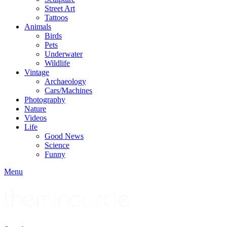
Street Art
Tattoos
Animals
Birds
Pets
Underwater
Wildlife
Vintage
Archaeology
Cars/Machines
Photography
Nature
Videos
Life
Good News
Science
Funny
Menu