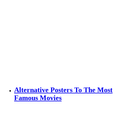
Alternative Posters To The Most
Famous Movies