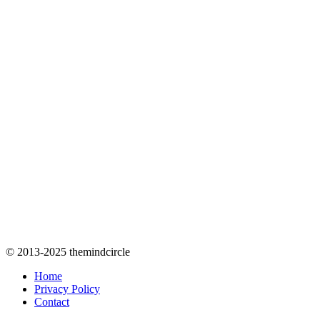
© 2013-2025 themindcircle
Home
Privacy Policy
Contact