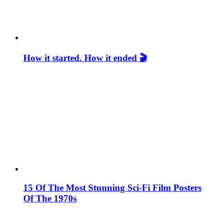
How it started. How it ended 🎬
15 Of The Most Stunning Sci-Fi Film Posters
Of The 1970s