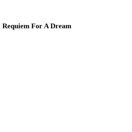
Requiem For A Dream