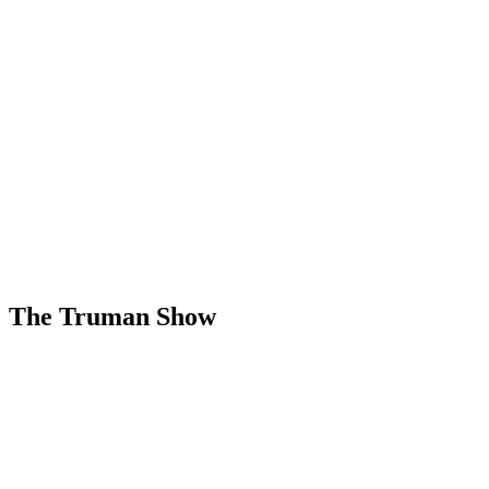
The Truman Show