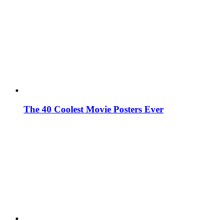
The 40 Coolest Movie Posters Ever