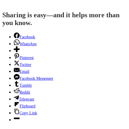
Sharing is easy—and it helps more than
you know.
Facebook
WhatsApp
Pinterest
Twitter
Email
Facebook Messenger
Tumblr
Reddit
Telegram
Flipboard
Copy Link