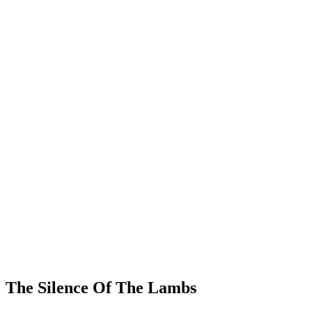
The Silence Of The Lambs