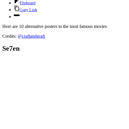
Flipboard
Copy Link
Here are 10 alternative posters to the most famous movies
Credits:
@
craftandgraft
Se7en