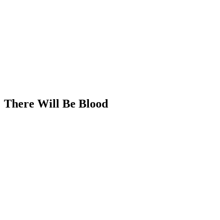
There Will Be Blood