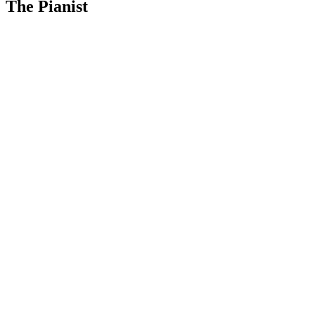
The Pianist