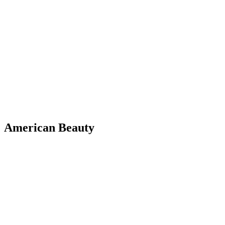
American Beauty