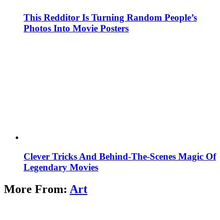
This Redditor Is Turning Random People’s
Photos Into Movie Posters
Clever Tricks And Behind-The-Scenes Magic Of
Legendary Movies
More From:
Art