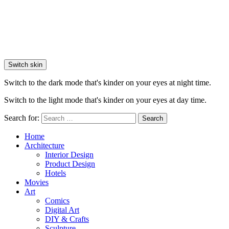
Switch skin
Switch to the dark mode that's kinder on your eyes at night time.
Switch to the light mode that's kinder on your eyes at day time.
Search for:
Search
Home
Architecture
Interior Design
Product Design
Hotels
Movies
Art
Comics
Digital Art
DIY & Crafts
Sculpture