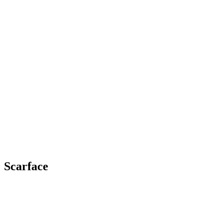
Scarface