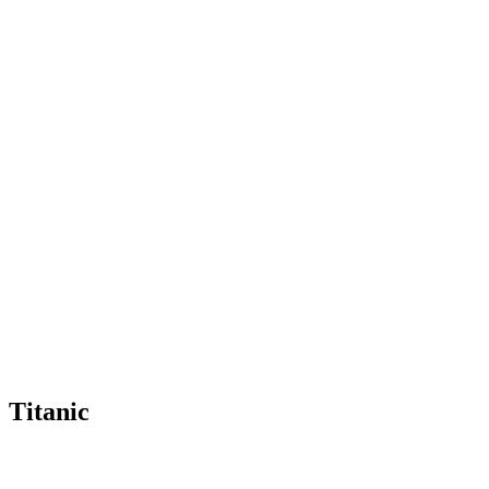
Titanic