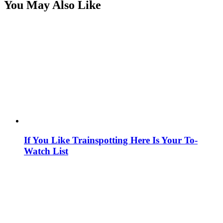
You May Also Like
If You Like Trainspotting Here Is Your To-
Watch List