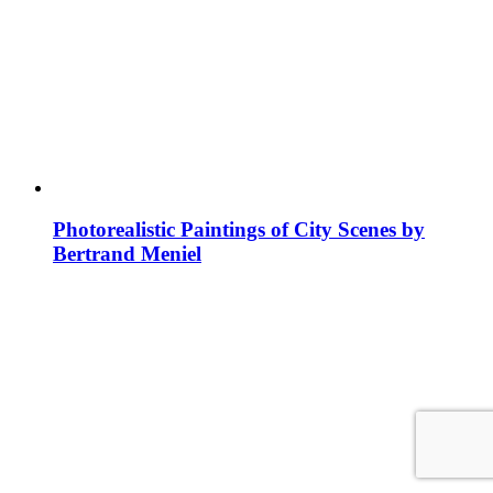
Photorealistic Paintings of City Scenes by
Bertrand Meniel