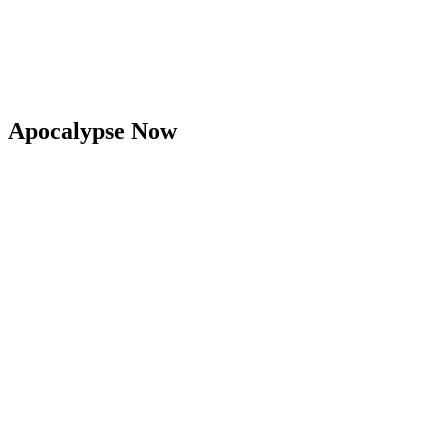
Apocalypse Now