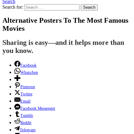
Search
Search for:
Search
Alternative Posters To The Most Famous
Movies
Sharing is easy—and it helps more than
you know.
Facebook
WhatsApp
Pinterest
Twitter
Email
Facebook Messenger
Tumblr
Reddit
Telegram