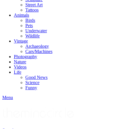
Street Art
Tattoos
Animals
Birds
Pets
Underwater
Wildlife
Vintage
Archaeology
Cars/Machines
Photography
Nature
Videos
Life
Good News
Science
Funny
Menu