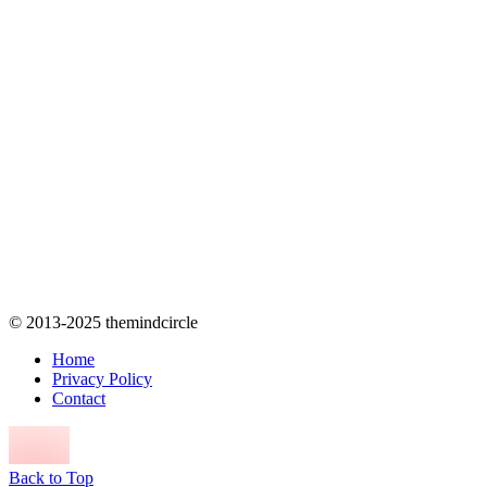
© 2013-2025 themindcircle
Home
Privacy Policy
Contact
Back to Top