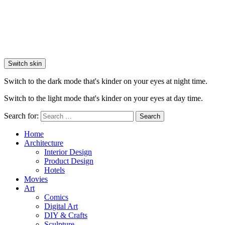
Switch skin
Switch to the dark mode that's kinder on your eyes at night time.
Switch to the light mode that's kinder on your eyes at day time.
Search for:
Search
Home
Architecture
Interior Design
Product Design
Hotels
Movies
Art
Comics
Digital Art
DIY & Crafts
Sculpture