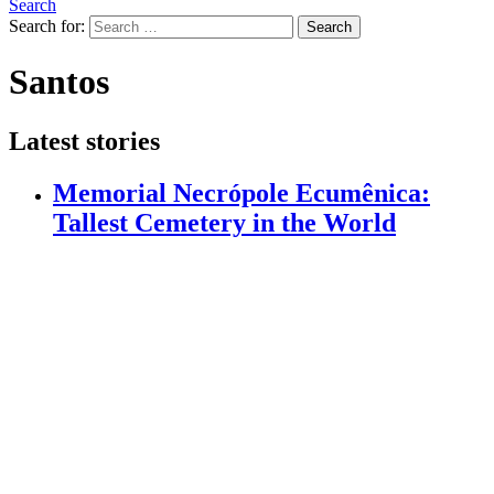
Search
Search for:
Search
Santos
Latest stories
Memorial Necrópole Ecumênica:
Tallest Cemetery in the World