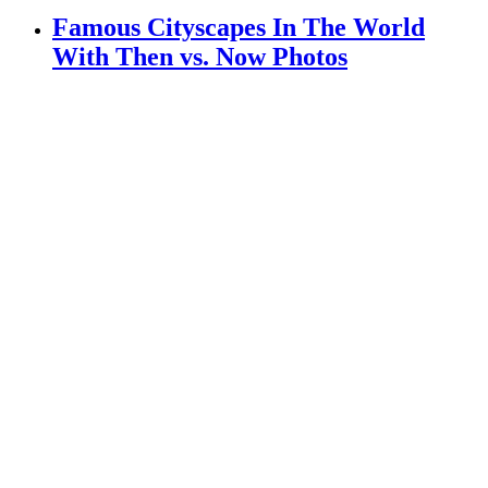
Famous Cityscapes In The World
With Then vs. Now Photos