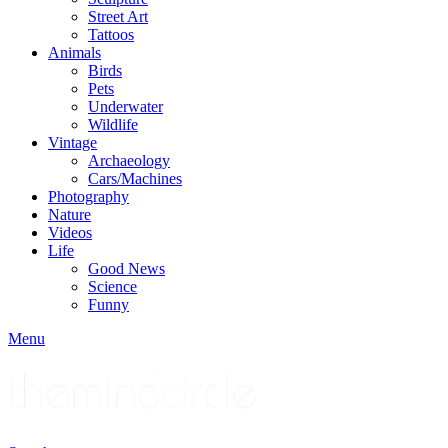
Street Art
Tattoos
Animals
Birds
Pets
Underwater
Wildlife
Vintage
Archaeology
Cars/Machines
Photography
Nature
Videos
Life
Good News
Science
Funny
Menu