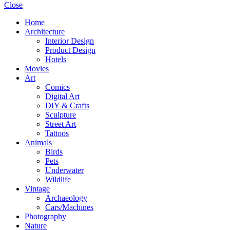
Close
Home
Architecture
Interior Design
Product Design
Hotels
Movies
Art
Comics
Digital Art
DIY & Crafts
Sculpture
Street Art
Tattoos
Animals
Birds
Pets
Underwater
Wildlife
Vintage
Archaeology
Cars/Machines
Photography
Nature