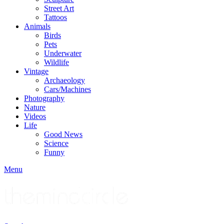
Street Art
Tattoos
Animals
Birds
Pets
Underwater
Wildlife
Vintage
Archaeology
Cars/Machines
Photography
Nature
Videos
Life
Good News
Science
Funny
Menu