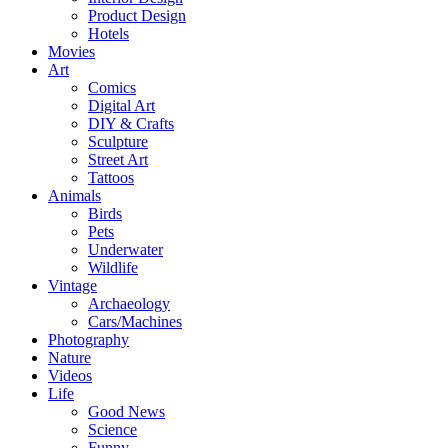
Product Design
Hotels
Movies
Art
Comics
Digital Art
DIY & Crafts
Sculpture
Street Art
Tattoos
Animals
Birds
Pets
Underwater
Wildlife
Vintage
Archaeology
Cars/Machines
Photography
Nature
Videos
Life
Good News
Science
Funny