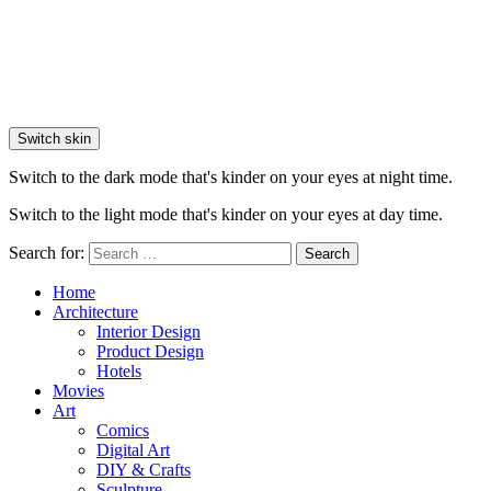
Switch skin
Switch to the dark mode that's kinder on your eyes at night time.
Switch to the light mode that's kinder on your eyes at day time.
Search for:
Search
Home
Architecture
Interior Design
Product Design
Hotels
Movies
Art
Comics
Digital Art
DIY & Crafts
Sculpture