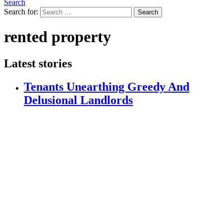
Search
Search for:
Search
rented property
Latest stories
Tenants Unearthing Greedy And
Delusional Landlords