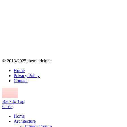
© 2013-2025 themindcircle
Home
Privacy Policy
Contact
Back to Top
Close
Home
Architecture
Interior Design