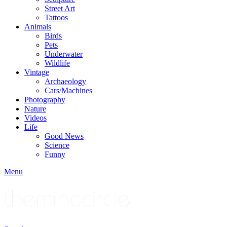
Street Art
Tattoos
Animals
Birds
Pets
Underwater
Wildlife
Vintage
Archaeology
Cars/Machines
Photography
Nature
Videos
Life
Good News
Science
Funny
Menu