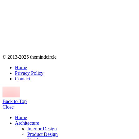
© 2013-2025 themindcircle
Home
Privacy Policy
Contact
Back to Top
Close
Home
Architecture
Interior Design
Product Design