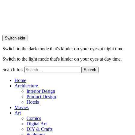
Switch skin
Switch to the dark mode that's kinder on your eyes at night time.
Switch to the light mode that's kinder on your eyes at day time.
Search for:
Search
Home
Architecture
Interior Design
Product Design
Hotels
Movies
Art
Comics
Digital Art
DIY & Crafts
Sculpture