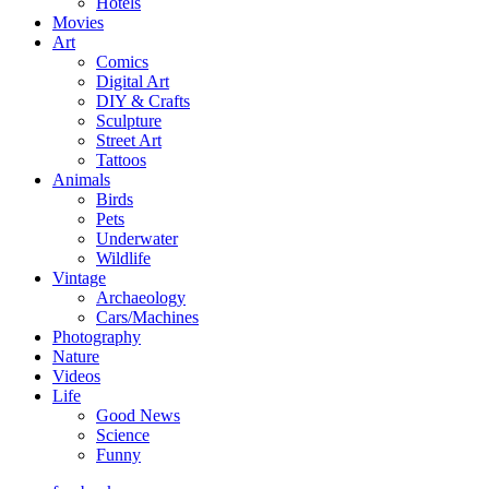
Hotels
Movies
Art
Comics
Digital Art
DIY & Crafts
Sculpture
Street Art
Tattoos
Animals
Birds
Pets
Underwater
Wildlife
Vintage
Archaeology
Cars/Machines
Photography
Nature
Videos
Life
Good News
Science
Funny