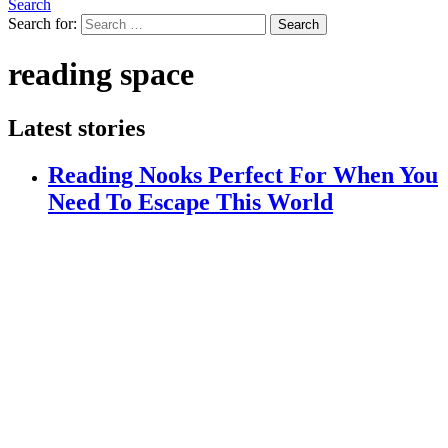
Search
Search for:
Search
reading space
Latest stories
Reading Nooks Perfect For When You
Need To Escape This World