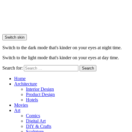
Switch skin
Switch to the dark mode that's kinder on your eyes at night time.
Switch to the light mode that's kinder on your eyes at day time.
Search for:
Search
Home
Architecture
Interior Design
Product Design
Hotels
Movies
Art
Comics
Digital Art
DIY & Crafts
Sculpture