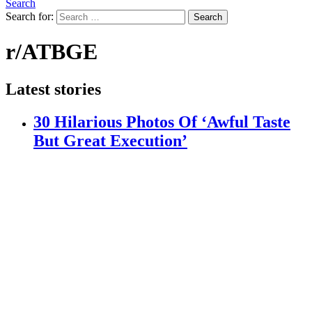
Search
Search for:
Search
r/ATBGE
Latest stories
30 Hilarious Photos Of ‘Awful Taste
But Great Execution’