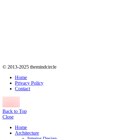
© 2013-2025 themindcircle
Home
Privacy Policy
Contact
Back to Top
Close
Home
Architecture
Interior Design