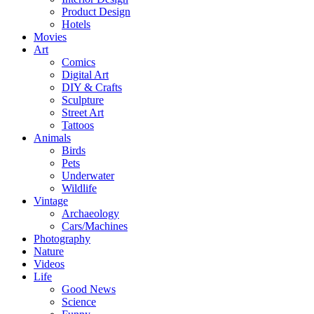
Product Design
Hotels
Movies
Art
Comics
Digital Art
DIY & Crafts
Sculpture
Street Art
Tattoos
Animals
Birds
Pets
Underwater
Wildlife
Vintage
Archaeology
Cars/Machines
Photography
Nature
Videos
Life
Good News
Science