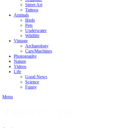
Street Art
Tattoos
Animals
Birds
Pets
Underwater
Wildlife
Vintage
Archaeology
Cars/Machines
Photography
Nature
Videos
Life
Good News
Science
Funny
Menu