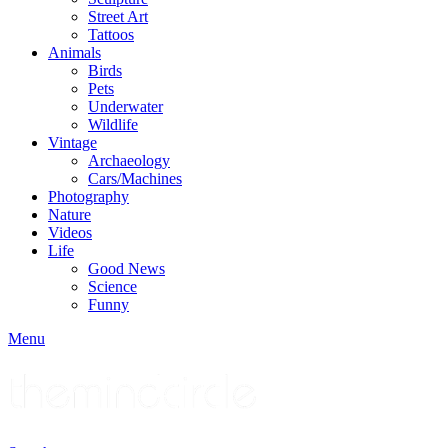
Street Art
Tattoos
Animals
Birds
Pets
Underwater
Wildlife
Vintage
Archaeology
Cars/Machines
Photography
Nature
Videos
Life
Good News
Science
Funny
Menu