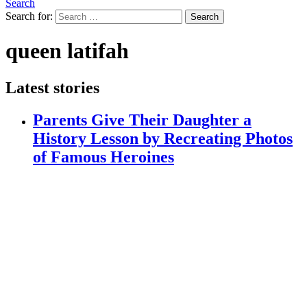
Search
Search for:
Search
queen latifah
Latest stories
Parents Give Their Daughter a
History Lesson by Recreating Photos
of Famous Heroines