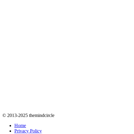
© 2013-2025 themindcircle
Home
Privacy Policy