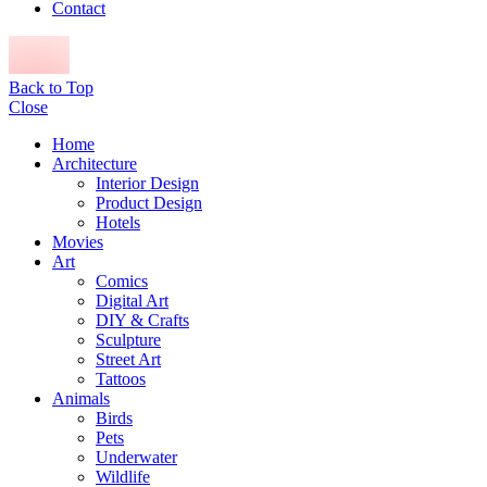
Contact
Back to Top
Close
Home
Architecture
Interior Design
Product Design
Hotels
Movies
Art
Comics
Digital Art
DIY & Crafts
Sculpture
Street Art
Tattoos
Animals
Birds
Pets
Underwater
Wildlife