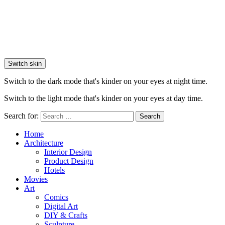
Switch skin
Switch to the dark mode that's kinder on your eyes at night time.
Switch to the light mode that's kinder on your eyes at day time.
Search for:
Search
Home
Architecture
Interior Design
Product Design
Hotels
Movies
Art
Comics
Digital Art
DIY & Crafts
Sculpture