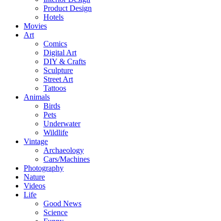
Product Design
Hotels
Movies
Art
Comics
Digital Art
DIY & Crafts
Sculpture
Street Art
Tattoos
Animals
Birds
Pets
Underwater
Wildlife
Vintage
Archaeology
Cars/Machines
Photography
Nature
Videos
Life
Good News
Science