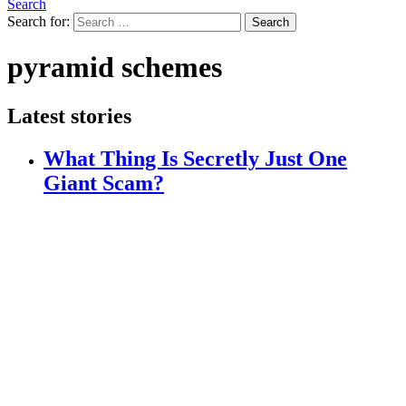
Search
Search for:
Search
pyramid schemes
Latest stories
What Thing Is Secretly Just One
Giant Scam?