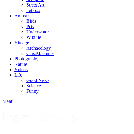
Street Art
Tattoos
Animals
Birds
Pets
Underwater
Wildlife
Vintage
Archaeology
Cars/Machines
Photography
Nature
Videos
Life
Good News
Science
Funny
Menu