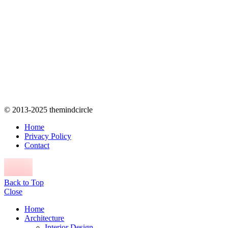
© 2013-2025 themindcircle
Home
Privacy Policy
Contact
Back to Top
Close
Home
Architecture
Interior Design