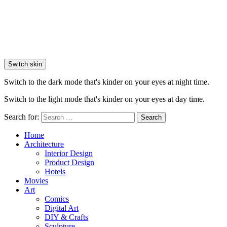
Switch skin
Switch to the dark mode that's kinder on your eyes at night time.
Switch to the light mode that's kinder on your eyes at day time.
Search for:
Search
Home
Architecture
Interior Design
Product Design
Hotels
Movies
Art
Comics
Digital Art
DIY & Crafts
Sculpture