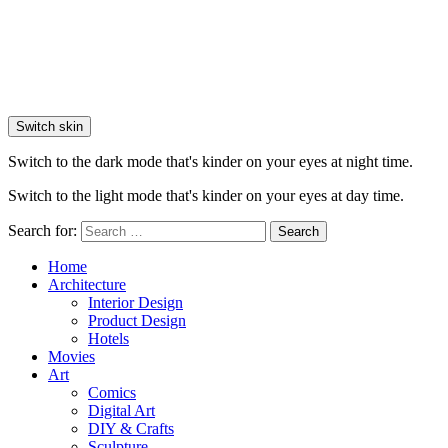
Switch skin
Switch to the dark mode that's kinder on your eyes at night time.
Switch to the light mode that's kinder on your eyes at day time.
Search for:
Search
Home
Architecture
Interior Design
Product Design
Hotels
Movies
Art
Comics
Digital Art
DIY & Crafts
Sculpture