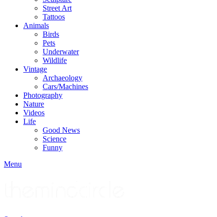
Street Art
Tattoos
Animals
Birds
Pets
Underwater
Wildlife
Vintage
Archaeology
Cars/Machines
Photography
Nature
Videos
Life
Good News
Science
Funny
Menu