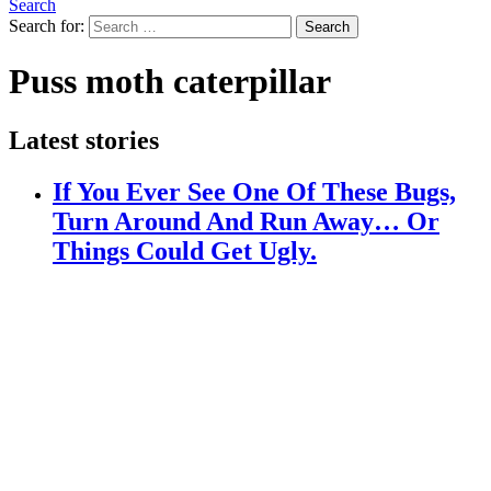
Search
Search for:
Search
Puss moth caterpillar
Latest stories
If You Ever See One Of These Bugs,
Turn Around And Run Away… Or
Things Could Get Ugly.