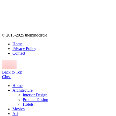
© 2013-2025 themindcircle
Home
Privacy Policy
Contact
Back to Top
Close
Home
Architecture
Interior Design
Product Design
Hotels
Movies
Art