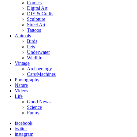
Comics
Digital Art
DIY & Crafts
Sculpture
Street Art
Tattoos
Animals
Birds
Pets
Underwater
Wildlife
Vintage
Archaeology
Cars/Machines
Photography
Nature
Videos
Life
Good News
Science
Funny
facebook
twitter
instagram