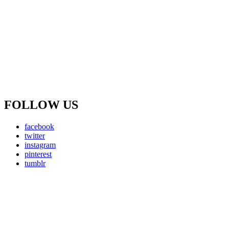
FOLLOW US
facebook
twitter
instagram
pinterest
tumblr