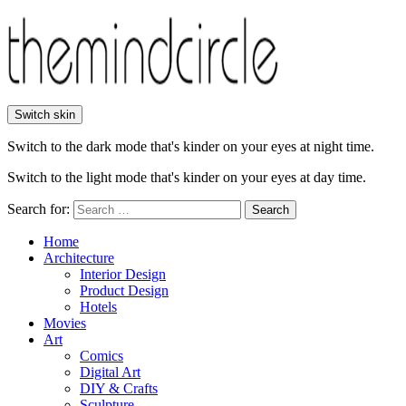
Switch skin
Switch to the dark mode that's kinder on your eyes at night time.
Switch to the light mode that's kinder on your eyes at day time.
Search for:
Search
Home
Architecture
Interior Design
Product Design
Hotels
Movies
Art
Comics
Digital Art
DIY & Crafts
Sculpture