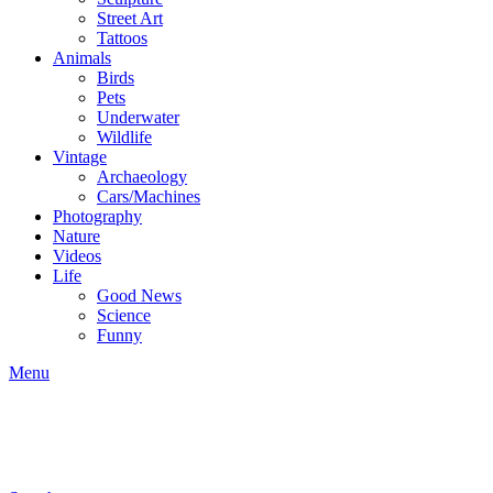
Street Art
Tattoos
Animals
Birds
Pets
Underwater
Wildlife
Vintage
Archaeology
Cars/Machines
Photography
Nature
Videos
Life
Good News
Science
Funny
Menu