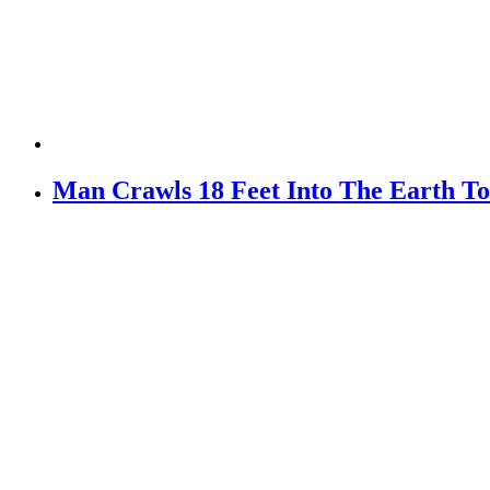
Man Crawls 18 Feet Into The Earth To