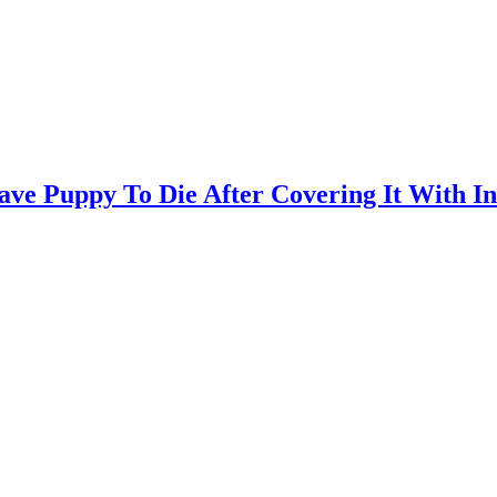
ve Puppy To Die After Covering It With Ind