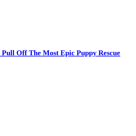
 Pull Off The Most Epic Puppy Rescue