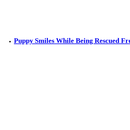
Puppy Smiles While Being Rescued F