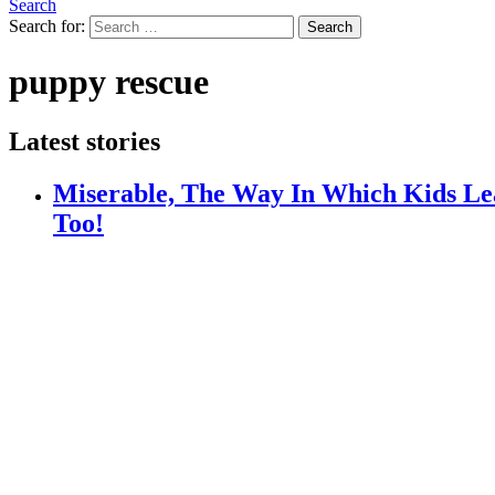
Search
Search for:
Search
puppy rescue
Latest stories
Miserable, The Way In Which Kids Lea
Too!