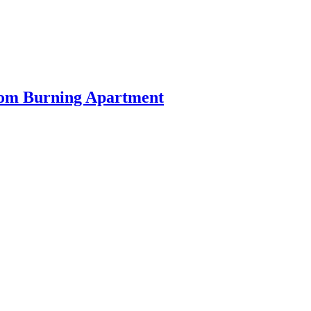
rom Burning Apartment