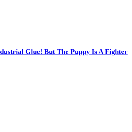
ustrial Glue! But The Puppy Is A Fighter