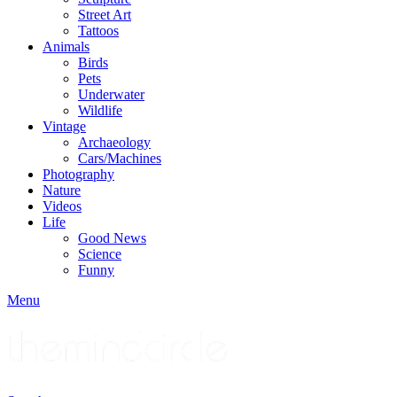
Street Art
Tattoos
Animals
Birds
Pets
Underwater
Wildlife
Vintage
Archaeology
Cars/Machines
Photography
Nature
Videos
Life
Good News
Science
Funny
Menu