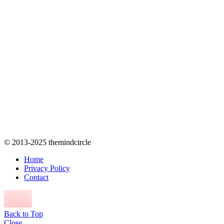
© 2013-2025 themindcircle
Home
Privacy Policy
Contact
Back to Top
Close