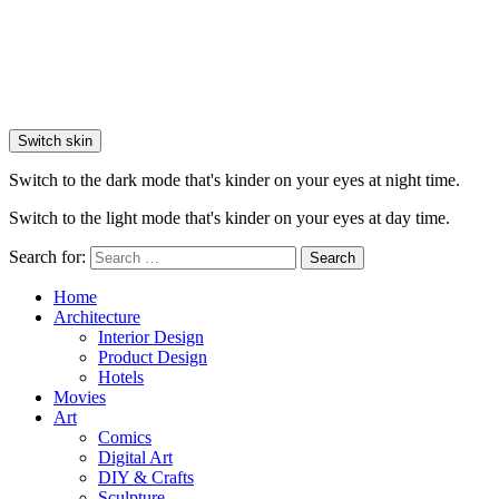
Switch skin
Switch to the dark mode that's kinder on your eyes at night time.
Switch to the light mode that's kinder on your eyes at day time.
Search for:
Search
Home
Architecture
Interior Design
Product Design
Hotels
Movies
Art
Comics
Digital Art
DIY & Crafts
Sculpture