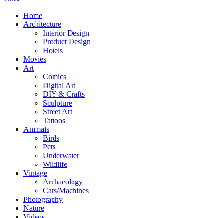
Home
Architecture
Interior Design
Product Design
Hotels
Movies
Art
Comics
Digital Art
DIY & Crafts
Sculpture
Street Art
Tattoos
Animals
Birds
Pets
Underwater
Wildlife
Vintage
Archaeology
Cars/Machines
Photography
Nature
Videos