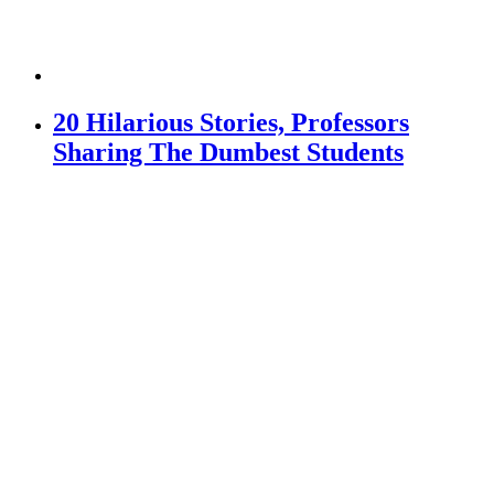
20 Hilarious Stories, Professors
Sharing The Dumbest Students