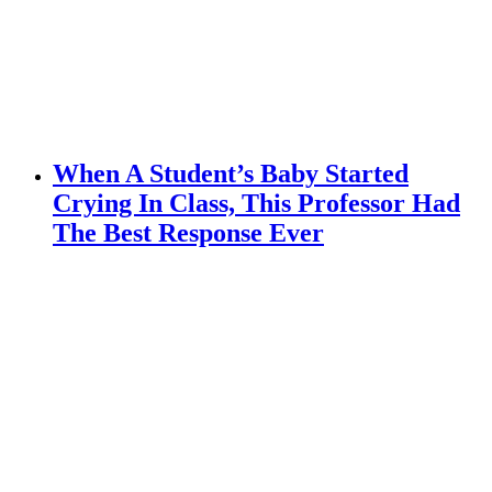
When A Student’s Baby Started
Crying In Class, This Professor Had
The Best Response Ever