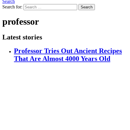
Search
Search for:
Search
professor
Latest stories
Professor Tries Out Ancient Recipes
That Are Almost 4000 Years Old