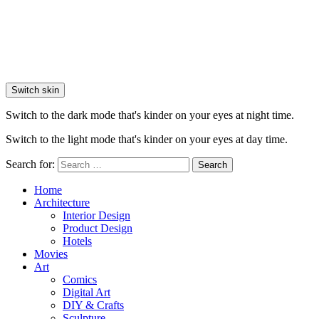
Switch skin
Switch to the dark mode that's kinder on your eyes at night time.
Switch to the light mode that's kinder on your eyes at day time.
Search for:
Search
Home
Architecture
Interior Design
Product Design
Hotels
Movies
Art
Comics
Digital Art
DIY & Crafts
Sculpture