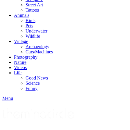
Street Art
Tattoos
Animals
Birds
Pets
Underwater
Wildlife
Vintage
Archaeology
Cars/Machines
Photography
Nature
Videos
Life
Good News
Science
Funny
Menu