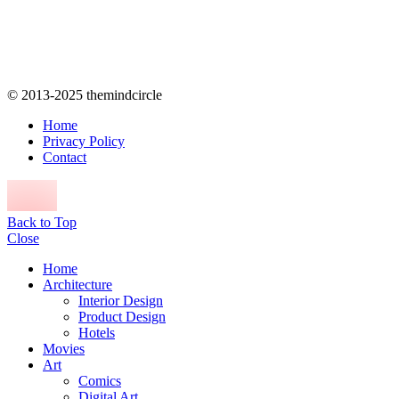
© 2013-2025 themindcircle
Home
Privacy Policy
Contact
Back to Top
Close
Home
Architecture
Interior Design
Product Design
Hotels
Movies
Art
Comics
Digital Art