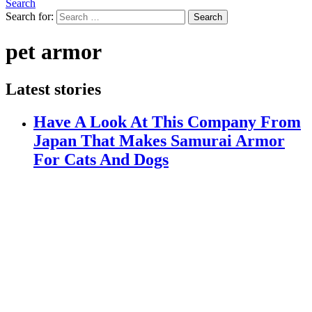
Search
Search for:
Search
pet armor
Latest stories
Have A Look At This Company From
Japan That Makes Samurai Armor
For Cats And Dogs