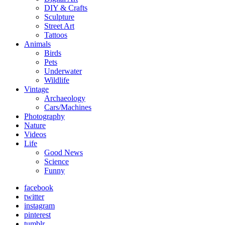
DIY & Crafts
Sculpture
Street Art
Tattoos
Animals
Birds
Pets
Underwater
Wildlife
Vintage
Archaeology
Cars/Machines
Photography
Nature
Videos
Life
Good News
Science
Funny
facebook
twitter
instagram
pinterest
tumblr