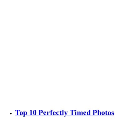
Top 10 Perfectly Timed Photos