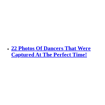
22 Photos Of Dancers That Were
Captured At The Perfect Time!