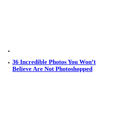
36 Incredible Photos You Won’t
Believe Are Not Photoshopped