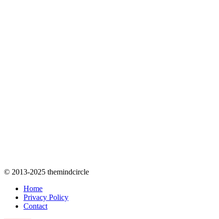
© 2013-2025 themindcircle
Home
Privacy Policy
Contact