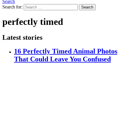
Search
Search for:
Search
perfectly timed
Latest stories
16 Perfectly Timed Animal Photos
That Could Leave You Confused