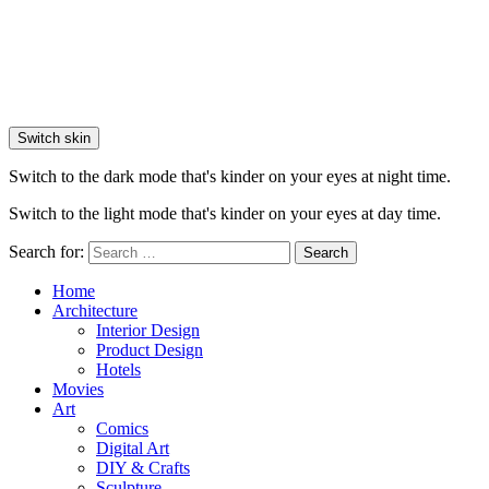
Switch skin
Switch to the dark mode that's kinder on your eyes at night time.
Switch to the light mode that's kinder on your eyes at day time.
Search for:
Search
Home
Architecture
Interior Design
Product Design
Hotels
Movies
Art
Comics
Digital Art
DIY & Crafts
Sculpture