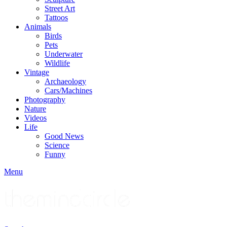
Street Art
Tattoos
Animals
Birds
Pets
Underwater
Wildlife
Vintage
Archaeology
Cars/Machines
Photography
Nature
Videos
Life
Good News
Science
Funny
Menu