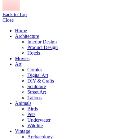
Back to Top
Close
Home
Architecture
Interior Design
Product Design
Hotels
Movies
Art
Comics
Digital Art
DIY & Crafts
Sculpture
Street Art
Tattoos
Animals
Birds
Pets
Underwater
Wildlife
Vintage
Archaeology