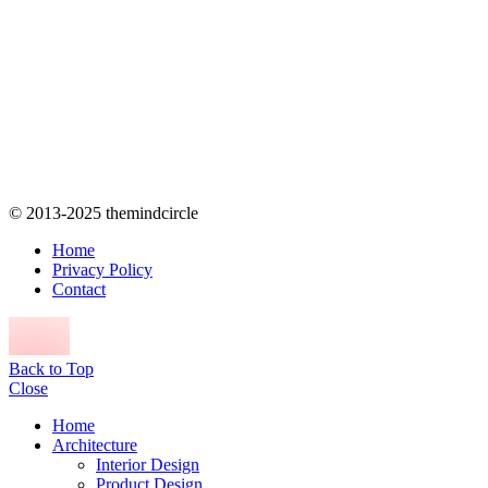
© 2013-2025 themindcircle
Home
Privacy Policy
Contact
Back to Top
Close
Home
Architecture
Interior Design
Product Design