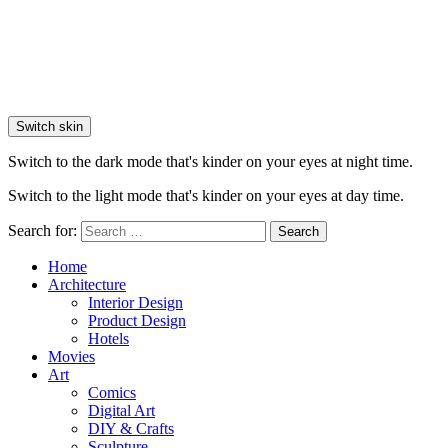
Switch skin
Switch to the dark mode that's kinder on your eyes at night time.
Switch to the light mode that's kinder on your eyes at day time.
Search for:
Search
Home
Architecture
Interior Design
Product Design
Hotels
Movies
Art
Comics
Digital Art
DIY & Crafts
Sculpture