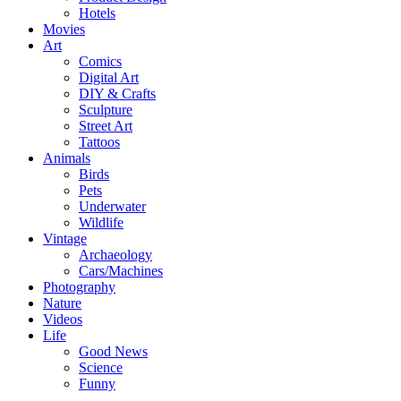
Hotels
Movies
Art
Comics
Digital Art
DIY & Crafts
Sculpture
Street Art
Tattoos
Animals
Birds
Pets
Underwater
Wildlife
Vintage
Archaeology
Cars/Machines
Photography
Nature
Videos
Life
Good News
Science
Funny