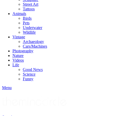
Street Art
Tattoos
Animals
Birds
Pets
Underwater
Wildlife
Vintage
Archaeology
Cars/Machines
Photography
Nature
Videos
Life
Good News
Science
Funny
Menu