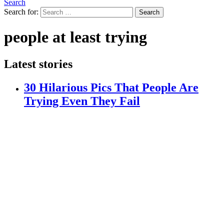
Search
Search for:
Search
people at least trying
Latest stories
30 Hilarious Pics That People Are
Trying Even They Fail