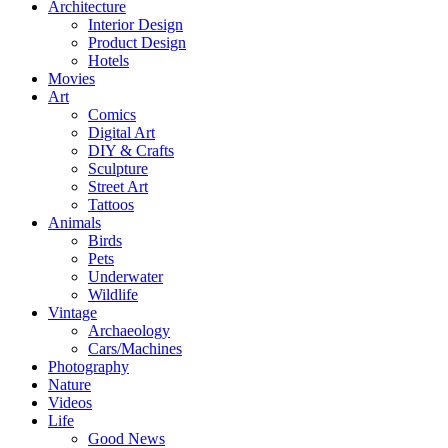
Architecture
Interior Design
Product Design
Hotels
Movies
Art
Comics
Digital Art
DIY & Crafts
Sculpture
Street Art
Tattoos
Animals
Birds
Pets
Underwater
Wildlife
Vintage
Archaeology
Cars/Machines
Photography
Nature
Videos
Life
Good News