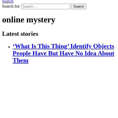
Search
Search for:
Search
online mystery
Latest stories
‘What Is This Thing’ Identify Objects
People Have But Have No Idea About
Them