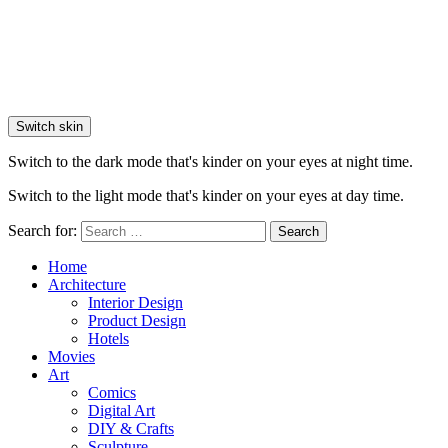
Switch skin
Switch to the dark mode that's kinder on your eyes at night time.
Switch to the light mode that's kinder on your eyes at day time.
Search for:
Search
Home
Architecture
Interior Design
Product Design
Hotels
Movies
Art
Comics
Digital Art
DIY & Crafts
Sculpture