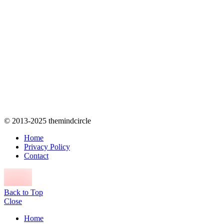
© 2013-2025 themindcircle
Home
Privacy Policy
Contact
Back to Top
Close
Home