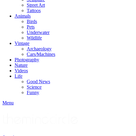
Street Art
Tattoos
Animals
Birds
Pets
Underwater
Wildlife
Vintage
Archaeology
Cars/Machines
Photography
Nature
Videos
Life
Good News
Science
Funny
Menu