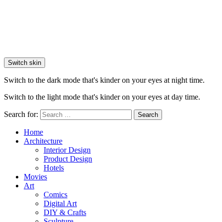
Switch skin
Switch to the dark mode that's kinder on your eyes at night time.
Switch to the light mode that's kinder on your eyes at day time.
Search for:
Search
Home
Architecture
Interior Design
Product Design
Hotels
Movies
Art
Comics
Digital Art
DIY & Crafts
Sculpture