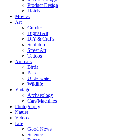
Product Design
Hotels
Movies
Art
Comics
Digital Art
DIY & Crafts
Sculpture
Street Art
Tattoos
Animals
Birds
Pets
Underwater
Wildlife
Vintage
Archaeology
Cars/Machines
Photography
Nature
Videos
Life
Good News
Science