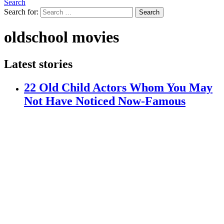
Search
Search for:
Search
oldschool movies
Latest stories
22 Old Child Actors Whom You May
Not Have Noticed Now-Famous