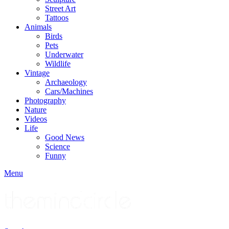
Street Art
Tattoos
Animals
Birds
Pets
Underwater
Wildlife
Vintage
Archaeology
Cars/Machines
Photography
Nature
Videos
Life
Good News
Science
Funny
Menu