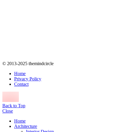
© 2013-2025 themindcircle
Home
Privacy Policy
Contact
Back to Top
Close
Home
Architecture
Interior Design