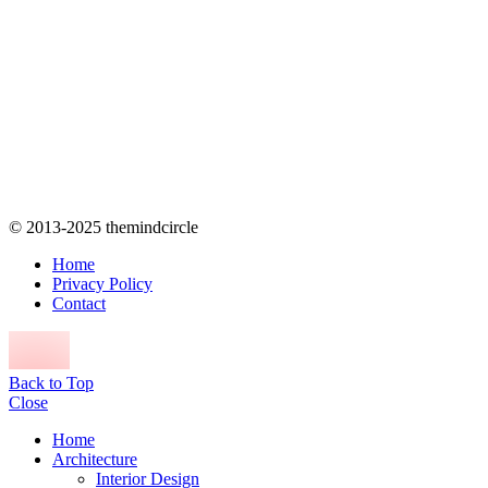
© 2013-2025 themindcircle
Home
Privacy Policy
Contact
Back to Top
Close
Home
Architecture
Interior Design