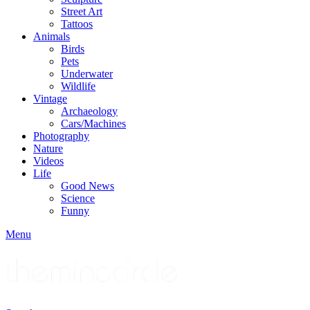
Street Art
Tattoos
Animals
Birds
Pets
Underwater
Wildlife
Vintage
Archaeology
Cars/Machines
Photography
Nature
Videos
Life
Good News
Science
Funny
Menu