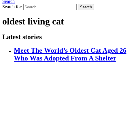
Search
Search for:
Search
oldest living cat
Latest stories
Meet The World’s Oldest Cat Aged 26
Who Was Adopted From A Shelter