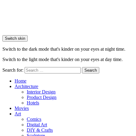
Switch skin
Switch to the dark mode that's kinder on your eyes at night time.
Switch to the light mode that's kinder on your eyes at day time.
Search for:
Search
Home
Architecture
Interior Design
Product Design
Hotels
Movies
Art
Comics
Digital Art
DIY & Crafts
Sculpture