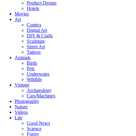
Product Design
Hotels
Movies
Art
Comics
Digital Art
DIY & Crafts
Sculpture
Street Art
Tattoos
Animals
Birds
Pets
Underwater
Wildlife
Vintage
Archaeology
Cars/Machines
Photography
Nature
Videos
Life
Good News
Science
Funny